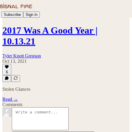
Subscribe
Sign in
2017 Was A Good Year |
10.13.21
Tyler Knott Gregson
Oct 13, 2021
6
Stolen Glances
Read →
Comments