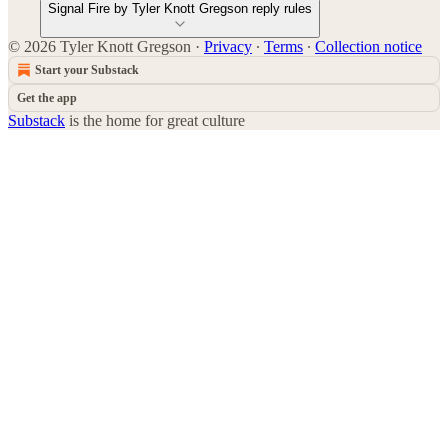
Signal Fire by Tyler Knott Gregson reply rules
© 2026 Tyler Knott Gregson
·
Privacy
∙
Terms
∙
Collection notice
Start your Substack
Get the app
Substack
is the home for great culture