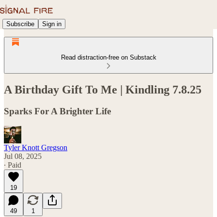
Subscribe
Sign in
Read distraction-free on Substack
A Birthday Gift To Me | Kindling 7.8.25
Sparks For A Brighter Life
Tyler Knott Gregson
Jul 08, 2025
∙ Paid
19
49
1