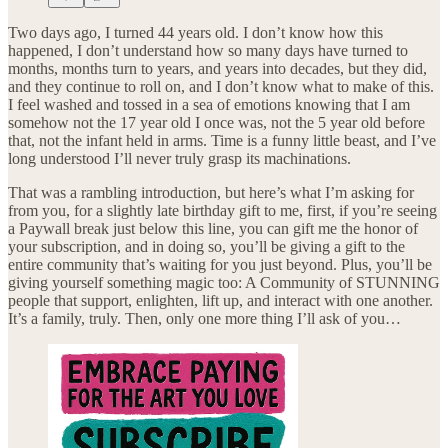
Two days ago, I turned 44 years old. I don’t know how this
happened, I don’t understand how so many days have turned to
months, months turn to years, and years into decades, but they did,
and they continue to roll on, and I don’t know what to make of this.
I feel washed and tossed in a sea of emotions knowing that I am
somehow not the 17 year old I once was, not the 5 year old before
that, not the infant held in arms. Time is a funny little beast, and I’ve
long understood I’ll never truly grasp its machinations.
That was a rambling introduction, but here’s what I’m asking for
from you, for a slightly late birthday gift to me, first, if you’re seeing
a Paywall break just below this line, you can gift me the honor of
your subscription, and in doing so, you’ll be giving a gift to the
entire community that’s waiting for you just beyond. Plus, you’ll be
giving yourself something magic too: A Community of STUNNING
people that support, enlighten, lift up, and interact with one another.
It’s a family, truly. Then, only one more thing I’ll ask of you…