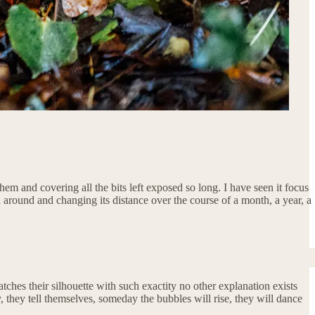
em and covering all the bits left exposed so long. I have seen it focus
d around and changing its distance over the course of a month, a year, a
matches their silhouette with such exactity no other explanation exists
, they tell themselves, someday the bubbles will rise, they will dance