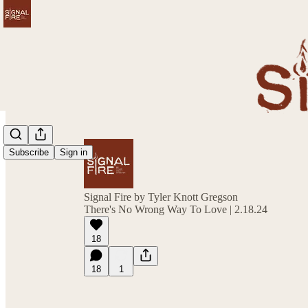
Subscribe
Sign in
Signal Fire by Tyler Knott Gregson
There's No Wrong Way To Love | 2.18.24
18
18
1