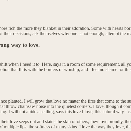
more rich the more they blanket in their adoration. Some with hearts bo
of their decisions, ask themselves why one is not enough, attempt the m
rong way to love.
hift when I need it to. Here, says it, a room of some requirement, all yo
otion that flirts with the borders of worship, and I feel no shame for thi
Once planted, I will grow that love no matter the fires that come to the 
t throw chainsaw noise into the quietest corners. I love, though it comes
ing. I will not abide a settling, says this love I love, this natural way I 
t their love seeps out and stains the skin of others, they love proudly, t
 of multiple lips, the softness of many skins. I love the way they love, 