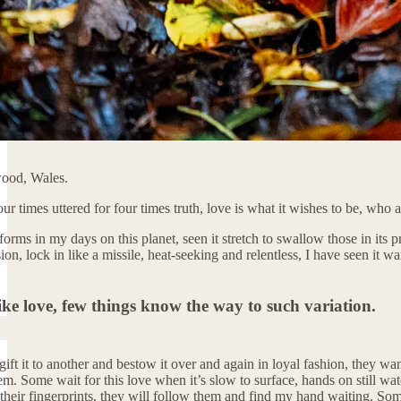
ewood, Wales.
our times uttered for four times truth, love is what it wishes to be, who 
orms in my days on this planet, seen it stretch to swallow those in its 
sion, lock in like a missile, heat-seeking and relentless, I have seen i
ike love, few things know the way to such variation.
ft it to another and bestow it over and again in loyal fashion, they want 
m. Some wait for this love when it’s slow to surface, hands on still wate
their fingerprints, they will follow them and find my hand waiting. So