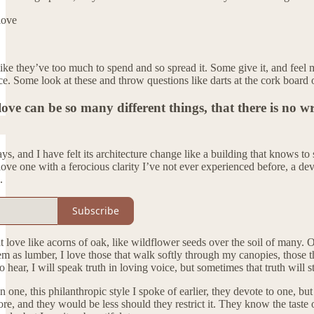
love
ike they’ve too much to spend and so spread it. Some give it, and feel 
ce. Some look at these and throw questions like darts at the cork board 
love can be so many different things, that there is no w
s, and I have felt its architecture change like a building that knows to s
 love one with a ferocious clarity I’ve not ever experienced before, a dev
.
Subscribe
hat love like acorns of oak, like wildflower seeds over the soil of many. 
m as lumber, I love those that walk softly through my canopies, those tha
o hear, I will speak truth in loving voice, but sometimes that truth will st
n one, this philanthropic style I spoke of earlier, they devote to one, bu
more, and they would be less should they restrict it. They know the taste