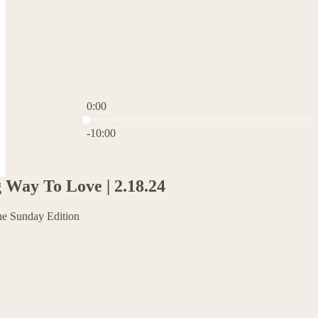
0:00
Current time: 0:00 / Total time: -10:00
-10:00
Way To Love | 2.18.24
he Sunday Edition