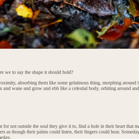
are we to say the shape it should hold?
proximity, absorbing them like some gelatinous thing, morphing around th
t wax and wane and grow and ebb like a celestial body, orbiting around an
for not outside the soul they give it to, find a hole in their heart that 
rs as though their palms could listen, their fingers could hear. Someday
meday.