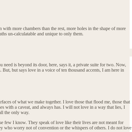
rn with more chambers than the rest, more holes in the shape of more
aths un-calculatable and unique to only them.
u need is beyond its door, here, says it, a private suite for two. Now,
s. But, but says love in a voice of ten thousand accents, I am here in
surfaces of what we make together. I love those that flood me, those that
 with a caveat, and always has. I will not love in a way that lies, I
call the only way.
hese few I know. They speak of love like their lives are not meant for
they who worry not of convention or the whispers of others. I do not love