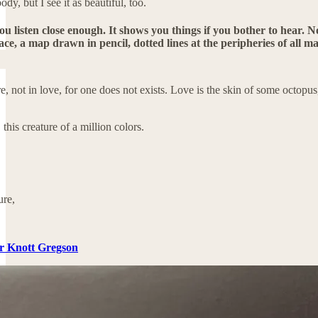
ody, but I see it as beautiful, too.
you listen close enough. It shows you things if you bother to hear. No
ce, a map drawn in pencil, dotted lines at the peripheries of all man
re, not in love, for one does not exists. Love is the skin of some octopus
 this creature of a million colors.
ure,
er Knott Gregson