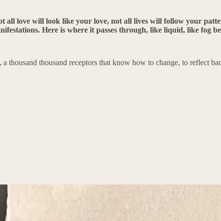
t all love will look like your love, not all lives will follow your pat
ifestations. Here is where it passes through, like liquid, like fog b
, a thousand thousand receptors that know how to change, to reflect back 