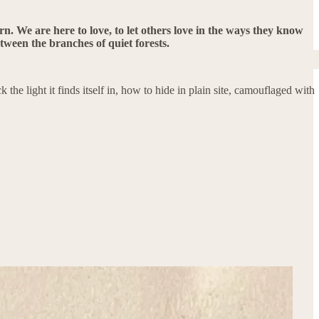
tern. We are here to love, to let others love in the ways they know
etween the branches of quiet forests.
the light it finds itself in, how to hide in plain site, camouflaged with