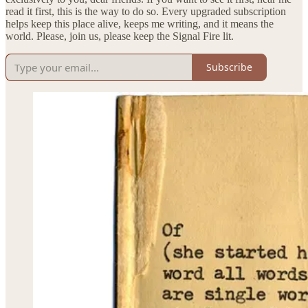
read it first, this is the way to do so. Every upgraded subscription
helps keep this place alive, keeps me writing, and it means the
world. Please, join us, please keep the Signal Fire lit.
Subscribe