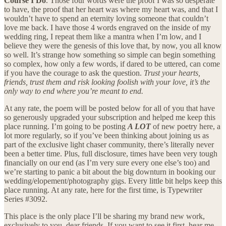
Course I Do
. Those four words were the proof I was so desperate
to have, the proof that her heart was where my heart was, and that I
wouldn’t have to spend an eternity loving someone that couldn’t
love me back. I have those 4 words engraved on the inside of my
wedding ring, I repeat them like a mantra when I’m low, and I
believe they were the genesis of this love that, by now, you all know
so well. It’s strange how something so simple can begin something
so complex, how only a few words, if dared to be uttered, can come
if you have the courage to ask the question.
Trust your hearts,
friends, trust them and risk looking foolish with your love, it’s the
only way to end where you’re meant to end.
At any rate, the poem will be posted below for all of you that have
so generously upgraded your subscription and helped me keep this
place running. I’m going to be posting
A LOT
of new poetry here, a
lot more regularly, so if you’ve been thinking about joining us as
part of the exclusive light chaser community, there’s literally never
been a better time. Plus, full disclosure, times have been very tough
financially on our end (as I’m very sure every one else’s too) and
we’re starting to panic a bit about the big downturn in booking our
wedding/elopement/photography gigs. Every little bit helps keep this
place running. At any rate, here for the first time, is Typewriter
Series #3092.
This place is the only place I’ll be sharing my brand new work,
exclusively to you, dear friends. If you want to see it first, hear me