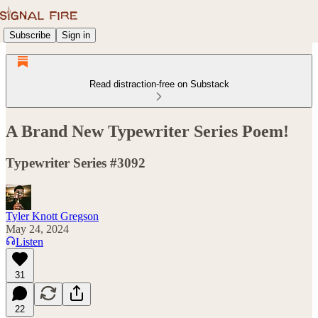
Subscribe
Sign in
Read distraction-free on Substack
A Brand New Typewriter Series Poem!
Typewriter Series #3092
Tyler Knott Gregson
May 24, 2024
Listen
31
22