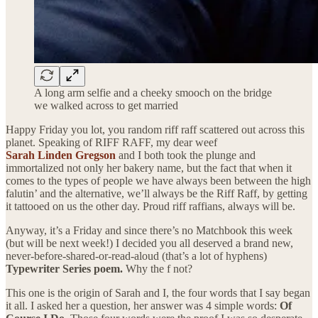
A long arm selfie and a cheeky smooch on the bridge
we walked across to get married
Happy Friday you lot, you random riff raff scattered out across this
planet. Speaking of RIFF RAFF, my dear weef
Sarah Linden Gregson
and I both took the plunge and
immortalized not only her bakery name, but the fact that when it
comes to the types of people we have always been between the high
falutin’ and the alternative, we’ll always be the Riff Raff, by getting
it tattooed on us the other day. Proud riff raffians, always will be.
Anyway, it’s a Friday and since there’s no Matchbook this week
(but will be next week!) I decided you all deserved a brand new,
never-before-shared-or-read-aloud (that’s a lot of hyphens)
Typewriter Series poem.
Why the f not?
This one is the origin of Sarah and I, the four words that I say began
it all. I asked her a question, her answer was 4 simple words:
Of