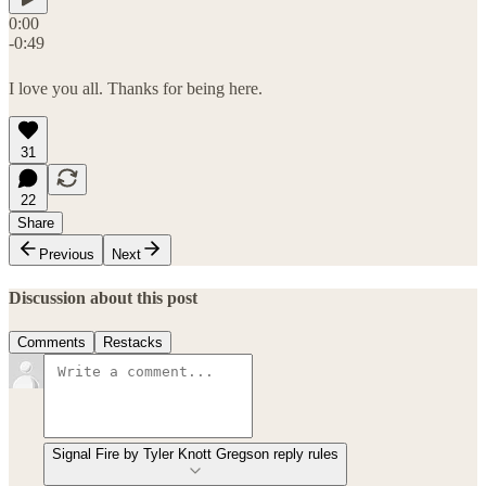
0:00
-0:49
I love you all. Thanks for being here.
31
22
Share
Previous
Next
Discussion about this post
Comments
Restacks
Signal Fire by Tyler Knott Gregson reply rules