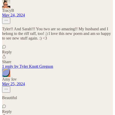
TracyB
May 24, 2024
Tyler!! And Sarah!!! You two are so amazing!! My husband and I
belong to the riff raff, too! ;) I love this new poem and am so happy
to see new stuff again. :) <3
Reply
Share
1 reply by Tyler Knott Gregson
Amy Iov
May 25, 2024
Beautiful
Reply