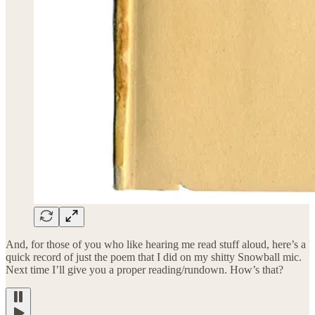
And, for those of you who like hearing me read stuff aloud, here’s a
quick record of just the poem that I did on my shitty Snowball mic.
Next time I’ll give you a proper reading/rundown. How’s that?