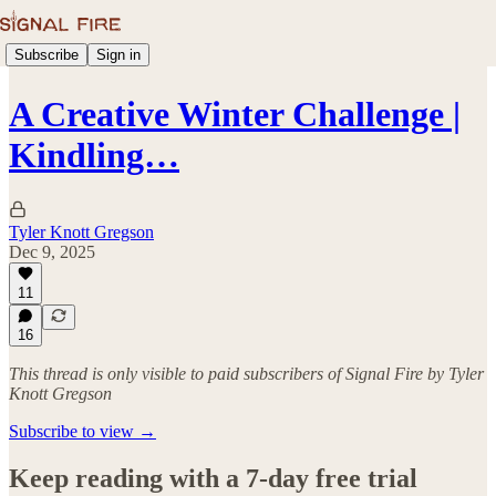
Subscribe
Sign in
A Creative Winter Challenge |
Kindling…
Tyler Knott Gregson
Dec 9, 2025
11
16
This thread is only visible to paid subscribers of Signal Fire by Tyler
Knott Gregson
Subscribe to view →
Keep reading with a 7-day free trial