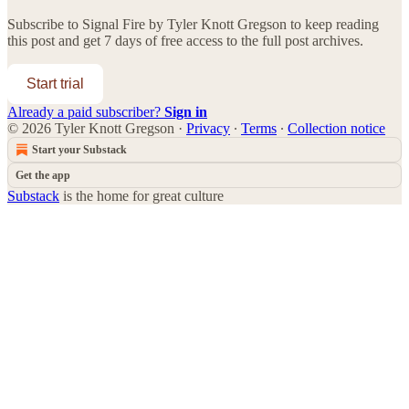
Subscribe to
Signal Fire by Tyler Knott Gregson
to keep reading
this post and get 7 days of free access to the full post archives.
Start trial
Already a paid subscriber?
Sign in
© 2026 Tyler Knott Gregson
·
Privacy
∙
Terms
∙
Collection notice
Start your Substack
Get the app
Substack
is the home for great culture