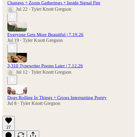
Changes + Zoom Gatherings + Inside Signal Fire
Jul 22
Tyler Knott Gregson
•
Everyone Gets More Beautiful | 7.19.26
Jul 19
Tyler Knott Gregson
•
3,310 Typewriter Poems Later | 7.12.26
Jul 12
Tyler Knott Gregson
•
Dogs Rolling In Things + Crows Interrupting Poetry
Jul 8
Tyler Knott Gregson
•
27