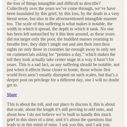
the loss of things intangible and difficult to describe?
Collectively over the years we’ve come through, we’ve have
been inundated by this grief, by this loss, by the death in a very
literal sense, but also in the aforementioned intangible manner
too. The scale of this suffering is what makes it notable, the
width in which it spread, the depth in which it sank. No one
has been left untouched by it this time around, as these years
did not target only the poor, the huddled masses yearning to
breathe free, they didn’t single out and aim their merciless
sights on only those in countries far enough away to only see
on commercials asking for “pennies a day,” which makes the
toll they took actually take center stage in a way it hasn’t for
years. This is a sad fact, as any suffering should be notable, not
just when it affects those closer to home, those whose first
world lives aren’t usually disrupted on such scales, but that’s a
deeper post on privilege for a different day, one I will no doubt
get to.
Share
This is about the toll, and our place to discuss it, this is about
that scale, about the length it’s still proving to add onto, and
about how I do not believe we’re built to handle this much
grief in this short of a time, and it’s about the questions that
leads to in this mind of mine. I ask you this, and I ask you