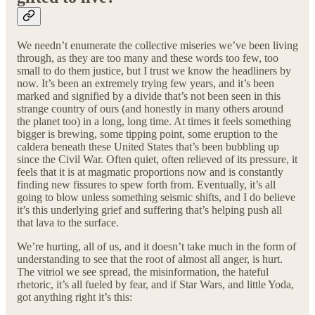
We needn’t enumerate the collective miseries we’ve been living
through, as they are too many and these words too few, too
small to do them justice, but I trust we know the headliners by
now. It’s been an extremely trying few years, and it’s been
marked and signified by a divide that’s not been seen in this
strange country of ours (and honestly in many others around
the planet too) in a long, long time. At times it feels something
bigger is brewing, some tipping point, some eruption to the
caldera beneath these United States that’s been bubbling up
since the Civil War. Often quiet, often relieved of its pressure, it
feels that it is at magmatic proportions now and is constantly
finding new fissures to spew forth from. Eventually, it’s all
going to blow unless something seismic shifts, and I do believe
it’s this underlying grief and suffering that’s helping push all
that lava to the surface.
We’re hurting, all of us, and it doesn’t take much in the form of
understanding to see that the root of almost all anger, is hurt.
The vitriol we see spread, the misinformation, the hateful
rhetoric, it’s all fueled by fear, and if Star Wars, and little Yoda,
got anything right it’s this: