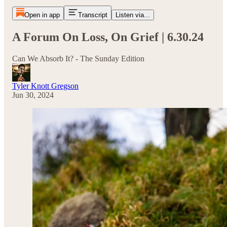
Open in app
Transcript
Listen via...
A Forum On Loss, On Grief | 6.30.24
Can We Absorb It? - The Sunday Edition
Tyler Knott Gregson
Jun 30, 2024