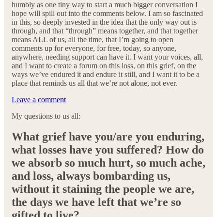
humbly as one tiny way to start a much bigger conversation I
hope will spill out into the comments below. I am so fascinated
in this, so deeply invested in the idea that the only way out is
through, and that “through” means together, and that together
means ALL of us, all the time, that I’m going to open
comments up for everyone, for free, today, so anyone,
anywhere, needing support can have it. I want your voices, all,
and I want to create a forum on this loss, on this grief, on the
ways we’ve endured it and endure it still, and I want it to be a
place that reminds us all that we’re not alone, not ever.
Leave a comment
My questions to us all:
What grief have you/are you enduring,
what losses have you suffered? How do
we absorb so much hurt, so much ache,
and loss, always bombarding us,
without it staining the people we are,
the days we have left that we’re so
gifted to live?