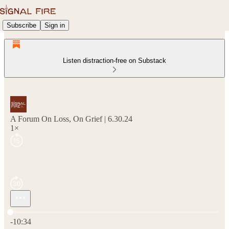
Subscribe
Sign in
Listen distraction-free on Substack
A Forum On Loss, On Grief | 6.30.24
1×
Current time: 0:00 / Total time: -10:34
-10:34