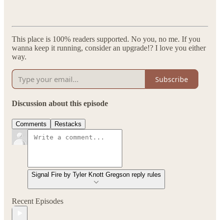
This place is 100% readers supported. No you, no me. If you
wanna keep it running, consider an upgrade!? I love you either
way.
Subscribe
Discussion about this episode
Comments
Restacks
Signal Fire by Tyler Knott Gregson reply rules
Recent Episodes