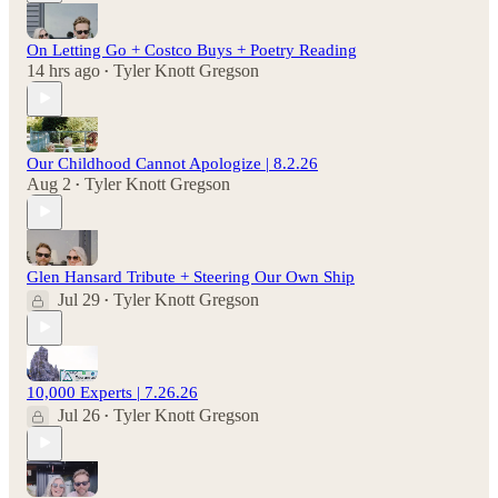
On Letting Go + Costco Buys + Poetry Reading
14 hrs ago
Tyler Knott Gregson
•
Our Childhood Cannot Apologize | 8.2.26
Aug 2
Tyler Knott Gregson
•
Glen Hansard Tribute + Steering Our Own Ship
Jul 29
Tyler Knott Gregson
•
10,000 Experts | 7.26.26
Jul 26
Tyler Knott Gregson
•