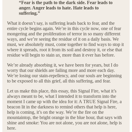
“Fear is the path to the dark side. Fear leads to
anger. Anger leads to hate. Hate leads to
suffering.”
What it doesn’t say, is suffering leads back to fear, and the
entire cycle begins again. We’re in this cycle now, one of fear
mongering and the proliferation of terror in so many different
ways, and we’re seeing the residue of it on a daily basis. We
must, we absolutely must, come together to find ways to stop it
where it spreads, root it from its soil and destroy it, or else that
residue will begin to stain
us,
more than it ever has before.
We’re already absorbing it, we have been for years, but I do
worry that our shields are failing more and more each day.
We’re losing our stain-repellency, and our souls are beginning
to be exposed to all this grief, all this suffering, and fear.
Let us make this place, this essay, this Signal Fire, what it’s
always meant to be, what I intended it to transform into the
moment I came up with the idea for it: A TRUE Signal Fire, a
beacon lit in the darkness to remind others that help is here,
help is coming, it’s on the way. We’re the fire on the
mountaintop, the bright orange in the blue hour, that says with
shine and smoke: You are not alone, you are not alone, help is
here.