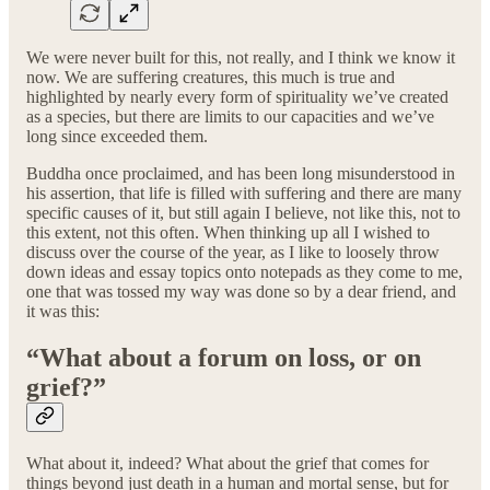
We were never built for this, not really, and I think we know it
now. We are suffering creatures, this much is true and
highlighted by nearly every form of spirituality we’ve created
as a species, but there are limits to our capacities and we’ve
long since exceeded them.
Buddha once proclaimed, and has been long misunderstood in
his assertion, that life is filled with suffering and there are many
specific causes of it, but still again I believe, not like this, not to
this extent, not this often. When thinking up all I wished to
discuss over the course of the year, as I like to loosely throw
down ideas and essay topics onto notepads as they come to me,
one that was tossed my way was done so by a dear friend, and
it was this:
“What about a forum on loss, or on
grief?”
What about it, indeed? What about the grief that comes for
things beyond just death in a human and mortal sense, but for