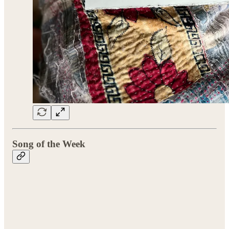
Song of the Week