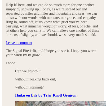
Help IS here, and we can do so much more for one another
simply by showing up. Today, as we’re spread out and
separated by miles and miles and mountains and seas, we can
do so with our words, with our care, our grace, and empathy.
Ring in, sound off, let us know what grief you’ve been
carrying, what immense weight of worry, of loss, of ache, and
let others help you carry it. We can relieve one another of these
burdens, if slightly, and we should, we so very much should.
Leave a comment
The Signal Fire is lit, and I hope you see it. I hope you warm
your hands by its glow.
I hope.
Can we absorb it
without it leaking back out,
without it staining?
Haiku on Life by Tyler Knott Gregson