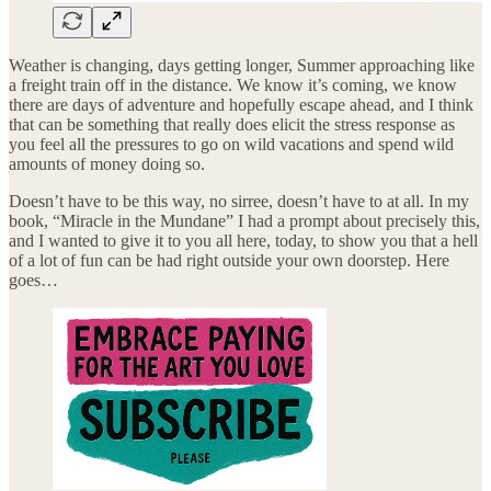
Weather is changing, days getting longer, Summer approaching like
a freight train off in the distance. We know it’s coming, we know
there are days of adventure and hopefully escape ahead, and I think
that can be something that really does elicit the stress response as
you feel all the pressures to go on wild vacations and spend wild
amounts of money doing so.
Doesn’t have to be this way, no sirree, doesn’t have to at all. In my
book, “Miracle in the Mundane” I had a prompt about precisely this,
and I wanted to give it to you all here, today, to show you that a hell
of a lot of fun can be had right outside your own doorstep. Here
goes…