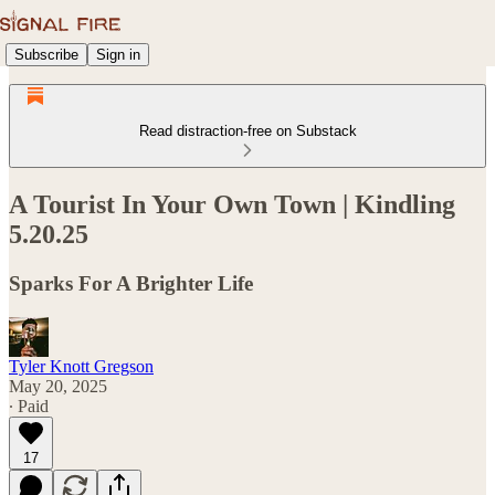
Subscribe
Sign in
Read distraction-free on Substack
A Tourist In Your Own Town | Kindling
5.20.25
Sparks For A Brighter Life
Tyler Knott Gregson
May 20, 2025
∙ Paid
17