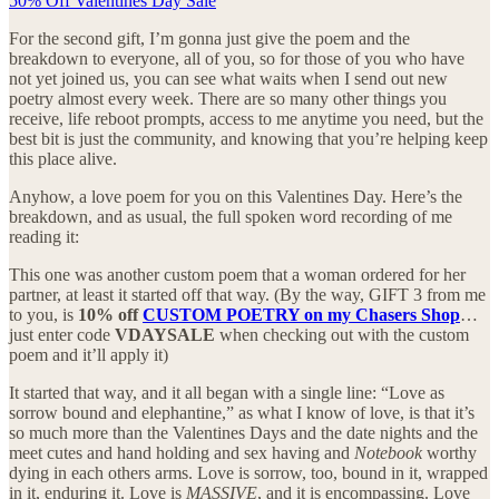
50% Off Valentines Day Sale
For the second gift, I’m gonna just give the poem and the
breakdown to everyone, all of you, so for those of you who have
not yet joined us, you can see what waits when I send out new
poetry almost every week. There are so many other things you
receive, life reboot prompts, access to me anytime you need, but the
best bit is just the community, and knowing that you’re helping keep
this place alive.
Anyhow, a love poem for you on this Valentines Day. Here’s the
breakdown, and as usual, the full spoken word recording of me
reading it:
This one was another custom poem that a woman ordered for her
partner, at least it started off that way. (By the way, GIFT 3 from me
to you, is
10% off
CUSTOM POETRY on my Chasers Shop
…
just enter code
VDAYSALE
when checking out with the custom
poem and it’ll apply it)
It started that way, and it all began with a single line: “Love as
sorrow bound and elephantine,” as what I know of love, is that it’s
so much more than the Valentines Days and the date nights and the
meet cutes and hand holding and sex having and
Notebook
worthy
dying in each others arms. Love is sorrow, too, bound in it, wrapped
in it, enduring it. Love is
MASSIVE
, and it is encompassing. Love