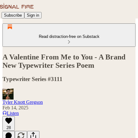
Subscribe
Sign in
Read distraction-free on Substack
A Valentine From Me to You - A Brand
New Typewriter Series Poem
Typewriter Series #3111
Tyler Knott Gregson
Feb 14, 2025
Listen
28