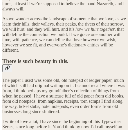
hurts, at least if we’re supposed to believe the band Nazareth, and it
always will.
As we wander across the landscape of someone that we love, as we
learn their hills, their valleys, their peaks, the rivers of their sorrow,
we will hurt, and they will hurt, and it’s
how we hurt together
, that
will define the connection we build. If we grace one another with
time, with patience, we can define that love however we wish,
however we see fit, and everyone’s dictionary entries will be
different.
There is such beauty in this.
The paper I used was some old, old notepad of ledger paper, much
of which still had original writing on it. I cannot recall where it was
from, I think perhaps my grandfather’s collection of things from
when he passed. I have a suitcase full of old paper from old books,
from old notepads, from napkins, receipts, torn scraps I find along
the way, ticket stubs, hotel notepads, even order forms from old
businesses long since shuttered.
I write of love a lot, I have since the beginning of this Typewriter
Series, since long before it. You’d think by now I’d call myself an