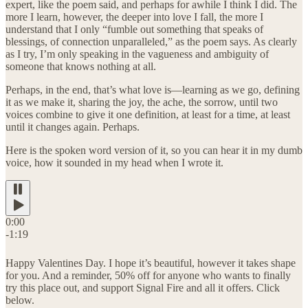
expert, like the poem said, and perhaps for awhile I think I did. The
more I learn, however, the deeper into love I fall, the more I
understand that I only “fumble out something that speaks of
blessings, of connection unparalleled,” as the poem says. As clearly
as I try, I’m only speaking in the vagueness and ambiguity of
someone that knows nothing at all.
Perhaps, in the end, that’s what love is—learning as we go, defining
it as we make it, sharing the joy, the ache, the sorrow, until two
voices combine to give it one definition, at least for a time, at least
until it changes again. Perhaps.
Here is the spoken word version of it, so you can hear it in my dumb
voice, how it sounded in my head when I wrote it.
0:00
-1:19
Happy Valentines Day. I hope it’s beautiful, however it takes shape
for you. And a reminder, 50% off for anyone who wants to finally
try this place out, and support Signal Fire and all it offers. Click
below.