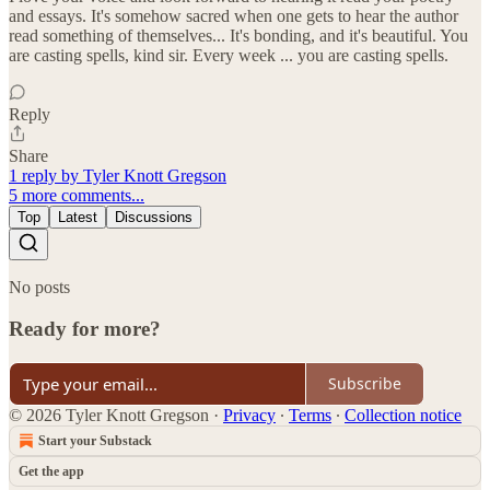
and essays. It's somehow sacred when one gets to hear the author
read something of themselves... It's bonding, and it's beautiful. You
are casting spells, kind sir. Every week ... you are casting spells.
Reply
Share
1 reply by Tyler Knott Gregson
5 more comments...
Top
Latest
Discussions
No posts
Ready for more?
Subscribe
© 2026 Tyler Knott Gregson
·
Privacy
∙
Terms
∙
Collection notice
Start your Substack
Get the app