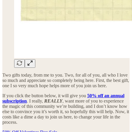
Two gifts today, from me to you. Two, for all of you, all who I love
so much and appreciate so completely being here. First, the best gift,
one I so very much hope helps more of you join us here.
If you click the button below, it will give you
50% off an annual
subscription
. I really,
REALLY
, want more of you to experience
the magic of this community we’re building, and I don’t know how
else to convince you it’s worth it, so hopefully this will help. Now, it
costs like a dime a day to join us here, to change your life in the
process.