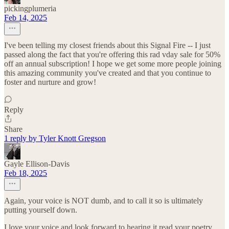
pickingplumeria
Feb 14, 2025
I've been telling my closest friends about this Signal Fire -- I just
passed along the fact that you're offering this rad vday sale for 50%
off an annual subscription! I hope we get some more people joining
this amazing community you've created and that you continue to
foster and nurture and grow!
Reply
Share
1 reply by Tyler Knott Gregson
Gayle Ellison-Davis
Feb 18, 2025
Again, your voice is NOT dumb, and to call it so is ultimately
putting yourself down.
I love your voice and look forward to hearing it read your poetry