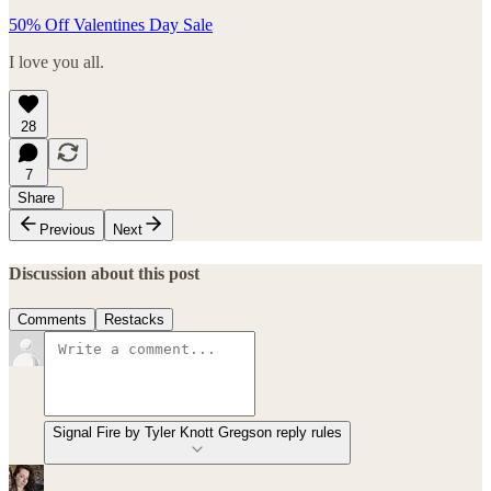
50% Off Valentines Day Sale
I love you all.
28
7
Share
Previous
Next
Discussion about this post
Comments
Restacks
Signal Fire by Tyler Knott Gregson reply rules