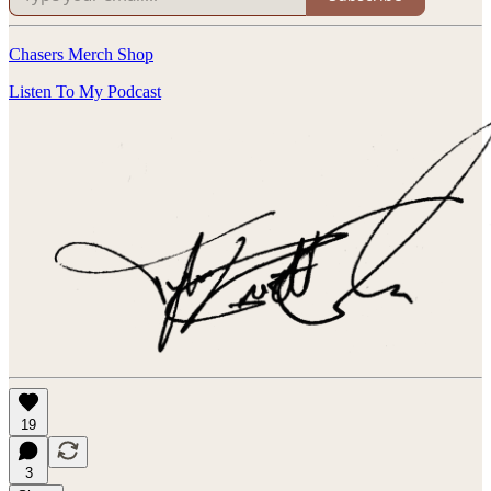
Chasers Merch Shop
Listen To My Podcast
19
3