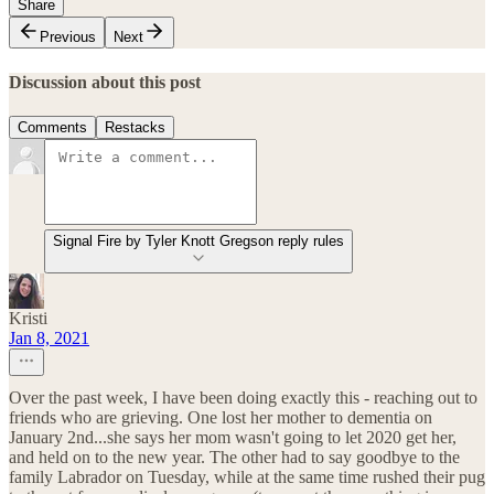
Share
Previous
Next
Discussion about this post
Comments
Restacks
Signal Fire by Tyler Knott Gregson reply rules
Kristi
Jan 8, 2021
Over the past week, I have been doing exactly this - reaching out to
friends who are grieving. One lost her mother to dementia on
January 2nd...she says her mom wasn't going to let 2020 get her,
and held on to the new year. The other had to say goodbye to the
family Labrador on Tuesday, while at the same time rushed their pug