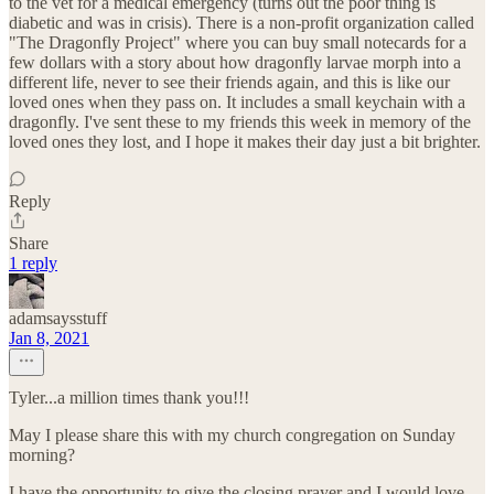
to the vet for a medical emergency (turns out the poor thing is
diabetic and was in crisis). There is a non-profit organization called
"The Dragonfly Project" where you can buy small notecards for a
few dollars with a story about how dragonfly larvae morph into a
different life, never to see their friends again, and this is like our
loved ones when they pass on. It includes a small keychain with a
dragonfly. I've sent these to my friends this week in memory of the
loved ones they lost, and I hope it makes their day just a bit brighter.
Reply
Share
1 reply
adamsaysstuff
Jan 8, 2021
Tyler...a million times thank you!!!
May I please share this with my church congregation on Sunday
morning?
I have the opportunity to give the closing prayer and I would love