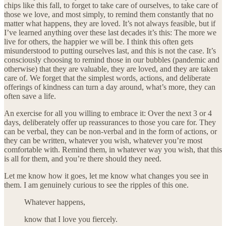
chips like this fall, to forget to take care of ourselves, to take care of
those we love, and most simply, to remind them constantly that no
matter what happens, they are loved. It’s not always feasible, but if
I’ve learned anything over these last decades it’s this: The more we
live for others, the happier we will be. I think this often gets
misunderstood to putting ourselves last, and this is not the case. It’s
consciously choosing to remind those in our bubbles (pandemic and
otherwise) that they are valuable, they are loved, and they are taken
care of. We forget that the simplest words, actions, and deliberate
offerings of kindness can turn a day around, what’s more, they can
often save a life.
An exercise for all you willing to embrace it: Over the next 3 or 4
days, deliberately offer up reassurances to those you care for. They
can be verbal, they can be non-verbal and in the form of actions, or
they can be written, whatever you wish, whatever you’re most
comfortable with. Remind them, in whatever way you wish, that this
is all for them, and you’re there should they need.
Let me know how it goes, let me know what changes you see in
them. I am genuinely curious to see the ripples of this one.
Whatever happens,
know that I love you fiercely.