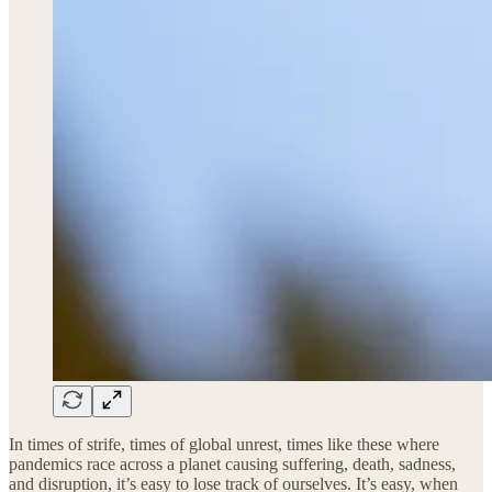
In times of strife, times of global unrest, times like these where
pandemics race across a planet causing suffering, death, sadness,
and disruption, it’s easy to lose track of ourselves. It’s easy, when