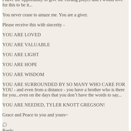
for this to be it...
You never cease to amaze me. You are a giver.
Please receive this with sincerity -
YOU ARE LOVED
YOU ARE VALUABLE
YOU ARE LIGHT
YOU ARE HOPE
YOU ARE WISDOM
YOU ARE SURROUNDED BY SO MANY WHO CARE FOR
YOU - and even from a distance - you have a brother who is there
for you...even on the days that you don’t have the words to say...
YOU ARE NEEDED, TYLER KNOTT GREGSON!
Grace and Peace to you and yours~
Reply