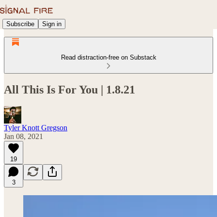
Subscribe
Sign in
Read distraction-free on Substack
All This Is For You | 1.8.21
Tyler Knott Gregson
Jan 08, 2021
19
3