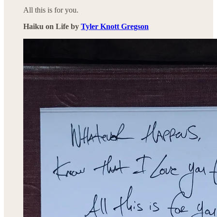
All this is for you.
Haiku on Life by
Tyler Knott Gregson