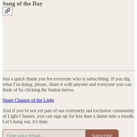
Song of the Day
Just a quick thank you for everyone who is subscribing. If you dig
what I’m doing, please, share it with anyone and everyone you can
think of by clicking the button below.
Share Chasers of the Light
And if you’re not yet part of our extremely rad exclusive community
of Light Chasers, you can sign up for less than a damn latte a month.
Let’s hang out, it’s time.
Subscribe