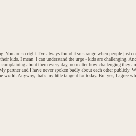
ng. You are so right. I've always found it so strange when people just c
ir kids. I mean, I can understand the urge - kids are challenging. And 
nd complaining about them every day, no matter how challenging they are. 
e. My partner and I have never spoken badly about each other publicly. 
the world. Anyway, that's my little tangent for today. But yes, I agree w