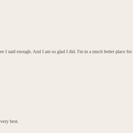
re I said enough. And I am so glad I did. I'm in a much better place for
ery best.