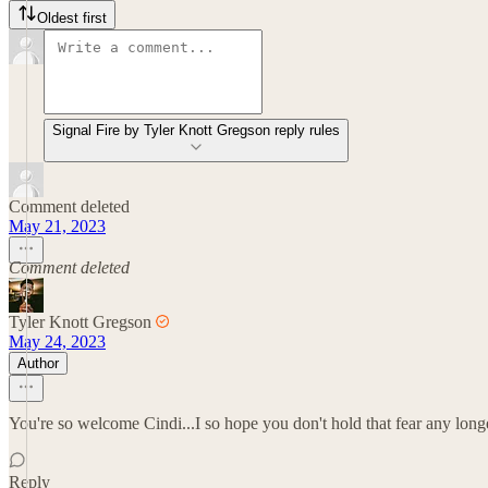
Oldest first
Signal Fire by Tyler Knott Gregson reply rules
Comment deleted
May 21, 2023
Comment deleted
Tyler Knott Gregson
May 24, 2023
Author
You're so welcome Cindi...I so hope you don't hold that fear any longer
Reply