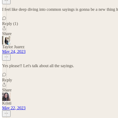
I feel like deep diving into common sayings is gonna be a new thing her
Reply (1)
Share
Taylor Juarez
May 24, 2023
Yes please!! Let's talk about all the sayings.
Reply
Share
Kristi
May 22, 2023