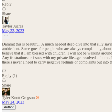
Reply
Share
Taylor Juarez
May 22, 2023
Dammit this is beautiful. A much needed deep dive into that silly sayi
ambivalent. Same goes for people who are always complaining about the
believe that if I am blessed with children, I will not be walking arou
Any frustrations or issues with my private life...get resolved at hom
there's never a need to carry negative feelings or complaints out into 
Reply (1)
Share
Tyler Knott Gregson
May 24, 2023
Author