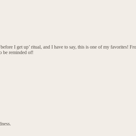
before I get up’ ritual, and I have to say, this is one of my favorites! F
o be reminded of!
dness.