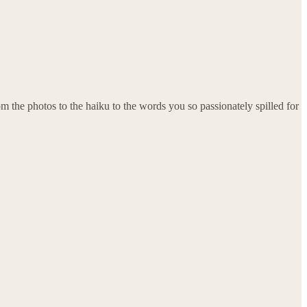
rom the photos to the haiku to the words you so passionately spilled for