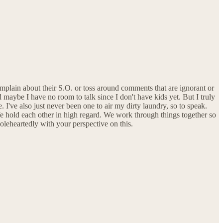
omplain about their S.O. or toss around comments that are ignorant or
maybe I have no room to talk since I don't have kids yet. But I truly
I've also just never been one to air my dirty laundry, so to speak.
We hold each other in high regard. We work through things together so
holeheartedly with your perspective on this.