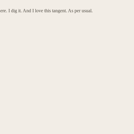
e. I dig it. And I love this tangent. As per usual.