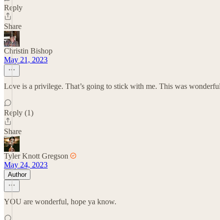
Reply
Share
Christin Bishop
May 21, 2023
Love is a privilege. That’s going to stick with me. This was wonderfu
Reply (1)
Share
Tyler Knott Gregson
May 24, 2023
Author
YOU are wonderful, hope ya know.