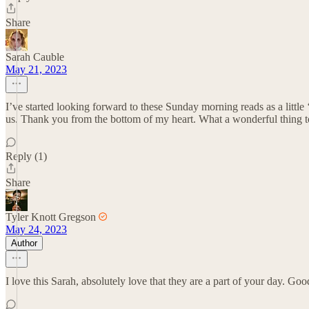
Share
Sarah Cauble
May 21, 2023
I’ve started looking forward to these Sunday morning reads as a little ‘
us. Thank you from the bottom of my heart. What a wonderful thing t
Reply (1)
Share
Tyler Knott Gregson
May 24, 2023
Author
I love this Sarah, absolutely love that they are a part of your day. Goo