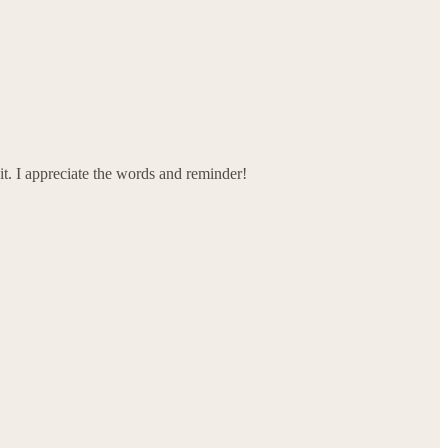
 it. I appreciate the words and reminder!