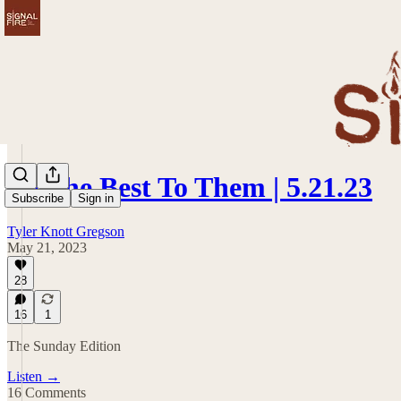
Be The Best To Them | 5.21.23
Subscribe
Sign in
Tyler Knott Gregson
May 21, 2023
28
16
1
The Sunday Edition
Listen →
16 Comments