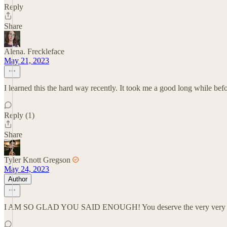
Reply
Share
Alena. Freckleface
May 21, 2023
I learned this the hard way recently. It took me a good long while befo
Reply (1)
Share
Tyler Knott Gregson
May 24, 2023
Author
I AM SO GLAD YOU SAID ENOUGH! You deserve the very very v