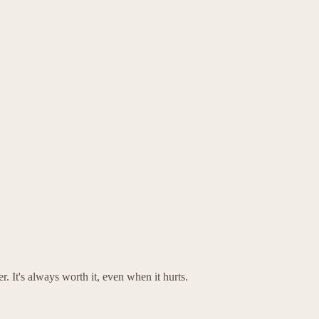
. It's always worth it, even when it hurts.