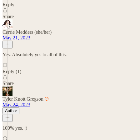
Reply
Share
Carrie Medders (she/her)
May 21, 2023
Yes. Absolutely yes to all of this.
Reply (1)
Share
Tyler Knott Gregson
May 24, 2023
Author
100% yes. :)