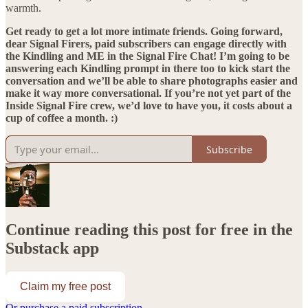
warmth.
Get ready to get a lot more intimate friends. Going forward,
dear Signal Firers, paid subscribers can engage directly with
the Kindling and ME in the Signal Fire Chat! I’m going to be
answering each Kindling prompt in there too to kick start the
conversation and we’ll be able to share photographs easier and
make it way more conversational. If you’re not yet part of the
Inside Signal Fire crew, we’d love to have you, it costs about a
cup of coffee a month. :)
Subscribe
Continue reading this post for free in the
Substack app
Claim my free post
Or purchase a paid subscription.