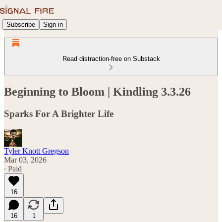
Subscribe
Sign in
Read distraction-free on Substack
Beginning to Bloom | Kindling 3.3.26
Sparks For A Brighter Life
Tyler Knott Gregson
Mar 03, 2026
∙ Paid
16
16
1