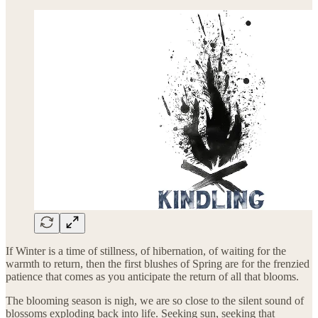
If Winter is a time of stillness, of hibernation, of waiting for the
warmth to return, then the first blushes of Spring are for the frenzied
patience that comes as you anticipate the return of all that blooms.
The blooming season is nigh, we are so close to the silent sound of
blossoms exploding back into life. Seeking sun, seeking that