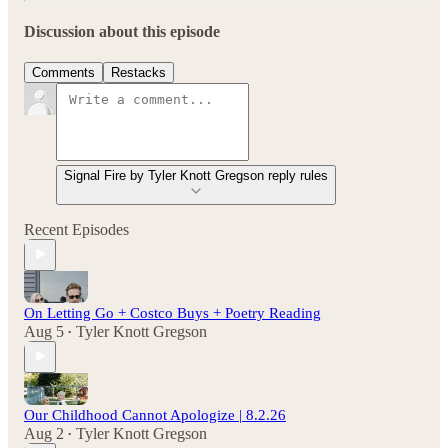
Discussion about this episode
Comments
Restacks
Signal Fire by Tyler Knott Gregson reply rules
Recent Episodes
On Letting Go + Costco Buys + Poetry Reading
Aug 5
Tyler Knott Gregson
•
Our Childhood Cannot Apologize | 8.2.26
Aug 2
Tyler Knott Gregson
•