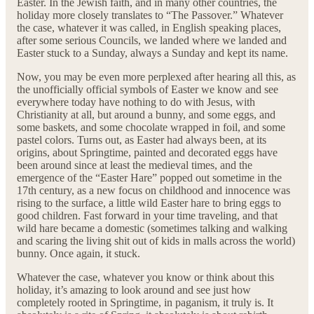
Easter. In the Jewish faith, and in many other countries, the
holiday more closely translates to “The Passover.” Whatever
the case, whatever it was called, in English speaking places,
after some serious Councils, we landed where we landed and
Easter stuck to a Sunday, always a Sunday and kept its name.
Now, you may be even more perplexed after hearing all this, as
the unofficially official symbols of Easter we know and see
everywhere today have nothing to do with Jesus, with
Christianity at all, but around a bunny, and some eggs, and
some baskets, and some chocolate wrapped in foil, and some
pastel colors. Turns out, as Easter had always been, at its
origins, about Springtime, painted and decorated eggs have
been around since at least the medieval times, and the
emergence of the “Easter Hare” popped out sometime in the
17th century, as a new focus on childhood and innocence was
rising to the surface, a little wild Easter hare to bring eggs to
good children. Fast forward in your time traveling, and that
wild hare became a domestic (sometimes talking and walking
and scaring the living shit out of kids in malls across the world)
bunny. Once again, it stuck.
Whatever the case, whatever you know or think about this
holiday, it’s amazing to look around and see just how
completely rooted in Springtime, in paganism, it truly is. It