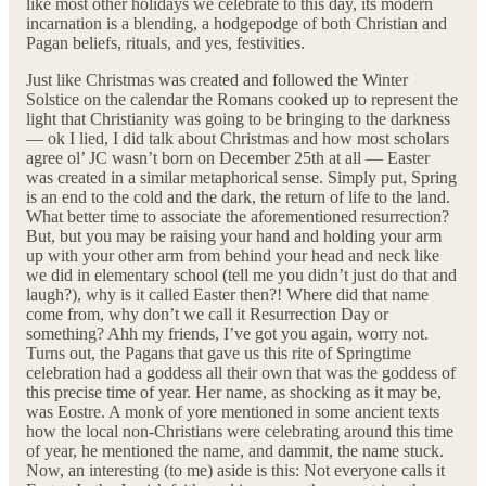
like most other holidays we celebrate to this day, its modern
incarnation is a blending, a hodgepodge of both Christian and
Pagan beliefs, rituals, and yes, festivities.
Just like Christmas was created and followed the Winter
Solstice on the calendar the Romans cooked up to represent the
light that Christianity was going to be bringing to the darkness
— ok I lied, I did talk about Christmas and how most scholars
agree ol’ JC wasn’t born on December 25th at all — Easter
was created in a similar metaphorical sense. Simply put, Spring
is an end to the cold and the dark, the return of life to the land.
What better time to associate the aforementioned resurrection?
But, but you may be raising your hand and holding your arm
up with your other arm from behind your head and neck like
we did in elementary school (tell me you didn’t just do that and
laugh?), why is it called Easter then?! Where did that name
come from, why don’t we call it Resurrection Day or
something? Ahh my friends, I’ve got you again, worry not.
Turns out, the Pagans that gave us this rite of Springtime
celebration had a goddess all their own that was the goddess of
this precise time of year. Her name, as shocking as it may be,
was Eostre. A monk of yore mentioned in some ancient texts
how the local non-Christians were celebrating around this time
of year, he mentioned the name, and dammit, the name stuck.
Now, an interesting (to me) aside is this: Not everyone calls it