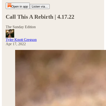
Open in app
Listen via...
Call This A Rebirth | 4.17.22
The Sunday Edition
Tyler Knott Gregson
Apr 17, 2022