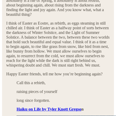
absolutely is a rite of Spring, it absolutely is about rebirth,
about beginning again, about rising from the darkness and
finding the light and joy again. And you know what, what a
beautiful thing?
I think of Easter as Eostre, as rebirth, as eggs steaming in still
chilled air. I think of Easter as a halfway point of sorts between
the darkness of Winter Solstice, and the Light of Summer
Solstice. A balance between the two, between these two worlds
that hold such beautiful and equal value. I think of it as a time
to begin again, to rise like grass from snow, like bird from nest,
like bunny from hollow. We must allow ourselves to begin
again, to resurrect from the cold, we must allow ourselves to
reach for the light while the dark is still right behind us,
whispering doubt and chill. We must start fresh. We must.
Happy Easter friends, tell me how you’re beginning again?
Call this a rebirth,
raising pieces of yourself
long since forgotten.
Haiku on Life by Tyler Knott Gregso
n