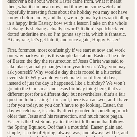
discover a bit about where Easter came from, what it meant
then, what it can mean now, and throw out some weird and
hopefully interesting facts about the holiday you may not have
known before today, and then, we’re gonna try to wrap it all up
in a happy little Eastery bow with a lesson I take on the whole
shebang. Is shebang actually a word? It didn’t spellcheck red
dotted underline me, so I’m gonna say it is, which is fantastic.
At any rate, let’s get into it, and once again, Happy Easter!
First, foremost, most confusingly if we start at now and work
our way backwards, is this simple fact about Easter: The date
of Easter, the day the resurrection of Jesus Christ was said to
take place, actually changes from year to year. Why, you may
ask yourself? Why would a day that is rooted in a historical
event shift? Why would we celebrate it on different days,
instead of just the day it happened, like a birthday? We won’t
go into the Christmas and Jesus birthday thing here, that’s a
different post for a different day, but nevertheless, that’s a fair
question to be asking. Turns out, there is an answer, and I have
it for you today, so you don’t have to go looking. Easter, the
day we celebrate, is actually directly rooted to something much
older than Jesus and his resurrection, and much more pagan.
Easter is the first Sunday after the first full moon that follows
the Spring Equinox. Oof that’s a mouthful. Easter, plain and
simple, is a rite of Spring, always was, and always will be, and