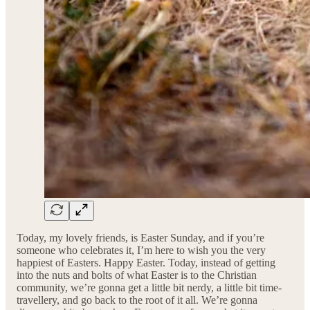
Today, my lovely friends, is Easter Sunday, and if you’re
someone who celebrates it, I’m here to wish you the very
happiest of Easters. Happy Easter. Today, instead of getting
into the nuts and bolts of what Easter is to the Christian
community, we’re gonna get a little bit nerdy, a little bit time-
travellery, and go back to the root of it all. We’re gonna