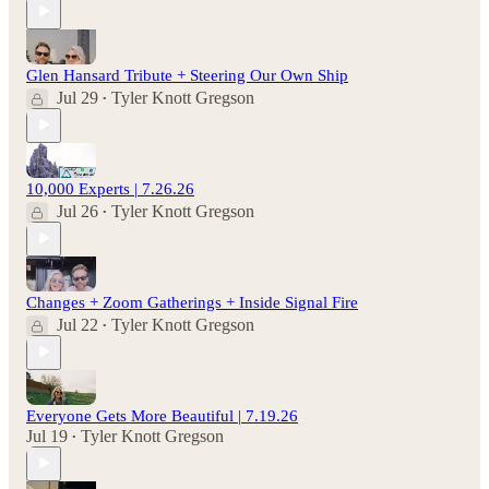
Glen Hansard Tribute + Steering Our Own Ship
Jul 29
Tyler Knott Gregson
•
10,000 Experts | 7.26.26
Jul 26
Tyler Knott Gregson
•
Changes + Zoom Gatherings + Inside Signal Fire
Jul 22
Tyler Knott Gregson
•
Everyone Gets More Beautiful | 7.19.26
Jul 19
Tyler Knott Gregson
•