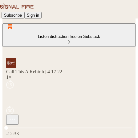
Subscribe
Sign in
Listen distraction-free on Substack
Call This A Rebirth | 4.17.22
1×
Current time: 0:00 / Total time: -12:33
-12:33