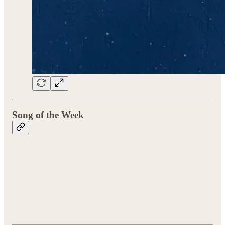
Song of the Week