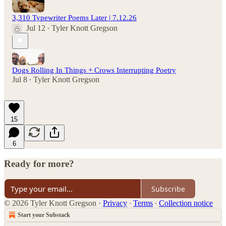
3,310 Typewriter Poems Later | 7.12.26
Jul 12
Tyler Knott Gregson
•
Dogs Rolling In Things + Crows Interrupting Poetry
Jul 8
Tyler Knott Gregson
•
15
6
Ready for more?
Subscribe
© 2026 Tyler Knott Gregson
·
Privacy
∙
Terms
∙
Collection notice
Start your Substack