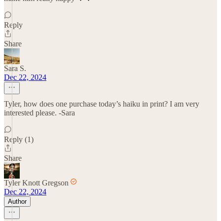
Reply
Share
Sara S.
Dec 22, 2024
Tyler, how does one purchase today’s haiku in print? I am very
interested please. -Sara
Reply (1)
Share
Tyler Knott Gregson
Dec 22, 2024
Author