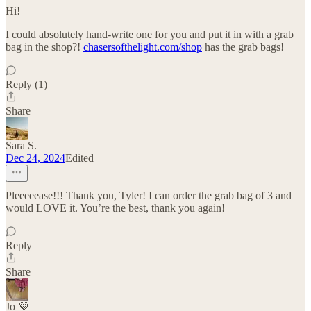
Hi!
I could absolutely hand-write one for you and put it in with a grab
bag in the shop?!
chasersofthelight.com/shop
has the grab bags!
Reply (1)
Share
Sara S.
Dec 24, 2024
Edited
Pleeeeease!!! Thank you, Tyler! I can order the grab bag of 3 and
would LOVE it. You’re the best, thank you again!
Reply
Share
Jo 💜