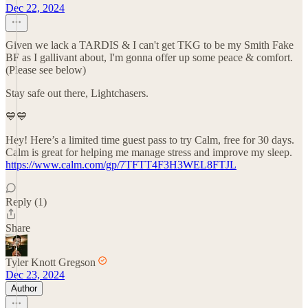
Dec 22, 2024
Given we lack a TARDIS & I can't get TKG to be my Smith Fake
BF as I gallivant about, I'm gonna offer up some peace & comfort.
(Please see below)
Stay safe out there, Lightchasers.
💙💙
Hey! Here’s a limited time guest pass to try Calm, free for 30 days.
Calm is great for helping me manage stress and improve my sleep.
https://www.calm.com/gp/7TFTT4F3H3WEL8FTJL
Reply (1)
Share
Tyler Knott Gregson
Dec 23, 2024
Author