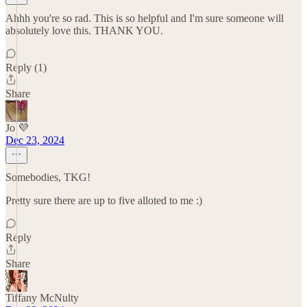
Ahhh you're so rad. This is so helpful and I'm sure someone will
absolutely love this. THANK YOU.
Reply (1)
Share
Jo 💜
Dec 23, 2024
Somebodies, TKG!
Pretty sure there are up to five alloted to me :)
Reply
Share
Tiffany McNulty