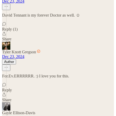
Dec 23, 2024
David Tennant is my forever Doctor as well. ☺️
Reply (1)
Share
Tyler Knott Gregson
Dec 23, 2024
Author
For.Ev.ERRRRRR. :) I love you for this.
Reply
Share
Gayle Ellison-Davis