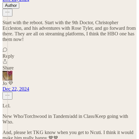
Author
Start with the reboot. Start with the 9th Doctor, Christopher
Eccleston, and his adventures with Rose Tyler, and go forward from
there. They are all on streaming platforms, I think the HBO one has
them now!
Reply
Share
Jo 💜
Dec 22, 2024
Lol.
New Who/Torchwood in Tandem/add in Class/Keep going with
Who.
And, please let TKG know when you get to Ncuti. I think it would
make him really happy 💙💙