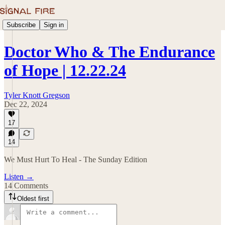
Subscribe
Sign in
Doctor Who & The Endurance
of Hope | 12.22.24
Tyler Knott Gregson
Dec 22, 2024
17
14
We Must Hurt To Heal - The Sunday Edition
Listen →
14 Comments
Oldest first