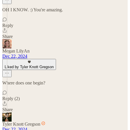
OH I KNOW. :) You're amazing.
Reply
Share
Megan LilyAn
Dec 22, 2024
Liked by Tyler Knott Gregson
Where does one begin?
Reply (2)
Share
Tyler Knott Gregson
Dec 22, 2024