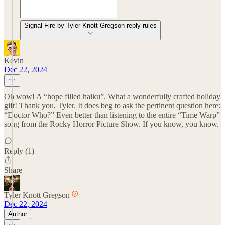
Signal Fire by Tyler Knott Gregson reply rules
Kevin
Dec 22, 2024
Oh wow! A “hope filled haiku”. What a wonderfully crafted holiday
gift! Thank you, Tyler. It does beg to ask the pertinent question here:
“Doctor Who?” Even better than listening to the entire “Time Warp”
song from the Rocky Horror Picture Show. If you know, you know.
Reply (1)
Share
Tyler Knott Gregson
Dec 22, 2024
Author