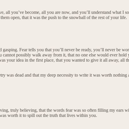
, all you’ve become, all you are now, and you’ll understand what I so c
hem open, that it was the push to the snowball of the rest of your life.
ss and gasping. Fear tells you that you’ll never be ready, you’ll never be 
u cannot possibly walk away from it, that no one else would ever hold y
 was your idea in the first place, that you wanted to give it all away, all
 was dead and that my deep necessity to write it was worth nothing at 
ieving, truly believing, that the words fear was so often filling my ears
worth it to spill out the truth that lives within you.