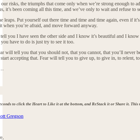
ur risks, the triumphs that come only when we’re strong enough to admit t
s, it’s been coming all this time, and we’ve only to wait and refuse to s
the leaps. Put yourself out there time and time and time again, even if it’
t when you’re afraid, and move forward anyway.
 tell you I have seen the other side and I know it’s beautiful and I know
you have to do is just try to see it too.
Fear will tell you that you should not, that you cannot, that you’ll neve
art accepting that. Fear will tell you to give up, to give in, to relent, to
r…
seconds to click the Heart to Like it at the bottom, and ReStack it or Share it. Th
nott Gregson
e,