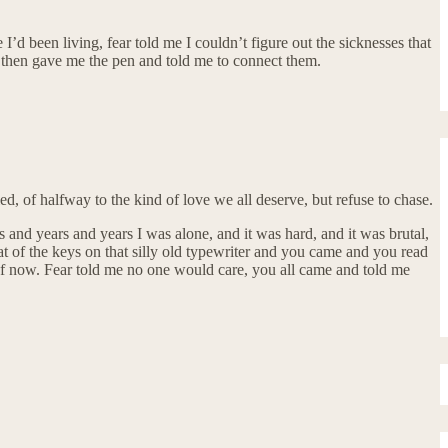
I’d been living, fear told me I couldn’t figure out the sicknesses that
e, then gave me the pen and told me to connect them.
led, of halfway to the kind of love we all deserve, but refuse to chase.
s and years and years I was alone, and it was hard, and it was brutal,
hat of the keys on that silly old typewriter and you came and you read
 of now. Fear told me no one would care, you all came and told me