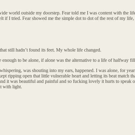
ide world outside my doorstep. Fear told me I was content with the life 
t if I tried. Fear showed me the simple dot to dot of the rest of my lif
that still hadn’t found its feet. My whole life changed.
 enough to be alone, if alone was the alternative to a life of halfway fil
as whispering, was shouting into my ears, happened. I was alone, for year
ept ripping open that little vulnerable heart and letting its beat match t
nd it was beautiful and painful and so fucking lovely it hurts to speak
 with light.