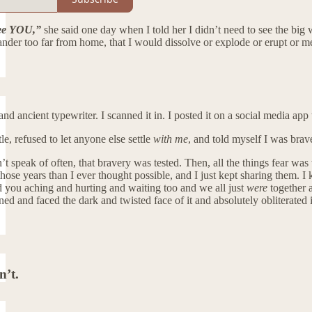
see YOU,”
she said one day when I told her I didn’t need to see the big w
nder too far from home, that I would dissolve or explode or erupt or mel
d ancient typewriter. I scanned it in. I posted it on a social media app 
ttle, refused to let anyone else settle
with me
, and told myself I was brave
on’t speak of often, that bravery was tested. Then, all the things fear w
ose years than I ever thought possible, and I just kept sharing them. I k
 you aching and hurting and waiting too and we all just
were
together a
ed and faced the dark and twisted face of it and absolutely obliterated it
n’t.