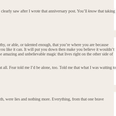
learly saw after I wrote that anniversary post. You’ll
know
that taking
worthy, or able, or talented enough, that you’re where you are because
ou like it can. It will put you down then make you believe it wouldn’t
 the amazing and unbelievable magic that lives right on the other side of
all. Fear told me I’d be alone, too. Told me that what I was waiting to
 with, were lies and nothing more. Everything, from that one brave