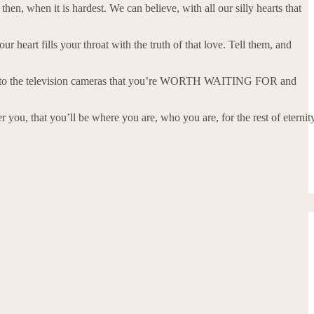
en, when it is hardest. We can believe, with all our silly hearts that
r heart fills your throat with the truth of that love. Tell them, and
nto the television cameras that you’re WORTH WAITING FOR and
er you, that you’ll be where you are, who you are, for the rest of eternit