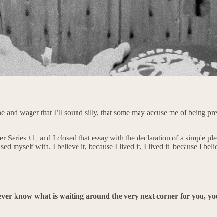
line and wager that I’ll sound silly, that some may accuse me of being pre
r Series #1, and I closed that essay with the declaration of a simple pl
ised myself with. I believe it, because I lived it, I lived it, because I b
r, ever know what is waiting around the very next corner for you, 