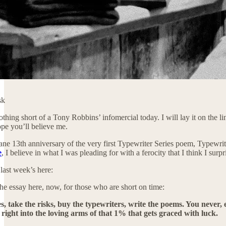
sk
nothing short of a Tony Robbins’ infomercial today. I will lay it on the 
ope you’ll believe me.
ane 13th anniversary of the very first Typewriter Series poem, Typewrite
e
, I believe in what I was pleading for with a ferocity that I think I surpr
 last week’s here:
 the essay here, now, for those who are short on time:
es, take the risks, buy the typewriters, write the poems. You neve
 right into the loving arms of that 1% that gets graced with luck.