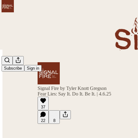
Subscribe
Sign in
Signal Fire by Tyler Knott Gregson
Fear Lies: Say It. Do It. Be It. | 4.6.25
37
22
8