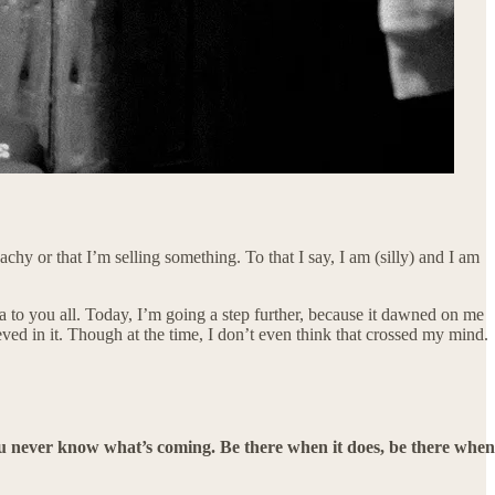
achy or that I’m selling something. To that I say, I am (silly) and I am
ea to you all. Today, I’m going a step further, because it dawned on me
elieved in it. Though at the time, I don’t even think that crossed my mind.
you never know what’s coming. Be there when it does, be there when