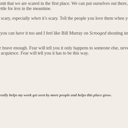
hat we are scared in the first place. We can put ourselves out there, th
ettle for
less
in the meantime.
s scary, especially
when
it’s scary. Tell the people you love them when you
 you can have it too and I feel like Bill Murray on
Scrooged
shouting i
r be brave enough. Fear will tell you it only happens to someone else, nev
 acquiesce. Fear will tell you it has to be this way.
is really helps my work get seen by more people and helps this place grow.