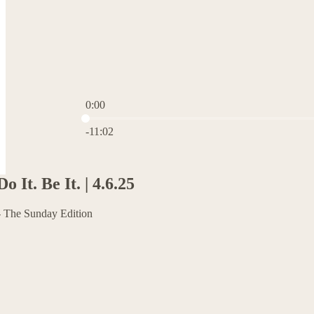
0:00
Current time: 0:00 / Total time: -11:02
-11:02
o It. Be It. | 4.6.25
 The Sunday Edition