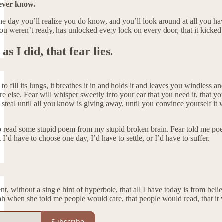
ever know.
 day you’ll realize you do know, and you’ll look around at all you have
ou weren’t ready, has unlocked every lock on every door, that it kicked t
 as I did, that fear lies.
pe to fill its lungs, it breathes it in and holds it and leaves you windle
 else. Fear will whisper sweetly into your ear that you need it, that yo
nd steal until all you know is giving away, until you convince yourself it
 read some stupid poem from my stupid broken brain. Fear told me poetry
I’d have to choose one day, I’d have to settle, or I’d have to suffer.
nt, without a single hint of hyperbole, that all I have today is from bel
when she told me people would care, that people would read, that it was 
Subscribe