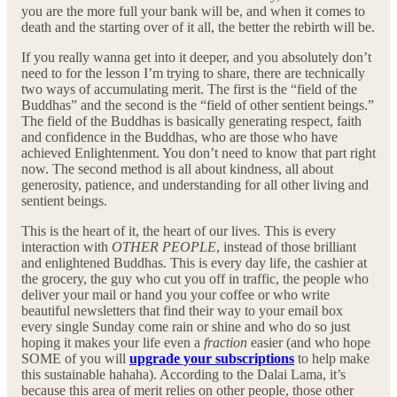
you are the more full your bank will be, and when it comes to
death and the starting over of it all, the better the rebirth will be.
If you really wanna get into it deeper, and you absolutely don’t
need to for the lesson I’m trying to share, there are technically
two ways of accumulating merit. The first is the “field of the
Buddhas” and the second is the “field of other sentient beings.”
The field of the Buddhas is basically generating respect, faith
and confidence in the Buddhas, who are those who have
achieved Enlightenment. You don’t need to know that part right
now. The second method is all about kindness, all about
generosity, patience, and understanding for all other living and
sentient beings.
This is the heart of it, the heart of our lives. This is every
interaction with
OTHER PEOPLE
, instead of those brilliant
and enlightened Buddhas. This is every day life, the cashier at
the grocery, the guy who cut you off in traffic, the people who
deliver your mail or hand you your coffee or who write
beautiful newsletters that find their way to your email box
every single Sunday come rain or shine and who do so just
hoping it makes your life even a
fraction
easier (and who hope
SOME of you will
upgrade your subscriptions
to help make
this sustainable hahaha). According to the Dalai Lama, it’s
because this area of merit relies on other people, those other