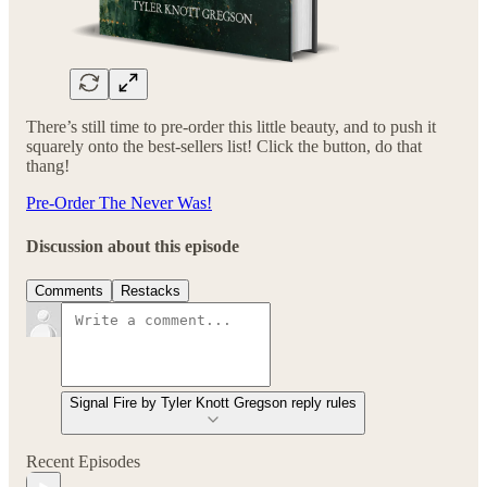
There’s still time to pre-order this little beauty, and to push it
squarely onto the best-sellers list! Click the button, do that
thang!
Pre-Order The Never Was!
Discussion about this episode
Comments
Restacks
Signal Fire by Tyler Knott Gregson reply rules
Recent Episodes