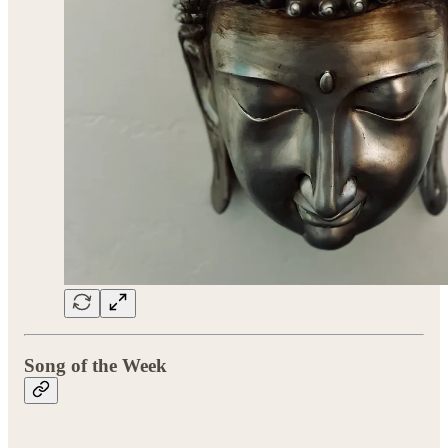
Song of the Week