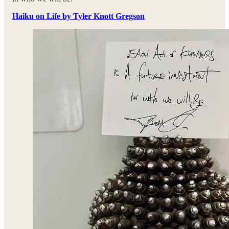
Haiku on Life by Tyler Knott Gregson