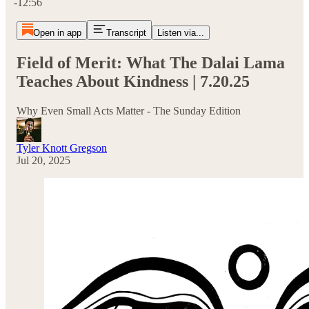
-12:56
Open in app
Transcript
Listen via...
Field of Merit: What The Dalai Lama
Teaches About Kindness | 7.20.25
Why Even Small Acts Matter - The Sunday Edition
Tyler Knott Gregson
Jul 20, 2025