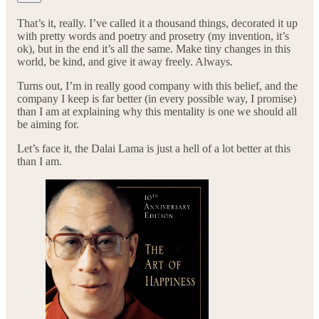
That’s it, really. I’ve called it a thousand things, decorated it up
with pretty words and poetry and prosetry (my invention, it’s
ok), but in the end it’s all the same. Make tiny changes in this
world, be kind, and give it away freely. Always.
Turns out, I’m in really good company with this belief, and the
company I keep is far better (in every possible way, I promise)
than I am at explaining why this mentality is one we should all
be aiming for.
Let’s face it, the Dalai Lama is just a hell of a lot better at this
than I am.