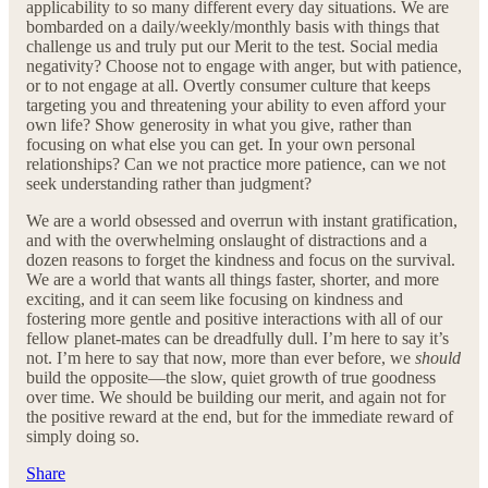
applicability to so many different every day situations. We are
bombarded on a daily/weekly/monthly basis with things that
challenge us and truly put our Merit to the test. Social media
negativity? Choose not to engage with anger, but with patience,
or to not engage at all. Overtly consumer culture that keeps
targeting you and threatening your ability to even afford your
own life? Show generosity in what you give, rather than
focusing on what else you can get. In your own personal
relationships? Can we not practice more patience, can we not
seek understanding rather than judgment?
We are a world obsessed and overrun with instant gratification,
and with the overwhelming onslaught of distractions and a
dozen reasons to forget the kindness and focus on the survival.
We are a world that wants all things faster, shorter, and more
exciting, and it can seem like focusing on kindness and
fostering more gentle and positive interactions with all of our
fellow planet-mates can be dreadfully dull. I’m here to say it’s
not. I’m here to say that now, more than ever before, we
should
build the opposite—the slow, quiet growth of true goodness
over time. We should be building our merit, and again not for
the positive reward at the end, but for the immediate reward of
simply doing so.
Share