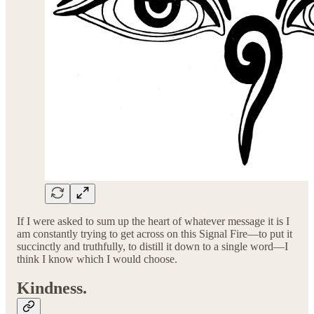
If I were asked to sum up the heart of whatever message it is I
am constantly trying to get across on this Signal Fire—to put it
succinctly and truthfully, to distill it down to a single word—I
think I know which I would choose.
Kindness.