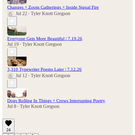
Changes + Zoom Gatherings + Inside Signal Fire
Jul 22
Tyler Knott Gregson
•
Everyone Gets More Beautiful | 7.19.26
Jul 19
Tyler Knott Gregson
•
3,310 Typewriter Poems Later | 7.12.26
Jul 12
Tyler Knott Gregson
•
Dogs Rolling In Things + Crows Interrupting Poetry
Jul 8
Tyler Knott Gregson
•
24