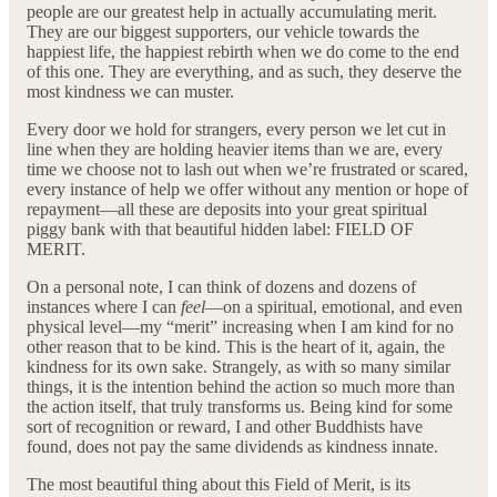
people are our greatest help in actually accumulating merit.
They are our biggest supporters, our vehicle towards the
happiest life, the happiest rebirth when we do come to the end
of this one. They are everything, and as such, they deserve the
most kindness we can muster.
Every door we hold for strangers, every person we let cut in
line when they are holding heavier items than we are, every
time we choose not to lash out when we’re frustrated or scared,
every instance of help we offer without any mention or hope of
repayment—all these are deposits into your great spiritual
piggy bank with that beautiful hidden label: FIELD OF
MERIT.
On a personal note, I can think of dozens and dozens of
instances where I can
feel
—on a spiritual, emotional, and even
physical level—my “merit” increasing when I am kind for no
other reason that to be kind. This is the heart of it, again, the
kindness for its own sake. Strangely, as with so many similar
things, it is the intention behind the action so much more than
the action itself, that truly transforms us. Being kind for some
sort of recognition or reward, I and other Buddhists have
found, does not pay the same dividends as kindness innate.
The most beautiful thing about this Field of Merit, is its