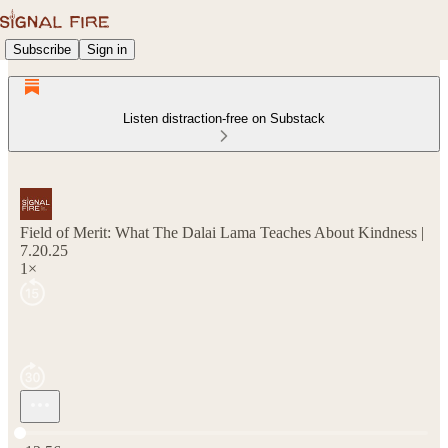
Subscribe
Sign in
Listen distraction-free on Substack
Field of Merit: What The Dalai Lama Teaches About Kindness |
7.20.25
1×
Current time: 0:00 / Total time: -12:56