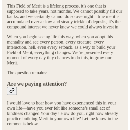
This Field of Merit is a lifelong process, it’s one that is
supposed to take years, not months. We cannot possibly fill our
banks, and we certainly cannot do so overnight—true merit is
accumulated over a slow and steady trickle of deposits, it’s the
compound interest we never knew we could always invest in.
When you begin seeing life this way, when you adopt this
mentality and see every person, every creature, every
interaction, hell, even every setback, as a way to build your
Field of Merit, everything changes. We’re presented every
moment of every day tiny chances to do this, to grow our
Merit.
The question remains:
Are we paying attention?
I would love to hear how you have experienced this in your
own life—have you ever felt like someone’s small act of
kindness changed Your day? How do you, right now already
practice building Merit in your own life? Let me know in the
comments below.