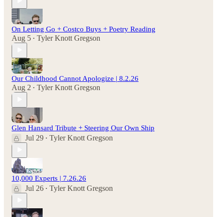
On Letting Go + Costco Buys + Poetry Reading
Aug 5
Tyler Knott Gregson
•
Our Childhood Cannot Apologize | 8.2.26
Aug 2
Tyler Knott Gregson
•
Glen Hansard Tribute + Steering Our Own Ship
Jul 29
Tyler Knott Gregson
•
10,000 Experts | 7.26.26
Jul 26
Tyler Knott Gregson
•