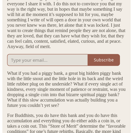
everyone I share it with. I do this not to convince you that my
way is the right way, but in hopes that maybe something I say
will hit at the moment it’s supposed to hit for you, maybe
something I write of will open a door in your own world that
you never knew was there, let alone that it was locked. I just
want to create things that remind people they are not alone, that
they are loved, that they can have what they wish for, that they
can feel calm, content, satisfied, elated, curious, and at peace.
Anyway, field of merit.
Subscribe
What if you had a piggy bank, a great big hidden piggy bank
with the little snout and the little hole in its back and the weird
little rubber plug on the underside? What if every single act of
kindness, every single moment of patience or restraint, was you
dropping a single coin into that bizarre spiritual piggy bank?
What if this slow accumulation was actually building you a
future you couldn’t yet see?
For Buddhists, you do have this bank and you do have this
accumulation and everything you do either adds a coin in, or
takes a coin out. This “Store of Merit” determine the “favorable
conditions” for one’s future rebirths. Basically, the more kind