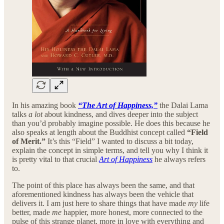
In his amazing book
“The Art of Happiness,”
the Dalai Lama
talks
a lot
about kindness, and dives deeper into the subject
than you’d probably imagine possible. He does this because he
also speaks at length about the Buddhist concept called
“Field
of Merit.”
It’s this “Field” I wanted to discuss a bit today,
explain the concept in simple terms, and tell you why I think it
is pretty vital to that crucial
Art of Happiness
he always refers
to.
The point of this place has always been the same, and that
aforementioned kindness has always been the vehicle that
delivers it. I am just here to share things that have made
my
life
better, made
me
happier, more honest, more connected to the
pulse of this strange planet, more in love with everything and