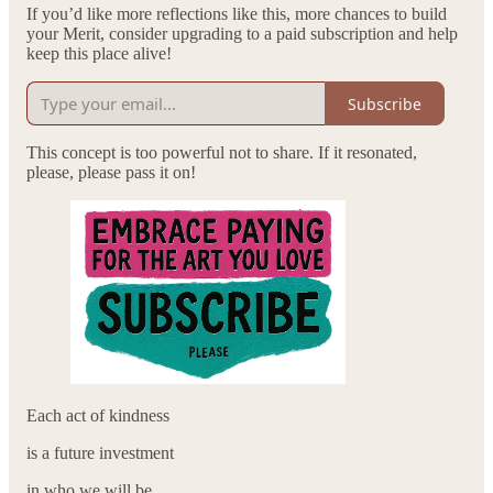
If you’d like more reflections like this, more chances to build
your Merit, consider upgrading to a paid subscription and help
keep this place alive!
Subscribe
This concept is too powerful not to share. If it resonated,
please, please pass it on!
Each act of kindness
is a future investment
in who we will be.