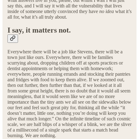
what answers live in you, please, but whilst I wait I will just
say this, and I will say it with all the vulnerability that lives
inside of someone utterly convinced they have
no idea
what it’s
all for, what it’s all truly about.
I say, it matters not.
Everywhere there will be a job like Stevens, there will be a
town just like ours. Everywhere, there will be families
scurrying about, dropping children off at sports practices or
dentist appointments or helping them with homework;
everywhere, people running errands and stocking their pantries
and fridges with food to keep them alive. If we zoomed out,
then out further, then further than that, if we looked at it all
from some great height, there is no doubt that it would all seem
meaningless, that it would seem like we are of no more
importance than the tiny ants we all see on the sidewalks below
our feet and feel such great pity for, thinking all the while “it
doesn’t matter, little one, nothing you’re doing will keep you
alive that much longer.” On the infinite timeline of such cosmic
scale, we are half blips of a whisper of a blink, we are the sliver
of a millisecond of a single spark that starts a match head
burning. We are nothing.