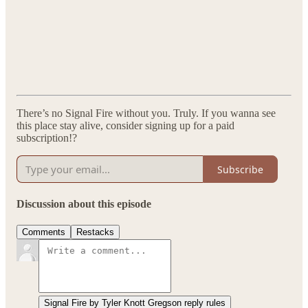
There’s no Signal Fire without you. Truly. If you wanna see
this place stay alive, consider signing up for a paid
subscription!?
Subscribe
Discussion about this episode
Comments
Restacks
Signal Fire by Tyler Knott Gregson reply rules