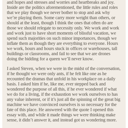
and hopes and stresses and worries and heartbreaks and joy.
Inside are the politics aforementioned, the little rules and roles
that we play though we never bother to stop and ask why
we’re playing them. Some carry more weight than others, or
should at the least, though I think the ones that often do are
those we should relegate to necessity only. We work and work
and work just to have short moments of blissful vacation, we
spend such majorities on such minor importances, though we
inflate them as though they are everything to everyone. Hours
we work, hours and hours stuck in offices or warehouses, tall
buildings or classrooms, and fail to see that we are drones
doing the bidding for a queen we’ll never know.
I asked Steven, when we were in the midst of the conversation,
if he thought we were only ants, if he felt like one as he
recounted the dramas that unfold in his workplace on a daily
basis. I asked him if he, like me, ever stepped back and
wondered the purpose of all this, if he ever wondered if what
we do for a living, if the exhaustion we work ourselves to has
any value inherent, or if it’s just all the spinning of the great big
machine we have convinced ourselves is so necessary for the
fate of this place. He answered with the quote I opened this
essay with, and while it made things we were thinking make
sense, it didn’t answer it, and instead got us wondering more.