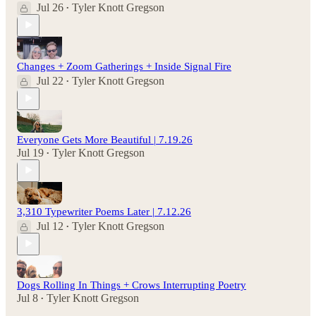
Jul 26
Tyler Knott Gregson
•
Changes + Zoom Gatherings + Inside Signal Fire
Jul 22
Tyler Knott Gregson
•
Everyone Gets More Beautiful | 7.19.26
Jul 19
Tyler Knott Gregson
•
3,310 Typewriter Poems Later | 7.12.26
Jul 12
Tyler Knott Gregson
•
Dogs Rolling In Things + Crows Interrupting Poetry
Jul 8
Tyler Knott Gregson
•