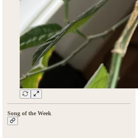
Song of the Week