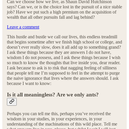
Can we choose how we live, as Shaun David Hutchinson
says? Can we, or is the choice lost in the pursuit of a nice stable
job? Have we put such a high premium on the acquisition of
wealth that all other pursuits fall and lag behind?
Leave a comment
This hustle and bustle we call our lives, this endless treadmill
that begins sometime after we finish high school or college, and
doesn’t ever really slow, does it all add up to something grand?
I ask these things because they are answers I do not have,
wisdom I do not possess, and I ask these things because I wish
so much to know the thoughts that live inside you, dear reader.
I ask because to ask is to risk that nagging feeling of silliness
that people tell me I’m supposed to feel in the attempt to purge
the naive ignorance that lives where the answers should. I ask
because I want to know:
Is it all meaningless? Are we only ants?
Perhaps you can tell me this, perhaps you’ve received the
wisdom in your studies, in your experiences, in your
understanding of the machinations of this wild place. Tell me