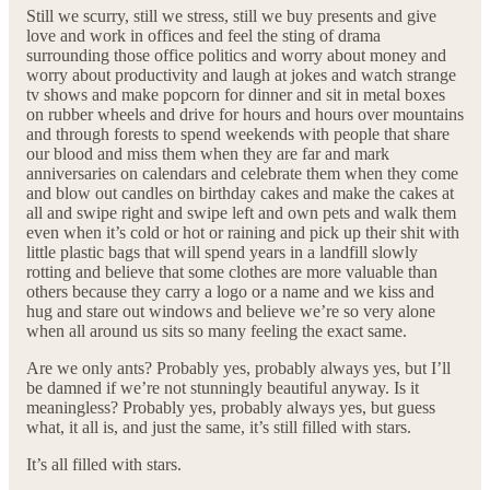
Still we scurry, still we stress, still we buy presents and give
love and work in offices and feel the sting of drama
surrounding those office politics and worry about money and
worry about productivity and laugh at jokes and watch strange
tv shows and make popcorn for dinner and sit in metal boxes
on rubber wheels and drive for hours and hours over mountains
and through forests to spend weekends with people that share
our blood and miss them when they are far and mark
anniversaries on calendars and celebrate them when they come
and blow out candles on birthday cakes and make the cakes at
all and swipe right and swipe left and own pets and walk them
even when it’s cold or hot or raining and pick up their shit with
little plastic bags that will spend years in a landfill slowly
rotting and believe that some clothes are more valuable than
others because they carry a logo or a name and we kiss and
hug and stare out windows and believe we’re so very alone
when all around us sits so many feeling the exact same.
Are we only ants? Probably yes, probably always yes, but I’ll
be damned if we’re not stunningly beautiful anyway. Is it
meaningless? Probably yes, probably always yes, but guess
what, it all is, and just the same, it’s still filled with stars.
It’s all filled with stars.