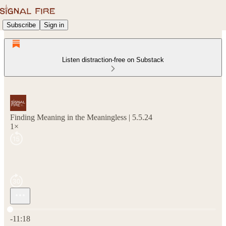
Subscribe
Sign in
Listen distraction-free on Substack
Finding Meaning in the Meaningless | 5.5.24
1×
Current time: 0:00 / Total time: -11:18
-11:18