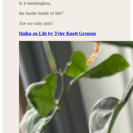
Is it meaningless,
the hustle bustle of life?
Are we only ants?
Haiku on Life by Tyler Knott Gregson