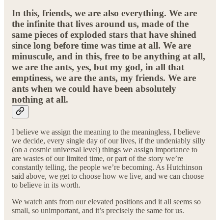
In this, friends, we are also everything. We are
the infinite that lives around us, made of the
same pieces of exploded stars that have shined
since long before time was time at all. We are
minuscule, and in this, free to be anything at all,
we are the ants, yes, but my god, in all that
emptiness, we are the ants, my friends. We are
ants when we could have been absolutely
nothing at all.
I believe we assign the meaning to the meaningless, I believe
we decide, every single day of our lives, if the undeniably silly
(on a cosmic universal level) things we assign importance to
are wastes of our limited time, or part of the story we’re
constantly telling, the people we’re becoming. As Hutchinson
said above, we get to choose how we live, and we can choose
to believe in its worth.
We watch ants from our elevated positions and it all seems so
small, so unimportant, and it’s precisely the same for us.