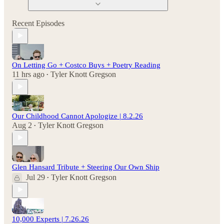
Recent Episodes
On Letting Go + Costco Buys + Poetry Reading
11 hrs ago
Tyler Knott Gregson
•
Our Childhood Cannot Apologize | 8.2.26
Aug 2
Tyler Knott Gregson
•
Glen Hansard Tribute + Steering Our Own Ship
Jul 29
Tyler Knott Gregson
•
10,000 Experts | 7.26.26