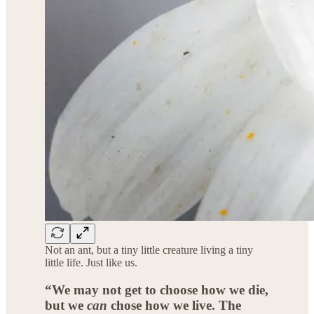
Not an ant, but a tiny little creature living a tiny
little life. Just like us.
“We may not get to choose how we die,
but we
can
chose how we live. The