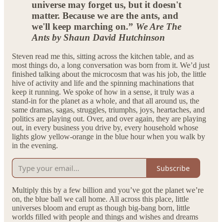
universe may forget us, but it doesn't
matter. Because we are the ants, and
we'll keep marching on.”
We Are The
Ants by Shaun David Hutchinson
Steven read me this, sitting across the kitchen table, and as
most things do, a long conversation was born from it. We’d just
finished talking about the microcosm that was his job, the little
hive of activity and life and the spinning machinations that
keep it running. We spoke of how in a sense, it truly was a
stand-in for the planet as a whole, and that all around us, the
same dramas, sagas, struggles, triumphs, joys, heartaches, and
politics are playing out. Over, and over again, they are playing
out, in every business you drive by, every household whose
lights glow yellow-orange in the blue hour when you walk by
in the evening.
Subscribe
Multiply this by a few billion and you’ve got the planet we’re
on, the blue ball we call home. All across this place, little
universes bloom and erupt as though big-bang born, little
worlds filled with people and things and wishes and dreams