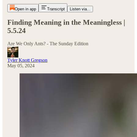
Open in app
Transcript
Listen via...
Finding Meaning in the Meaningless |
5.5.24
Are We Only Ants? - The Sunday Edition
Tyler Knott Gregson
May 05, 2024