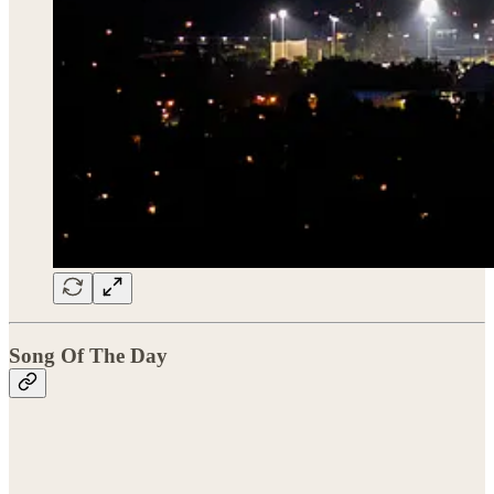
Song Of The Day