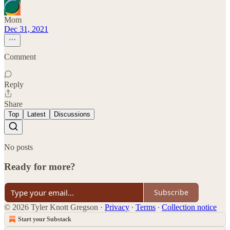
Mom
Dec 31, 2021
Comment
Reply
Share
Top
Latest
Discussions
No posts
Ready for more?
Subscribe
© 2026 Tyler Knott Gregson
·
Privacy
∙
Terms
∙
Collection notice
Start your Substack