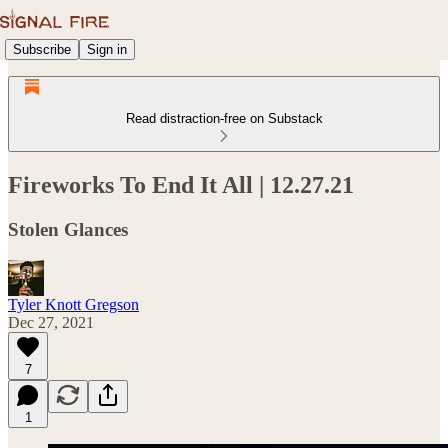
Subscribe
Sign in
Read distraction-free on Substack
Fireworks To End It All | 12.27.21
Stolen Glances
Tyler Knott Gregson
Dec 27, 2021
7
1