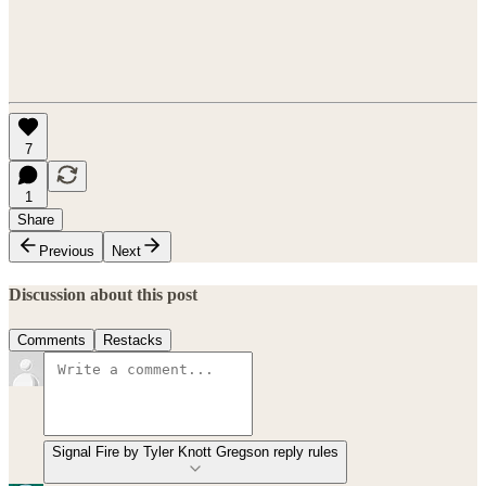
7
1
Share
Previous
Next
Discussion about this post
Comments
Restacks
Signal Fire by Tyler Knott Gregson reply rules