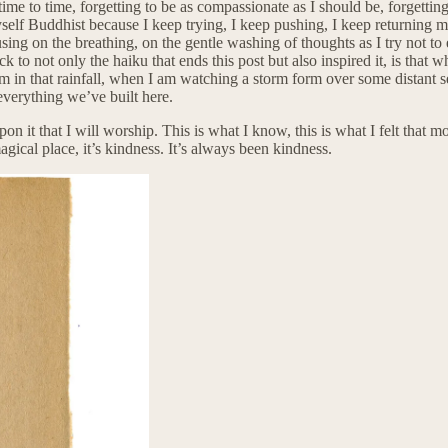
time to time, forgetting to be as compassionate as I should be, forgettin
yself Buddhist because I keep trying, I keep pushing, I keep returning m
using on the breathing, on the gentle washing of thoughts as I try not to
to not only the haiku that ends this post but also inspired it, is that w
I am in that rainfall, when I am watching a storm form over some distan
everything we’ve built here.
 upon it that I will worship. This is what I know, this is what I felt that
magical place, it’s kindness. It’s always been kindness.