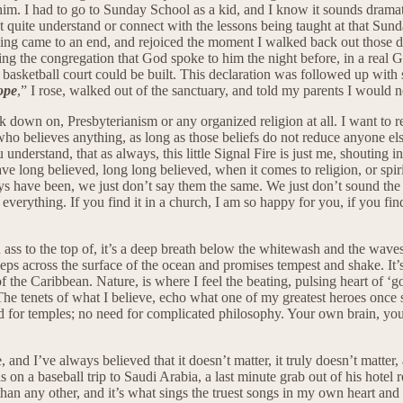
. I had to go to Sunday School as a kid, and I know it sounds dramatic
quite understand or connect with the lessons being taught at that Sunday
ing came to an end, and rejoiced the moment I walked back out those do
ing the congregation that God spoke to him the night before, in a real 
w basketball court could be built. This declaration was followed up wit
ope
,” I rose, walked out of the sanctuary, and told my parents I would n
ok down on, Presbyterianism or any organized religion at all. I want to re
o believes anything, as long as those beliefs do not reduce anyone else 
u understand, that as always, this little Signal Fire is just me, shouting
ve long believed, long long believed, when it comes to religion, or spiri
ays have been, we just don’t say them the same. We just don’t sound the 
everything. If you find it in a church, I am so happy for you, if you fi
ired ass to the top of, it’s a deep breath below the whitewash and the wa
eps across the surface of the ocean and promises tempest and shake. It’s t
of the Caribbean. Nature, is where I feel the beating, pulsing heart of ‘go
. The tenets of what I believe, echo what one of my greatest heroes once
d for temples; no need for complicated philosophy. Your own brain, you
and I’ve always believed that it doesn’t matter, it truly doesn’t matter,
 baseball trip to Saudi Arabia, a last minute grab out of his hotel ro
 than any other, and it’s what sings the truest songs in my own heart an