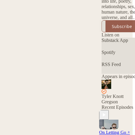
into life, poetry,
relationships, sex
human nature, th
universe, and all
things beautiful.
Subscribe
Listen on
Substack App
Spotify
RSS Feed
Appears in episo
Tyler Knott
Gregson
Recent Episodes
On Letting Go +