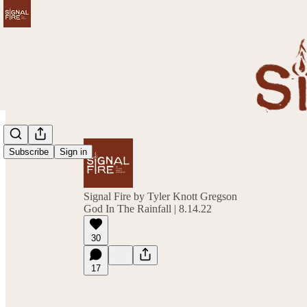
Subscribe
Sign in
Signal Fire by Tyler Knott Gregson
God In The Rainfall | 8.14.22
30
17