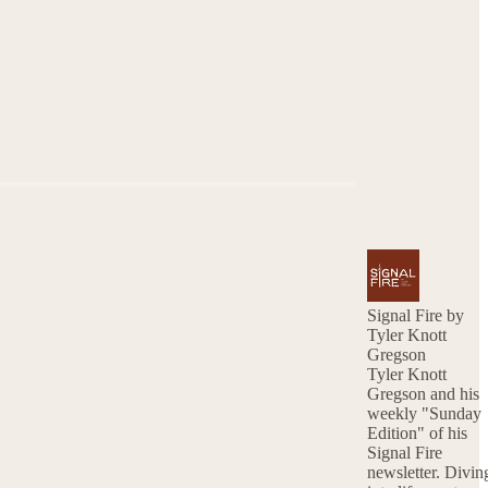
Signal Fire by
Tyler Knott
Gregson
Tyler Knott
Gregson and his
weekly "Sunday
Edition" of his
Signal Fire
newsletter. Diving