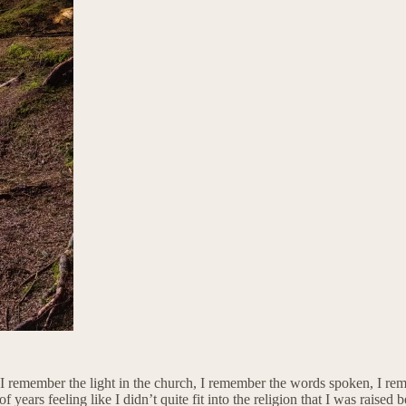
 I remember the light in the church, I remember the words spoken, I rem
years feeling like I didn’t quite fit into the religion that I was raised 