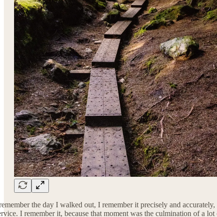
 remember the day I walked out, I remember it precisely and accurately,
ervice. I remember it, because that moment was the culmination of a lot of 