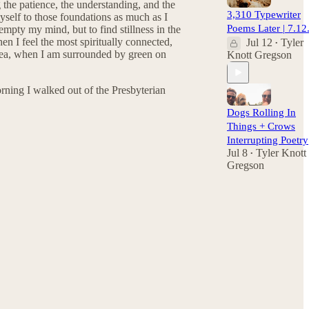
g the patience, the understanding, and the
3,310 Typewriter
yself to those foundations as much as I
Poems Later | 7.12
 empty my mind, but to find stillness in the
hen I feel the most spiritually connected,
Jul 12
Tyler
•
t sea, when I am surrounded by green on
Knott Gregson
 morning I walked out of the Presbyterian
Dogs Rolling In
Things + Crows
Interrupting Poetry
Jul 8
Tyler Knott
•
Gregson