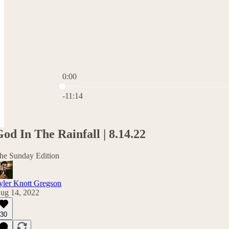
0:00
Current time: 0:00 / Total time: -11:14
-11:14
od In The Rainfall | 8.14.22
he Sunday Edition
yler Knott Gregson
ug 14, 2022
30