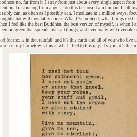
oodness no, far from it. I stray from just about every single aspect from 
ntentional distancing from anger, I do this because I am human. I call m
ossibly can, as often as I possibly can. I meditate in a million ways, foc
houghts that will inevitably come. What I’ve noticed, what brings me back 
hen I feel like the best Buddhist, the best version of myself, is when 
reen on green that spreads over all things, and eventually will overtake 
od for me, is in that rainfall, and it’s this earth and all of you who live
hurch in my hometown, this is what I feel to this day. It’s you, it’s this 