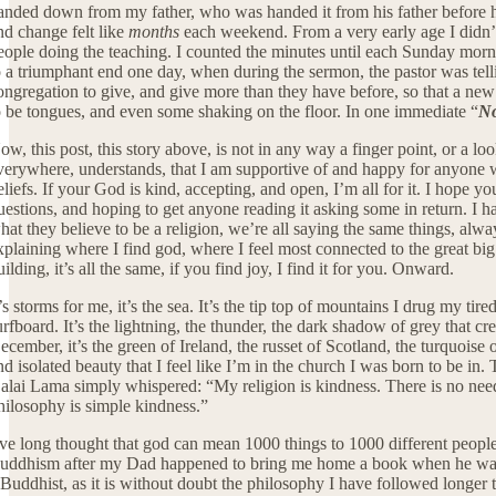
anded down from my father, who was handed it from his father before him
nd change felt like
months
each weekend. From a very early age I didn’t 
eople doing the teaching. I counted the minutes until each Sunday morn
o a triumphant end one day, when during the sermon, the pastor was tell
ongregation to give, and give more than they have before, so that a ne
o be tongues, and even some shaking on the floor. In one immediate “
N
ow, this post, this story above, is not in any way a finger point, or a lo
verywhere, understands, that I am supportive of and happy for anyone wh
eliefs. If your God is kind, accepting, and open, I’m all for it. I hope yo
uestions, and hoping to get anyone reading it asking some in return. I ha
hat they believe to be a religion, we’re all saying the same things, alw
xplaining where I find god, where I feel most connected to the great big 
uilding, it’s all the same, if you find joy, I find it for you. Onward.
t’s storms for me, it’s the sea. It’s the tip top of mountains I drug my t
urfboard. It’s the lightning, the thunder, the dark shadow of grey that cre
ecember, it’s the green of Ireland, the russet of Scotland, the turquoise 
nd isolated beauty that I feel like I’m in the church I was born to be in
alai Lama simply whispered: “My religion is kindness. There is no nee
hilosophy is simple kindness.”
’ve long thought that god can mean 1000 things to 1000 different people, 
uddhism after my Dad happened to bring me home a book when he was on a
 Buddhist, as it is without doubt the philosophy I have followed longer