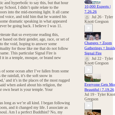
 and hyperbolic to say this, but that hour
10,000 Experts |
 School, I didn’t quite relate to the
7.26.26
ors into the mid-morning light. It all came
God voice, and told him that he wanted his
Jul 26
Tyler
•
h some dramatic speaking in what appeared
Knott Gregson
ever be going back. I believe I was 11.
iterate that so everyone reading this,
based on their gender, age, race, or set of
Changes + Zoom
 into the void, hoping to answer some
Gatherings + Insid
tuality for those like me that do not follow
same. This particular Signal Fire is
Signal Fire
nd it in a temple, mosque, or brand new
Jul 22
Tyler
•
Knott Gregson
ves of some ocean after I’ve fallen from some
he rainfall, it’s the soft snow in
d,’ and it’s in the places of the most rugged
Everyone Gets Mo
 said when asked about his religion, the
r own heart is your temple. Your
Beautiful | 7.19.26
Jul 19
Tyler Knot
•
Gregson
 as long as we’re all kind. I began following
om, and it changed my life. I associate as
d soul. Am I a perfect Buddhist? No, my