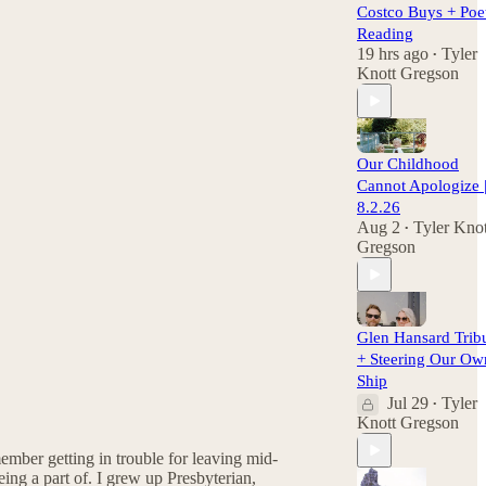
Costco Buys + Poe
Reading
19 hrs ago
Tyler
•
Knott Gregson
Our Childhood
Cannot Apologize 
8.2.26
Aug 2
Tyler Knot
•
Gregson
Glen Hansard Trib
+ Steering Our Ow
Ship
Jul 29
Tyler
•
Knott Gregson
ember getting in trouble for leaving mid-
being a part of. I grew up Presbyterian,