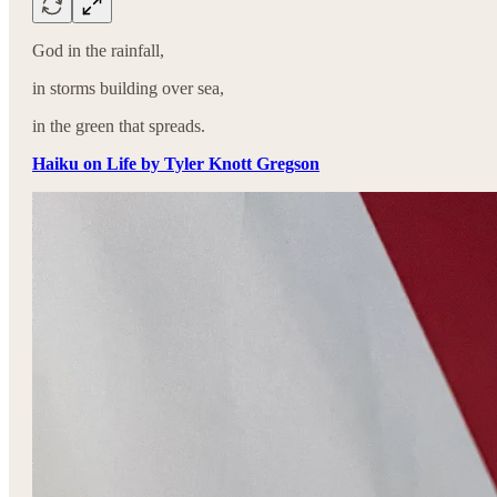
God in the rainfall,
in storms building over sea,
in the green that spreads.
Haiku on Life by Tyler Knott Gregson