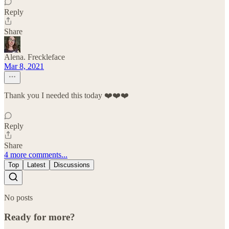
Reply
Share
Alena. Freckleface
Mar 8, 2021
Thank you I needed this today ❤️❤️❤️
Reply
Share
4 more comments...
Top
Latest
Discussions
No posts
Ready for more?