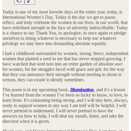
Today is one of my most favorite days of the entire year, today, is
International Women’s Day. Today is the day we get to pause,
reflect, and truly celebrate the women in our lives, in our world, that
have redefined strength in the face of adversity indescribable. Today
is a chance to say Thank You, to apologize, to once again re-pledge
ourselves to doing whatever is necessary to help use whatever
privilege we may have into demanding absolute equality.
I had a childhood surrounded by women, strong, fierce, independent
women that planted a seed in me that has never stopped growing. I
have watched that seed turn into an entire garden of absolute awe
for women, for the struggles faced with grace and grit, for the way
that they can announce their strength without needing to shout or
scream, they can exude it silently sometimes.
This poem is in my upcoming book,
Illumination
, and it’s a lesson
I’ve learned from the women I’ve been so lucky to know, to love, to
learn from. It’s exhausting being strong, and I will stay here, always,
ready to support women in any way I am told will be helpful. I will
never pretend to understand, I will never pretend to have the
answers on how to help, I will shut my mouth, listen, and take the
direction when it is given.