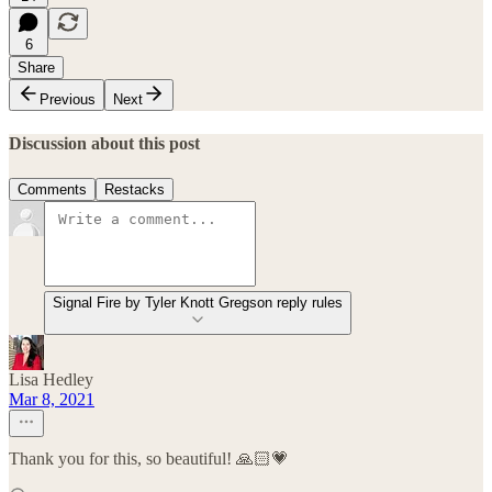
6
Share
Previous
Next
Discussion about this post
Comments
Restacks
Signal Fire by Tyler Knott Gregson reply rules
Lisa Hedley
Mar 8, 2021
Thank you for this, so beautiful! 🙏🏻💗