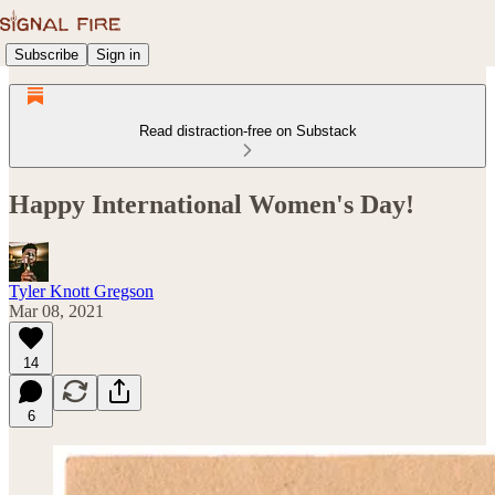
Subscribe
Sign in
Read distraction-free on Substack
Happy International Women's Day!
Tyler Knott Gregson
Mar 08, 2021
14
6