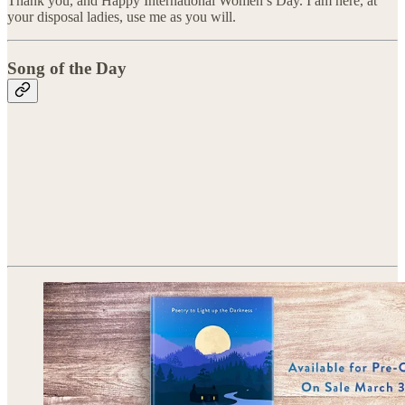
Thank you, and Happy International Women’s Day. I am here, at
your disposal ladies, use me as you will.
Song of the Day