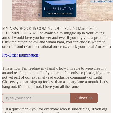
MY NEW BOOK IS COMING OUT SOON! March 30th,
ILLUMINATION will be available to snuggle up in your loving
arms. I would love you forever and ever if you’d give it a pre-order.
Click the button below and wham bam, you can choose where to
order it from! (For International orderers, check your local Amazon!)
Pre-Order Illumination!
This is how I’m feeding my family, how I’m able to keep creating
art and reaching out to all of you beautiful souls, so please, if you’re
not yet part of our extremely rad exclusive community of Light
Chasers, you can sign up for less than a sugary latte a month. Let’s
hang out, it’s time. If not, I love you all the same.
Subscribe
Just a quick thank you for everyone who is subscribing. If you dig