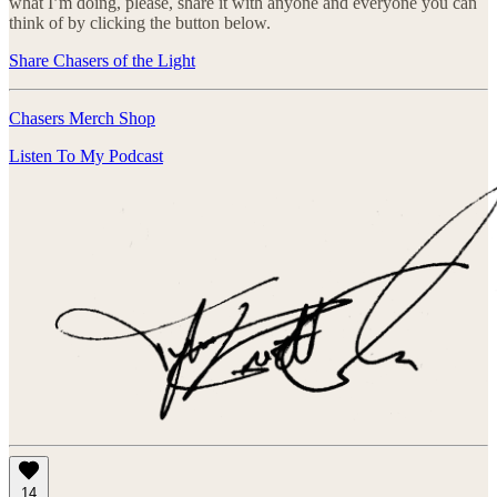
what I’m doing, please, share it with anyone and everyone you can
think of by clicking the button below.
Share Chasers of the Light
Chasers Merch Shop
Listen To My Podcast
14