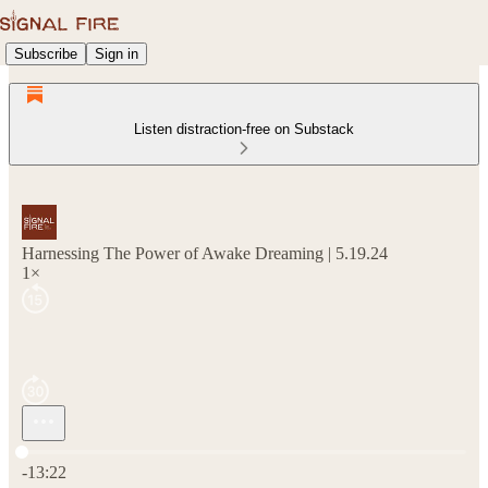
Subscribe
Sign in
Listen distraction-free on Substack
Harnessing The Power of Awake Dreaming | 5.19.24
1×
Current time: 0:00 / Total time: -13:22
-13:22