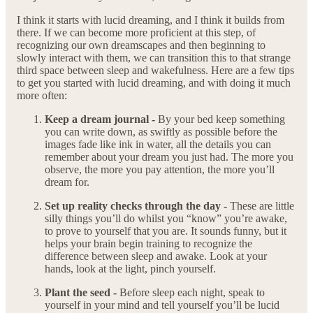
I think it starts with lucid dreaming, and I think it builds from
there. If we can become more proficient at this step, of
recognizing our own dreamscapes and then beginning to
slowly interact with them, we can transition this to that strange
third space between sleep and wakefulness. Here are a few tips
to get you started with lucid dreaming, and with doing it much
more often:
Keep a dream journal -
By your bed keep something
you can write down, as swiftly as possible before the
images fade like ink in water, all the details you can
remember about your dream you just had. The more you
observe, the more you pay attention, the more you’ll
dream for.
Set up reality checks through the day -
These are little
silly things you’ll do whilst you “know” you’re awake,
to prove to yourself that you are. It sounds funny, but it
helps your brain begin training to recognize the
difference between sleep and awake. Look at your
hands, look at the light, pinch yourself.
Plant the seed -
Before sleep each night, speak to
yourself in your mind and tell yourself you’ll be lucid