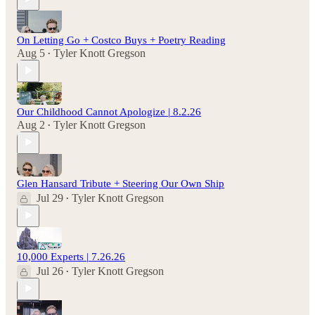
On Letting Go + Costco Buys + Poetry Reading
Aug 5
Tyler Knott Gregson
•
Our Childhood Cannot Apologize | 8.2.26
Aug 2
Tyler Knott Gregson
•
Glen Hansard Tribute + Steering Our Own Ship
Jul 29
Tyler Knott Gregson
•
10,000 Experts | 7.26.26
Jul 26
Tyler Knott Gregson
•