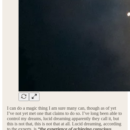
I can do a magic thing I am sure many can, though as of yet
I’ve not yet met one that claims to do so. I’ve long been able to
control my dreams, lucid dreaming apparently they call it, but
this is not that, this is not that at all. Lucid dreaming, according
to the experts, is
“the experience of achieving conscious