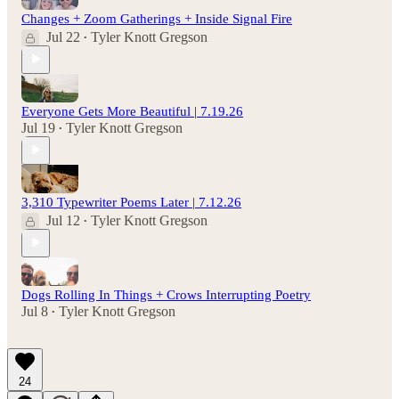
Changes + Zoom Gatherings + Inside Signal Fire
Jul 22
Tyler Knott Gregson
•
Everyone Gets More Beautiful | 7.19.26
Jul 19
Tyler Knott Gregson
•
3,310 Typewriter Poems Later | 7.12.26
Jul 12
Tyler Knott Gregson
•
Dogs Rolling In Things + Crows Interrupting Poetry
Jul 8
Tyler Knott Gregson
•
24