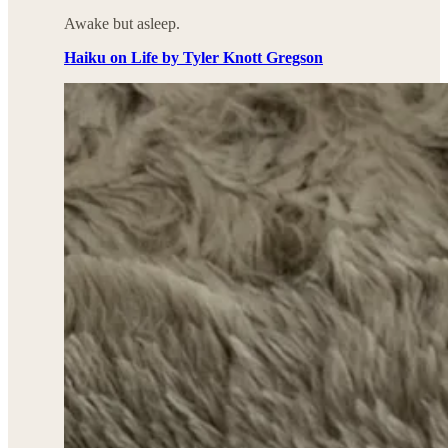
Awake but asleep.
Haiku on Life by Tyler Knott Gregson