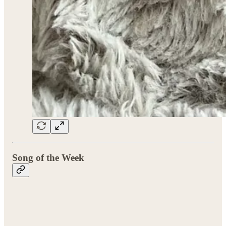
Song of the Week