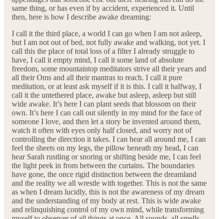
same thing, or has even if by accident, experienced it. Until
then, here is how I describe awake dreaming:
I call it the third place, a world I can go when I am not asleep,
but I am not out of bed, not fully awake and walking, not yet. I
call this the place of total loss of a filter I already struggle to
have, I call it empty mind, I call it some land of absolute
freedom, some mountaintop meditators strive all their years and
all their Oms and all their mantras to reach. I call it pure
meditation, or at least ask myself if it is this. I call it halfway, I
call it the untethered place, awake but asleep, asleep but still
wide awake. It’s here I can plant seeds that blossom on their
own. It’s here I can call out silently in my mind for the face of
someone I love, and then let a story be invented around them,
watch it often with eyes only half closed, and worry not of
controlling the direction it takes. I can hear all around me, I can
feel the sheets on my legs, the pillow beneath my head, I can
hear Sarah rustling or snoring or shifting beside me, I can feel
the light peek in from between the curtains. The boundaries
have gone, the once rigid distinction between the dreamland
and the reality we all wrestle with together. This is not the same
as when I dream lucidly, this is not the awareness of my dream
and the understanding of my body at rest. This is wide awake
and relinquishing control of my own mind, while transforming
myself to observer of all things at once. All sounds, all smells,