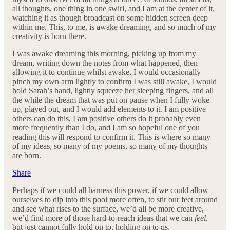
all thoughts, one thing in one swirl, and I am at the center of it,
watching it as though broadcast on some hidden screen deep
within me. This, to me, is awake dreaming, and so much of my
creativity is born there.
I was awake dreaming this morning, picking up from my
dream, writing down the notes from what happened, then
allowing it to continue whilst awake. I would occasionally
pinch my own arm lightly to confirm I was still awake, I would
hold Sarah’s hand, lightly squeeze her sleeping fingers, and all
the while the dream that was put on pause when I fully woke
up, played out, and I would add elements to it. I am positive
others can do this, I am positive others do it probably even
more frequently than I do, and I am so hopeful one of you
reading this will respond to confirm it. This is where so many
of my ideas, so many of my poems, so many of my thoughts
are born.
Share
Perhaps if we could all harness this power, if we could allow
ourselves to dip into this pool more often, to stir our feet around
and see what rises to the surface, we’d all be more creative,
we’d find more of those hard-to-reach ideas that we can
feel,
but just cannot fully hold on to, holding on to us.