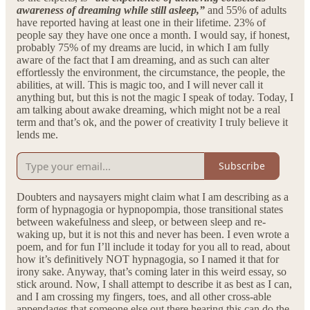
awareness of dreaming while still asleep,”
and 55% of adults
have reported having at least one in their lifetime. 23% of
people say they have one once a month. I would say, if honest,
probably 75% of my dreams are lucid, in which I am fully
aware of the fact that I am dreaming, and as such can alter
effortlessly the environment, the circumstance, the people, the
abilities, at will. This is magic too, and I will never call it
anything but, but this is not the magic I speak of today. Today, I
am talking about awake dreaming, which might not be a real
term and that’s ok, and the power of creativity I truly believe it
lends me.
Subscribe
Doubters and naysayers might claim what I am describing as a
form of hypnagogia or hypnopompia, those transitional states
between wakefulness and sleep, or between sleep and re-
waking up, but it is not this and never has been. I even wrote a
poem, and for fun I’ll include it today for you all to read, about
how it’s definitively NOT hypnagogia, so I named it that for
irony sake. Anyway, that’s coming later in this weird essay, so
stick around. Now, I shall attempt to describe it as best as I can,
and I am crossing my fingers, toes, and all other cross-able
appendages that someone else out there hearing this can do the