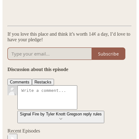
If you love this place and think it’s worth 14¢ a day, I’d love to
have your pledge!
Subscribe
Discussion about this episode
Comments
Restacks
Signal Fire by Tyler Knott Gregson reply rules
Recent Episodes