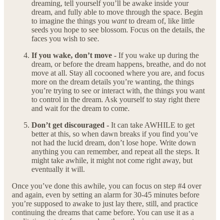
dreaming, tell yourself you’ll be awake inside your
dream, and fully able to move through the space. Begin
to imagine the things you
want
to dream of, like little
seeds you hope to see blossom. Focus on the details, the
faces you wish to see.
If you wake, don’t move -
If you wake up during the
dream, or before the dream happens, breathe, and do not
move at all. Stay all cocooned where you are, and focus
more on the dream details you’re wanting, the things
you’re trying to see or interact with, the things you want
to control in the dream. Ask yourself to stay right there
and wait for the dream to come.
Don’t get discouraged -
It can take AWHILE to get
better at this, so when dawn breaks if you find you’ve
not had the lucid dream, don’t lose hope. Write down
anything you can remember, and repeat all the steps. It
might take awhile, it might not come right away, but
eventually it will.
Once you’ve done this awhile, you can focus on step #4 over
and again, even by setting an alarm for 30-45 minutes before
you’re supposed to awake to just lay there, still, and practice
continuing the dreams that came before. You can use it as a