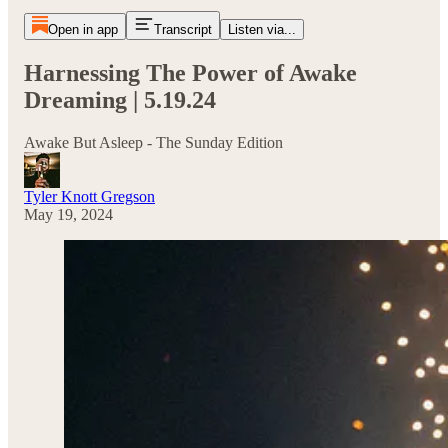
Open in app
Transcript
Listen via...
Harnessing The Power of Awake
Dreaming | 5.19.24
Awake But Asleep - The Sunday Edition
Tyler Knott Gregson
May 19, 2024