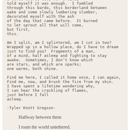
told myself it was enough.  I fumbled 

through this bardo, this borderland between

wake and some slowly lumbering slumber,

decorated myself with the ash

of the day that came before.  It burned

to let sprout all that will come,

but first, 

this.

Am I split, am I splintered, am I cut in two?

Wrapped up in a hollow place, do I have to dream

just to find you?  Fragments of a man, 

of a mind, half asleep and fighting to stay

awake.  Sometimes, I don’t know which

are stars, and which are sparks;

one warms, both shine.

Find me here, I called it home once, I can again,

Find me, now, and brush the fire from my skin.

I have spent a lifetime wondering why,

I can hear the crackling of flames, 

just before I fall

asleep.

-Tyler Knott Gregson-
Halfway between them
I roam the world untethered.