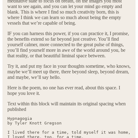
meditative state to focus on breath, on the images you most
want to see again, and you can let your mind go empty and
blank. This is where I find so much creativity born, this is
where I think we can learn so much about being the empty
vessels that we’re capable of being.
IF you can harness this power, if you can practice it, I promise,
the benefits extend so far beyond just creative. You’ll find
yourself calmer, more connected to the great pulse of things,
you’ll find yourself more in awe of the world around you, be
that reality, or that beautiful liminal space between.
Try it, and put my face in your thoughts sometime, who knows,
maybe we’ll meet up there, there beyond sleep, beyond dream,
and maybe, we’ll say hello.
Here is the poem, no one has ever read, about this space. I
hope you love it.
Text within this block will maintain its original spacing when
published
Hypnagogia

by Tyler Knott Gregson

I lived there for a time, told myself it was home, 

I loved there, too, for a time,
