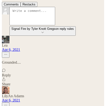
Comments
Restacks
Signal Fire by Tyler Knott Gregson reply rules
Lea
Apr 6, 2021
Grounded....
Reply
Share
LilyAn Adams
Apr 6, 2021