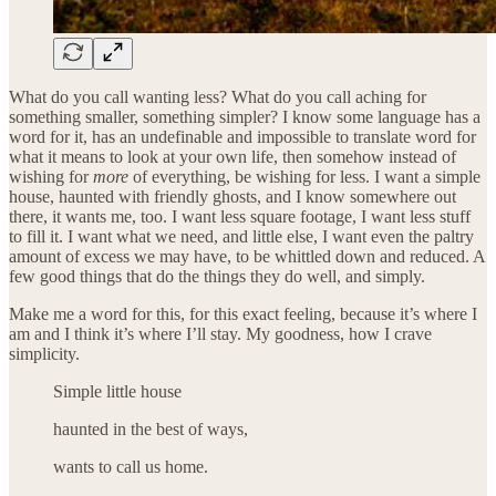
What do you call wanting less? What do you call aching for
something smaller, something simpler? I know some language has a
word for it, has an undefinable and impossible to translate word for
what it means to look at your own life, then somehow instead of
wishing for
more
of everything, be wishing for less. I want a simple
house, haunted with friendly ghosts, and I know somewhere out
there, it wants me, too. I want less square footage, I want less stuff
to fill it. I want what we need, and little else, I want even the paltry
amount of excess we may have, to be whittled down and reduced. A
few good things that do the things they do well, and simply.
Make me a word for this, for this exact feeling, because it’s where I
am and I think it’s where I’ll stay. My goodness, how I crave
simplicity.
Simple little house
haunted in the best of ways,
wants to call us home.