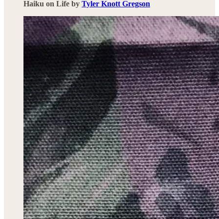
Haiku on Life by
Tyler Knott Gregson