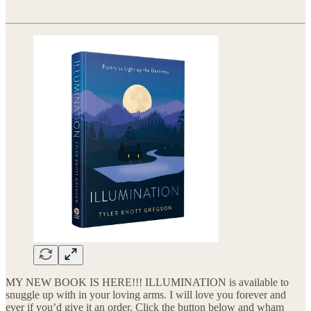
MY NEW BOOK IS HERE!!! ILLUMINATION is available to
snuggle up with in your loving arms. I will love you forever and
ever if you’d give it an order. Click the button below and wham