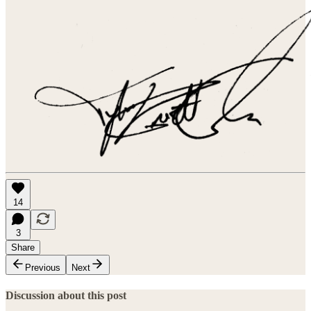
14
3
Share
Previous
Next
Discussion about this post