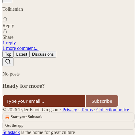
Tolkienian
Reply
Share
1 reply
1 more comment...
Top
Latest
Discussions
No posts
Ready for more?
Subscribe
© 2026 Tyler Knott Gregson
·
Privacy
∙
Terms
∙
Collection notice
Start your Substack
Get the app
Substack
is the home for great culture