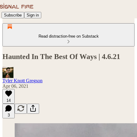
Subscribe
Sign in
Read distraction-free on Substack
Haunted In The Best Of Ways | 4.6.21
Tyler Knott Gregson
Apr 06, 2021
14
3