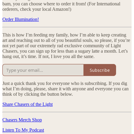
bam, you can choose where to order it from! (For International
orderers, check your local Amazon!)
Order Illumination!
This is how I’m feeding my family, how I’m able to keep creating
art and reaching out to all of you beautiful souls, so please, if you’re
not yet part of our extremely rad exclusive community of Light
Chasers, you can sign up for less than a sugary latte a month. Let’s
hang out, it’s time. If not, I love you all the same.
Subscribe
Just a quick thank you for everyone who is subscribing. If you dig
what I’m doing, please, share it with anyone and everyone you can
think of by clicking the button below.
Share Chasers of the Light
Chasers Merch Shop
Listen To My Podcast