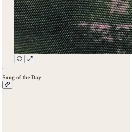
Song of the Day