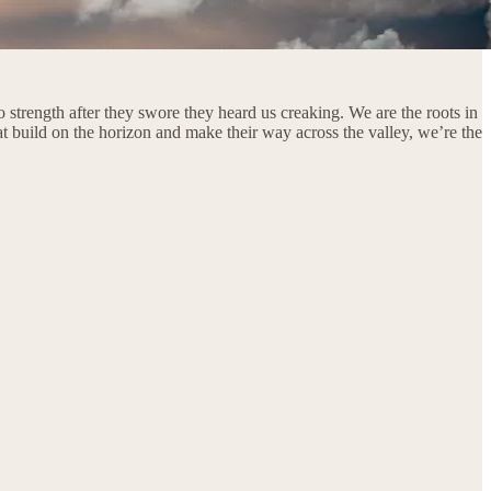
 strength after they swore they heard us creaking. We are the roots in
hat build on the horizon and make their way across the valley, we’re the