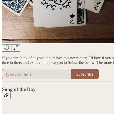
If you can think of anyone that’d love this newsletter, I’d love if you
time to time, and extras, I implore you to Subscribe below. The more 
Subscribe
Song of the Day