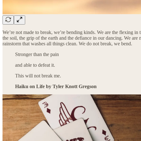
We’re not made to break, we’re bending kinds. We are the flexing in th
the soil, the grip of the earth and the defiance in our dancing. We are
rainstorm that washes all things clean. We do not break, we bend.
Stronger than the pain
and able to defeat it.
This will not break me.
Haiku on Life by Tyler Knott Gregson