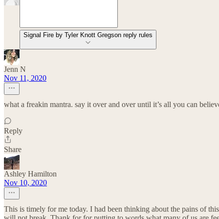
Signal Fire by Tyler Knott Gregson reply rules
Jenn N
Nov 11, 2020
what a freakin mantra. say it over and over until it’s all you can believ
Reply
Share
Ashley Hamilton
Nov 10, 2020
This is timely for me today. I had been thinking about the pains of this
will not break. Thank for for putting to words what many of us are fee