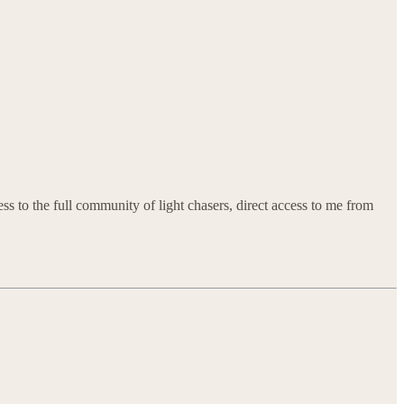
ss to the full community of light chasers, direct access to me from