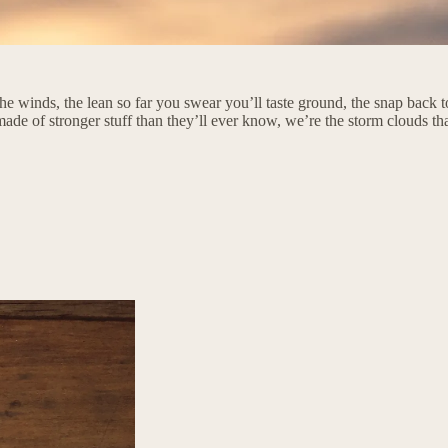
e winds, the lean so far you swear you’ll taste ground, the snap back to
 made of stronger stuff than they’ll ever know, we’re the storm clouds t