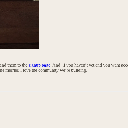
 send them to the
signup page
. And, if you haven’t yet and you want acce
the merrier, I love the community we’re building.