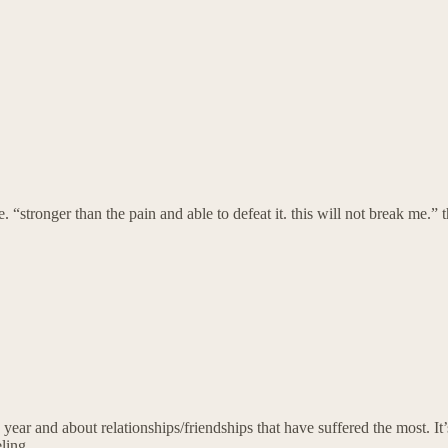
e. “stronger than the pain and able to defeat it. this will not break me.” 
 year and about relationships/friendships that have suffered the most. It’
ling.