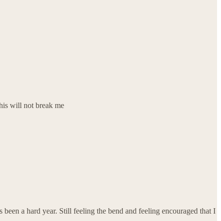
this will not break me
s been a hard year. Still feeling the bend and feeling encouraged that I