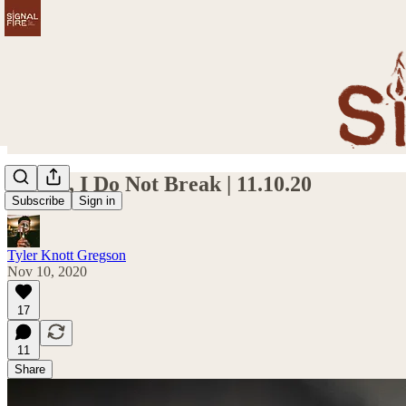
I Bend, I Do Not Break | 11.10.20
Subscribe
Sign in
Tyler Knott Gregson
Nov 10, 2020
17
11
Share