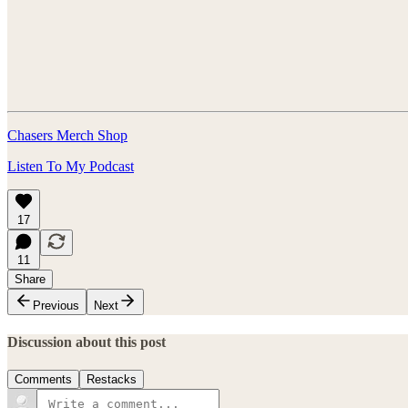
Chasers Merch Shop
Listen To My Podcast
17
11
Share
Previous
Next
Discussion about this post
Comments
Restacks