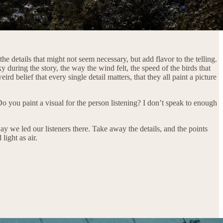
 the details that might not seem necessary, but add flavor to the telling.
y during the story, the way the wind felt, the speed of the birds that
 belief that every single detail matters, that they all paint a picture
 you paint a visual for the person listening? I don’t speak to enough
way we led our listeners there. Take away the details, and the points
light as air.