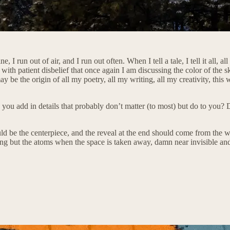
 run out of air, and I run out often. When I tell a tale, I tell it all, all
ith patient disbelief that once again I am discussing the color of the sk
e origin of all my poetry, all my writing, all my creativity, this weird
u add in details that probably don’t matter (to most) but do to you? Do
hould be the centerpiece, and the reveal at the end should come from the 
hing but the atoms when the space is taken away, damn near invisible and 