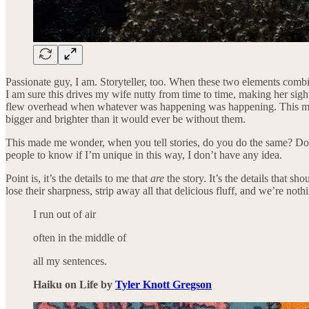
Passionate guy, I am. Storyteller, too. When these two elements combine, I
I am sure this drives my wife nutty from time to time, making her sigh w
flew overhead when whatever was happening was happening. This may be th
bigger and brighter than it would ever be without them.
This made me wonder, when you tell stories, do you do the same? Do yo
people to know if I’m unique in this way, I don’t have any idea.
Point is, it’s the details to me that
are
the story. It’s the details that s
lose their sharpness, strip away all that delicious fluff, and we’re not
I run out of air
often in the middle of
all my sentences.
Haiku on Life by
Tyler Knott Gregson