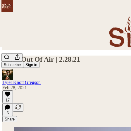
I Run Out Of Air | 2.28.21
Subscribe
Sign in
Tyler Knott Gregson
Feb 28, 2021
17
6
Share