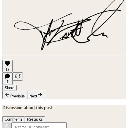
17
1
Share
Previous
Next
Discussion about this post
Comments
Restacks