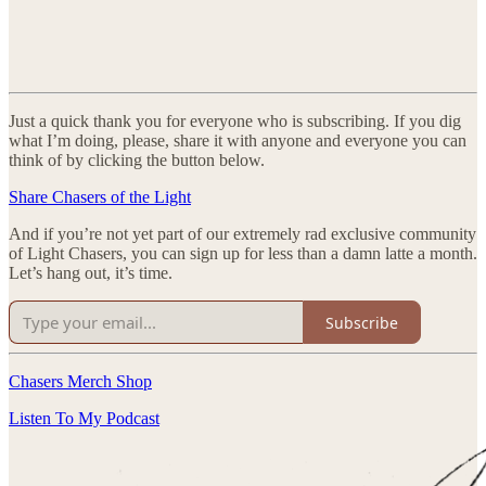
Just a quick thank you for everyone who is subscribing. If you dig
what I’m doing, please, share it with anyone and everyone you can
think of by clicking the button below.
Share Chasers of the Light
And if you’re not yet part of our extremely rad exclusive community
of Light Chasers, you can sign up for less than a damn latte a month.
Let’s hang out, it’s time.
Subscribe
Chasers Merch Shop
Listen To My Podcast