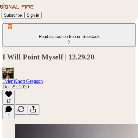
Subscribe
Sign in
Read distraction-free on Substack
I Will Point Myself | 12.29.20
Tyler Knott Gregson
Dec 29, 2020
17
1