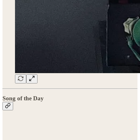
Song of the Day