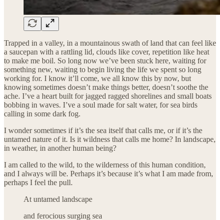
Trapped in a valley, in a mountainous swath of land that can feel like
a saucepan with a rattling lid, clouds like cover, repetition like heat
to make me boil. So long now we’ve been stuck here, waiting for
something new, waiting to begin living the life we spent so long
working for. I know it’ll come, we all know this by now, but
knowing sometimes doesn’t make things better, doesn’t soothe the
ache. I’ve a heart built for jagged ragged shorelines and small boats
bobbing in waves. I’ve a soul made for salt water, for sea birds
calling in some dark fog.
I wonder sometimes if it’s the sea itself that calls me, or if it’s the
untamed nature of it. Is it wildness that calls me home? In landscape,
in weather, in another human being?
I am called to the wild, to the wilderness of this human condition,
and I always will be. Perhaps it’s because it’s what I am made from,
perhaps I feel the pull.
At untamed landscape
and ferocious surging sea