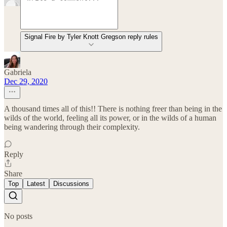
Signal Fire by Tyler Knott Gregson reply rules
Gabriela
Dec 29, 2020
A thousand times all of this!! There is nothing freer than being in the
wilds of the world, feeling all its power, or in the wilds of a human
being wandering through their complexity.
Reply
Share
Top
Latest
Discussions
No posts