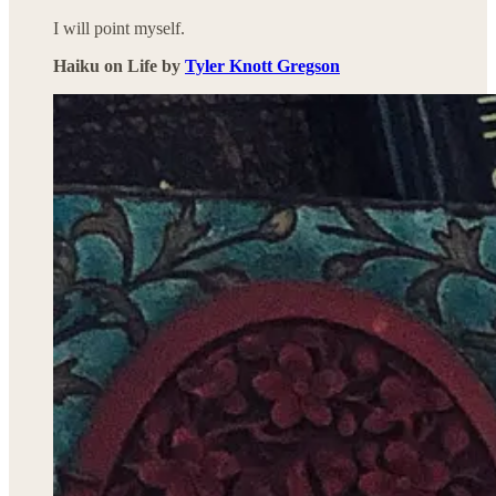
I will point myself.
Haiku on Life by
Tyler Knott Gregson