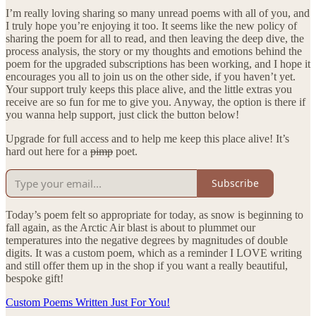
I’m really loving sharing so many unread poems with all of you, and
I truly hope you’re enjoying it too. It seems like the new policy of
sharing the poem for all to read, and then leaving the deep dive, the
process analysis, the story or my thoughts and emotions behind the
poem for the upgraded subscriptions has been working, and I hope it
encourages you all to join us on the other side, if you haven’t yet.
Your support truly keeps this place alive, and the little extras you
receive are so fun for me to give you. Anyway, the option is there if
you wanna help support, just click the button below!
Upgrade for full access and to help me keep this place alive! It’s
hard out here for a
pimp
poet.
Subscribe
Today’s poem felt so appropriate for today, as snow is beginning to
fall again, as the Arctic Air blast is about to plummet our
temperatures into the negative degrees by magnitudes of double
digits. It was a custom poem, which as a reminder I LOVE writing
and still offer them up in the shop if you want a really beautiful,
bespoke gift!
Custom Poems Written Just For You!