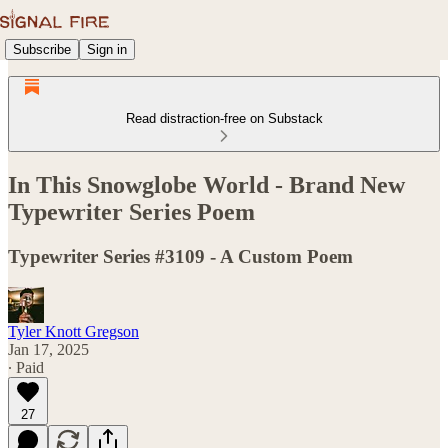
Subscribe
Sign in
Read distraction-free on Substack
In This Snowglobe World - Brand New
Typewriter Series Poem
Typewriter Series #3109 - A Custom Poem
Tyler Knott Gregson
Jan 17, 2025
∙ Paid
27