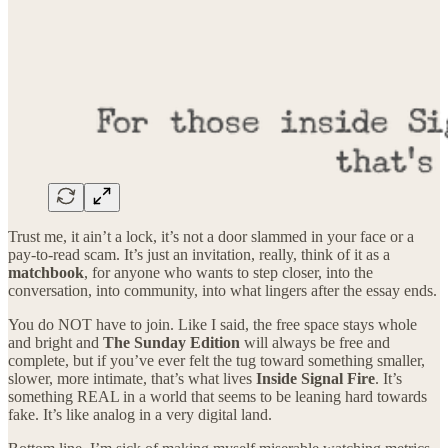
Trust me, it ain’t a lock, it’s not a door slammed in your face or a
pay-to-read scam. It’s just an invitation, really, think of it as a
matchbook
, for anyone who wants to step closer, into the
conversation, into community, into what lingers after the essay ends.
You do NOT have to join. Like I said, the free space stays whole
and bright and
The Sunday Edition
will always be free and
complete, but if you’ve ever felt the tug toward something smaller,
slower, more intimate, that’s what lives
Inside Signal Fire
. It’s
something REAL in a world that seems to be leaning hard towards
fake. It’s like analog in a very digital land.