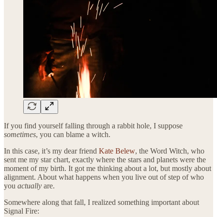
If you find yourself falling through a rabbit hole, I suppose
sometimes
, you can blame a witch.
In this case, it’s my dear friend
Kate Belew
, the Word Witch, who
sent me my star chart, exactly where the stars and planets were the
moment of my birth. It got me thinking about a lot, but mostly about
alignment. About what happens when you live out of step of who
you
actually
are.
Somewhere along that fall, I realized something important about
Signal Fire: