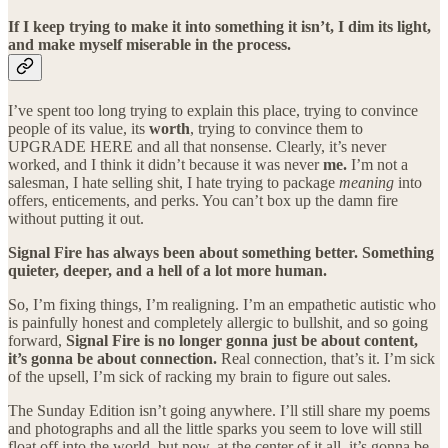
If I keep trying to make it into something it isn’t, I dim its light,
and make myself miserable in the process.
I’ve spent too long trying to explain this place, trying to convince
people of its value, its
worth
, trying to convince them to
UPGRADE HERE and all that nonsense. Clearly, it’s never
worked, and I think it didn’t because it was never
me.
I’m not a
salesman, I hate selling shit, I hate trying to package
meaning
into
offers, enticements, and perks. You can’t box up the damn fire
without putting it out.
Signal Fire has always been about something better. Something
quieter, deeper, and a hell of a lot more human.
So, I’m fixing things, I’m realigning. I’m an empathetic autistic who
is painfully honest and completely allergic to bullshit, and so going
forward,
Signal Fire is no longer gonna just be about content,
it’s gonna be about connection.
Real connection, that’s it. I’m sick
of the upsell, I’m sick of racking my brain to figure out sales.
The Sunday Edition isn’t going anywhere. I’ll still share my poems
and photographs and all the little sparks you seem to love will still
float off into the world, but now, at the center of it all, it’s gonna be