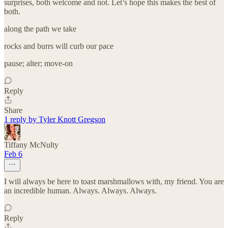
surprises, both welcome and not. Let’s hope this makes the best of
both.
along the path we take
rocks and burrs will curb our pace
pause; alter; move-on
Reply
Share
1 reply by Tyler Knott Gregson
Tiffany McNulty
Feb 6
I will always be here to toast marshmallows with, my friend. You are
an incredible human. Always. Always. Always.
Reply