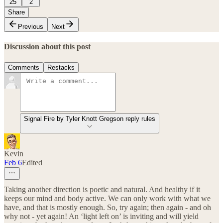
25
2
Share
Previous
Next
Discussion about this post
Comments
Restacks
Signal Fire by Tyler Knott Gregson reply rules
Kevin
Feb 6
Edited
Taking another direction is poetic and natural. And healthy if it
keeps our mind and body active. We can only work with what we
have, and that is mostly enough. So, try again; then again - and oh
why not - yet again! An ‘light left on’ is inviting and will yield