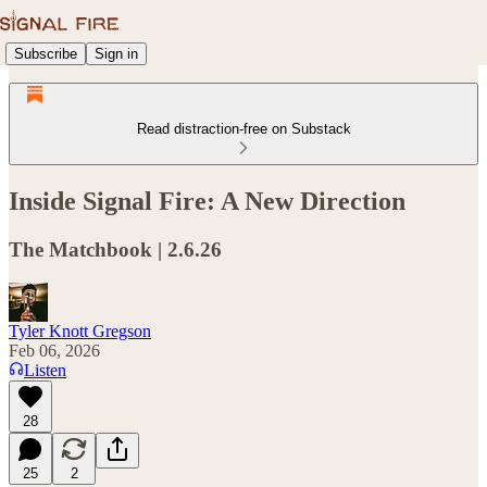
Subscribe
Sign in
Read distraction-free on Substack
Inside Signal Fire: A New Direction
The Matchbook | 2.6.26
Tyler Knott Gregson
Feb 06, 2026
Listen
28
25
2