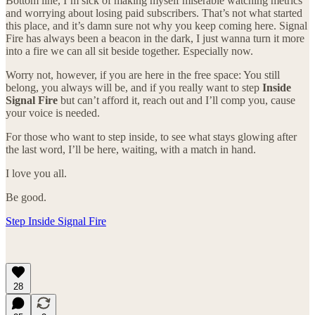
Bottom line, I’m sick of making myself miserable watching metrics
and worrying about losing paid subscribers. That’s not what started
this place, and it’s damn sure not why you keep coming here. Signal
Fire has always been a beacon in the dark, I just wanna turn it more
into a fire we can all sit beside together. Especially now.
Worry not, however, if you are here in the free space: You still
belong, you always will be, and if you really want to step
Inside
Signal Fire
but can’t afford it, reach out and I’ll comp you, cause
your voice is needed.
For those who want to step inside, to see what stays glowing after
the last word, I’ll be here, waiting, with a match in hand.
I love you all.
Be good.
Step Inside Signal Fire
28