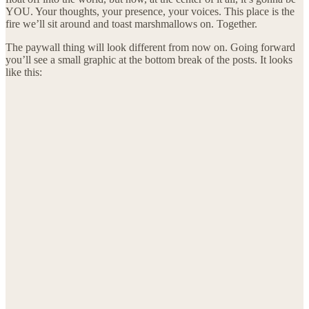
YOU. Your thoughts, your presence, your voices. This place is the
fire we’ll sit around and toast marshmallows on. Together.
The paywall thing will look different from now on. Going forward
you’ll see a small graphic at the bottom break of the posts. It looks
like this: