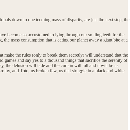
iduals down to one teeming mass of disparity, are just the next step, the
 have become so accustomed to lying through our smiling teeth for the
ing, the mass consumption that is eating our planet away a giant bite at a
at make the rules (only to break them secretly) will understand that the
 games and say yes to a thousand things that sacrifice the serenity of
 the delusion will fade and the curtain will fall and it will be us
orothy, and Toto, us broken few, us that struggle in a black and white