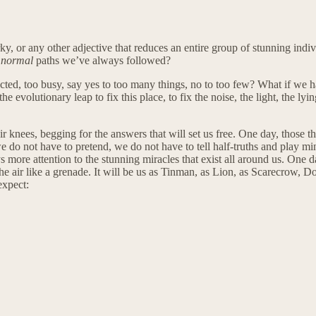
ky, or any other adjective that reduces an entire group of stunning indiv
e
normal
paths we’ve always followed?
nnected, too busy, say yes to too many things, no to too few? What if we
the evolutionary leap to fix this place, to fix the noise, the light, the ly
 knees, begging for the answers that will set us free. One day, those th
do not have to pretend, we do not have to tell half-truths and play mind
ore attention to the stunning miracles that exist all around us. One day,
he air like a grenade. It will be us as Tinman, as Lion, as Scarecrow, D
expect: