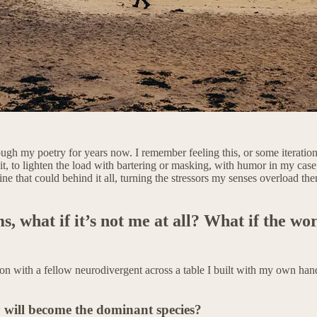
rough my poetry for years now. I remember feeling this, or some iteration
 it, to lighten the load with bartering or masking, with humor in my cas
ine that could behind it all, turning the stressors my senses overload t
ms, what if it’s not me at all? What if the wo
n with a fellow neurodivergent across a table I built with my own hand
y will become the dominant species?