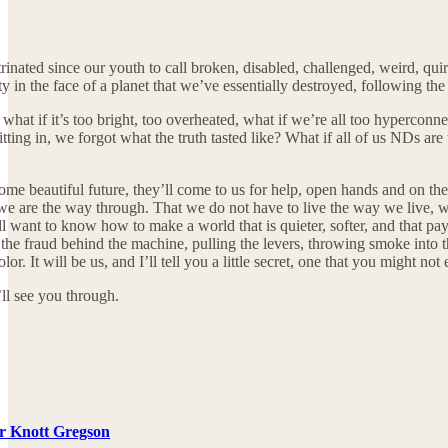
rinated since our youth to call broken, disabled, challenged, weird, quir
y in the face of a planet that we’ve essentially destroyed, following th
, what if it’s too bright, too overheated, what if we’re all too hyperco
itting in, we forgot what the truth tasted like? What if all of us NDs are 
me beautiful future, they’ll come to us for help, open hands and on their
e are the way through. That we do not have to live the way we live, we 
 want to know how to make a world that is quieter, softer, and that pays m
 the fraud behind the machine, pulling the levers, throwing smoke into t
r. It will be us, and I’ll tell you a little secret, one that you might not 
ll see you through.
er Knott Gregson