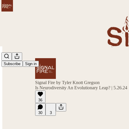
Subscribe
Sign in
Signal Fire by Tyler Knott Gregson
Is Neurodiversity An Evolutionary Leap? | 5.26.24
36
30
3