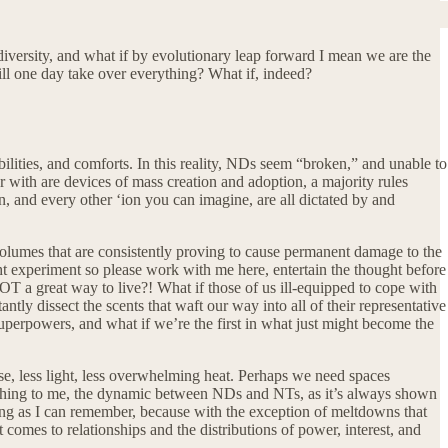
iversity, and what if by evolutionary leap forward I mean we are the
ll one day take over everything? What if, indeed?
bilities, and comforts. In this reality, NDs seem “broken,” and unable to
r with are devices of mass creation and adoption, a majority rules
on, and every other ‘ion you can imagine, are all dictated by and
 volumes that are consistently proving to cause permanent damage to the
t experiment so please work with me here, entertain the thought before
NOT a great way to live?! What if those of us ill-equipped to cope with
ntly dissect the scents that waft our way into all of their representative
superpowers, and what if we’re the first in what just might become the
e, less light, less overwhelming heat. Perhaps we need spaces
nge thing to me, the dynamic between NDs and NTs, as it’s always shown
long as I can remember, because with the exception of meltdowns that
omes to relationships and the distributions of power, interest, and