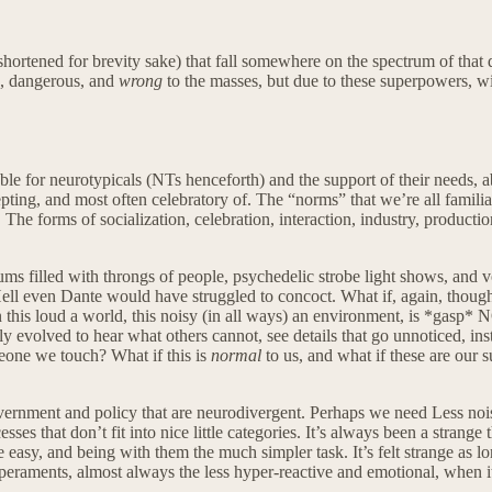
ortened for brevity sake) that fall somewhere on the spectrum of that d
e, dangerous, and
wrong
to the masses, but due to these superpowers, wi
rable for neurotypicals (NTs henceforth) and the support of their needs, a
ting, and most often celebratory of. The “norms” that we’re all familia
The forms of socialization, celebration, interaction, industry, producti
diums filled with throngs of people, psychedelic strobe light shows, and
ell even Dante would have struggled to concoct. What if, again, though
n this loud a world, this noisy (in all ways) an environment, is *gasp* 
y evolved to hear what others cannot, see details that go unnoticed, insta
omeone we touch? What if this is
normal
to us, and what if these are our 
vernment and policy that are neurodivergent. Perhaps we need Less nois
sses that don’t fit into nice little categories. It’s always been a stra
easy, and being with them the much simpler task. It’s felt strange as 
aments, almost always the less hyper-reactive and emotional, when it c