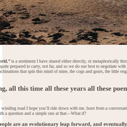
orld,”
is a sentiment I have shared either directly, or metaphorically th
quite prepared to carry, not far, and so we do our best to negotiate with
inations that spin this mind of mine, the cogs and gears, the little eng
, all this time all these years all these poe
 winding road I hope you’ll ride down with me, born from a conversatio
th a question and a simple one at that—What if?
eople are an evolutionary leap forward, and eventuall