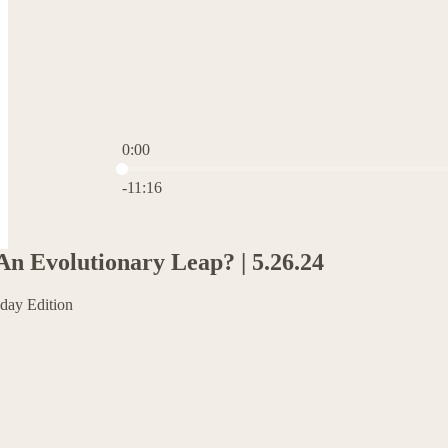
0:00
Current time: 0:00 / Total time: -11:16
-11:16
An Evolutionary Leap? | 5.26.24
day Edition