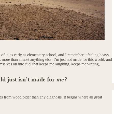
 of it, as early as elementary school, and I remember it feeling heavy.
e, more than almost anything else. I’m just not made for this world, and
hemselves on into fuel that keeps me laughing, keeps me writing,
rld just isn’t made for
me?
s from wood older than any diagnosis. It begins where all great