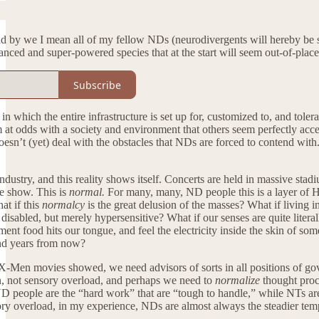
nd by we I mean all of my fellow NDs (neurodivergents will hereby be sh
ced and super-powered species that at the start will seem out-of-plac
Subscribe
in which the entire infrastructure is set up for, customized to, and tole
at odds with a society and environment that others seem perfectly accep
esn’t (yet) deal with the obstacles that NDs are forced to contend with. 
dustry, and this reality shows itself. Concerts are held in massive sta
he show. This is
normal.
For many, many, ND people this is a layer of H
at if this
normalcy
is the great delusion of the masses? What if living i
disabled, but merely hypersensitive? What if our senses are quite literall
oment food hits our tongue, and feel the electricity inside the skin of s
nd years from now?
X-Men movies showed, we need advisors of sorts in all positions of go
n, not sensory overload, and perhaps we need to
normalize
thought proce
D people are the “hard work” that are “tough to handle,” while NTs are 
y overload, in my experience, NDs are almost always the steadier temper