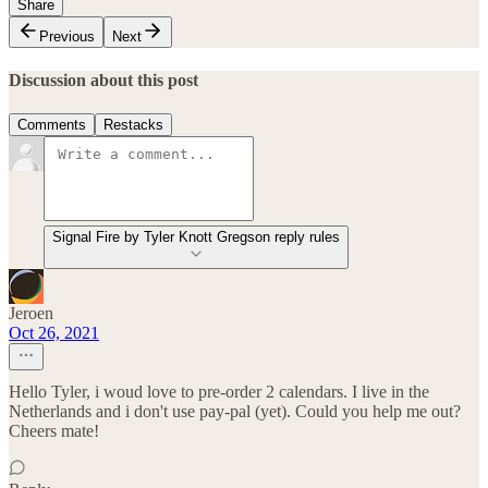
Share
Previous
Next
Discussion about this post
Comments
Restacks
Signal Fire by Tyler Knott Gregson reply rules
Jeroen
Oct 26, 2021
Hello Tyler, i woud love to pre-order 2 calendars. I live in the
Netherlands and i don't use pay-pal (yet). Could you help me out?
Cheers mate!