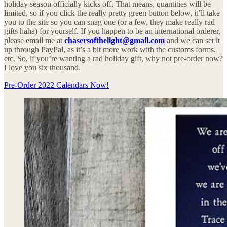
holiday season officially kicks off. That means, quantities will be
limited, so if you click the really pretty green button below, it’ll take
you to the site so you can snag one (or a few, they make really rad
gifts haha) for yourself. If you happen to be an international orderer,
please email me at
chasersofthelight@gmail.com
and we can set it
up through PayPal, as it’s a bit more work with the customs forms,
etc. So, if you’re wanting a rad holiday gift, why not pre-order now?
I love you six thousand.
Pre-Order 2022 Calendars Now!