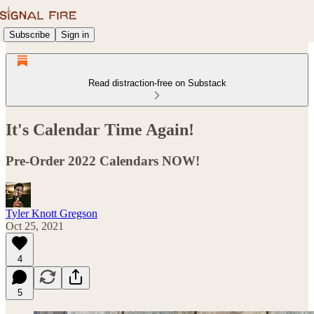
Subscribe
Sign in
Read distraction-free on Substack
It's Calendar Time Again!
Pre-Order 2022 Calendars NOW!
Tyler Knott Gregson
Oct 25, 2021
4
5