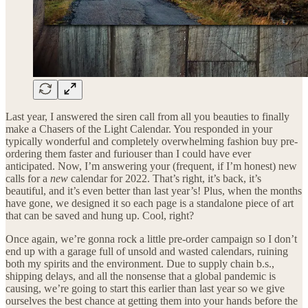
Last year, I answered the siren call from all you beauties to finally
make a Chasers of the Light Calendar. You responded in your
typically wonderful and completely overwhelming fashion buy pre-
ordering them faster and furiouser than I could have ever
anticipated. Now, I’m answering your (frequent, if I’m honest) new
calls for a
new
calendar for 2022. That’s right, it’s back, it’s
beautiful, and it’s even better than last year’s! Plus, when the months
have gone, we designed it so each page is a standalone piece of art
that can be saved and hung up. Cool, right?
Once again, we’re gonna rock a little pre-order campaign so I don’t
end up with a garage full of unsold and wasted calendars, ruining
both my spirits and the environment. Due to supply chain b.s.,
shipping delays, and all the nonsense that a global pandemic is
causing, we’re going to start this earlier than last year so we give
ourselves the best chance at getting them into your hands before the