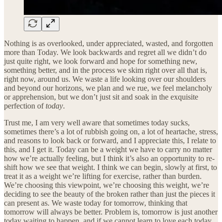
Nothing is as overlooked, under appreciated, wasted, and forgotten
more than Today. We look backwards and regret all we didn’t do
just quite right, we look forward and hope for something new,
something better, and in the process we skim right over all that is,
right now, around us. We waste a life looking over our shoulders
and beyond our horizons, we plan and we rue, we feel melancholy
or apprehension, but we don’t just sit and soak in the exquisite
perfection of
today
.
Trust me, I am very well aware that sometimes today sucks,
sometimes there’s a lot of rubbish going on, a lot of heartache, stress,
and reasons to look back or forward, and I appreciate this, I relate to
this, and I get it. Today can be a weight we have to carry no matter
how we’re actually feeling, but I think it’s also an opportunity to re-
shift how we see that weight. I think we can begin, slowly at first, to
treat it as a weight we’re lifting for exercise, rather than burden.
We’re choosing this viewpoint, we’re choosing this weight, we’re
deciding to see the beauty of the broken rather than just the pieces it
can present as. We waste today for tomorrow, thinking that
tomorrow will always be better. Problem is, tomorrow is just another
today waiting to happen, and if we cannot learn to love each today,