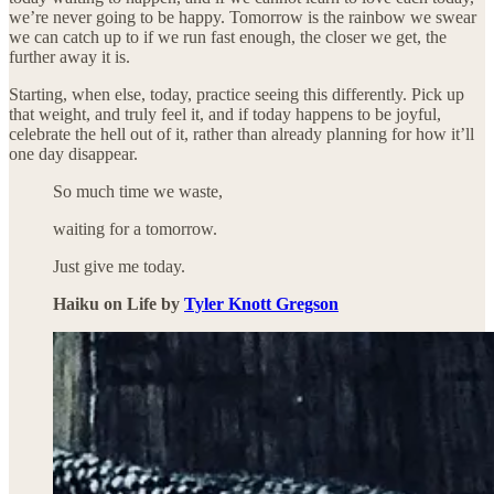
we’re never going to be happy. Tomorrow is the rainbow we swear
we can catch up to if we run fast enough, the closer we get, the
further away it is.
Starting, when else, today, practice seeing this differently. Pick up
that weight, and truly feel it, and if today happens to be joyful,
celebrate the hell out of it, rather than already planning for how it’ll
one day disappear.
So much time we waste,
waiting for a tomorrow.
Just give me today.
Haiku on Life by
Tyler Knott Gregson