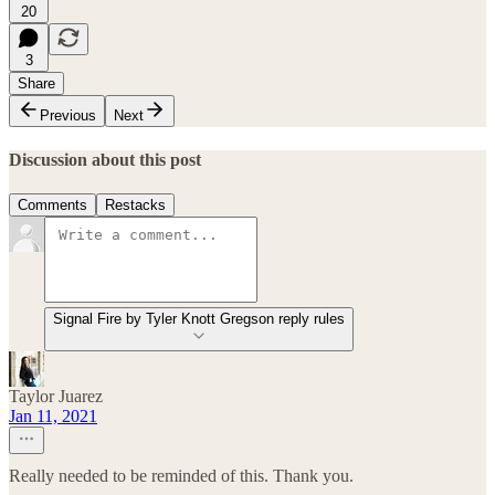
20
3
Share
Previous
Next
Discussion about this post
Comments
Restacks
Signal Fire by Tyler Knott Gregson reply rules
Taylor Juarez
Jan 11, 2021
Really needed to be reminded of this. Thank you.