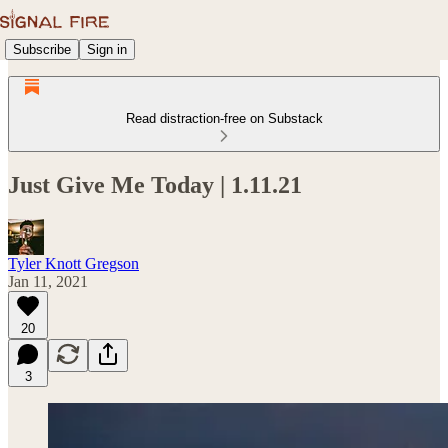
Subscribe
Sign in
Read distraction-free on Substack
Just Give Me Today | 1.11.21
Tyler Knott Gregson
Jan 11, 2021
20
3