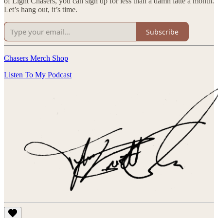
of Light Chasers, you can sign up for less than a damn latte a month.
Let’s hang out, it’s time.
Subscribe
Chasers Merch Shop
Listen To My Podcast