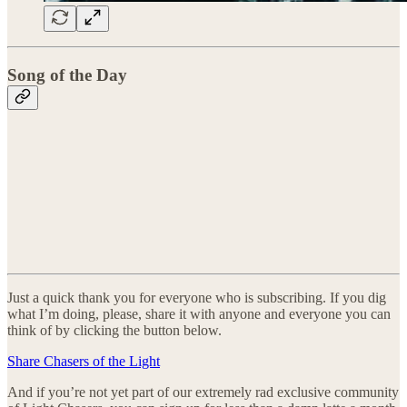
Song of the Day
Just a quick thank you for everyone who is subscribing. If you dig
what I’m doing, please, share it with anyone and everyone you can
think of by clicking the button below.
Share Chasers of the Light
And if you’re not yet part of our extremely rad exclusive community