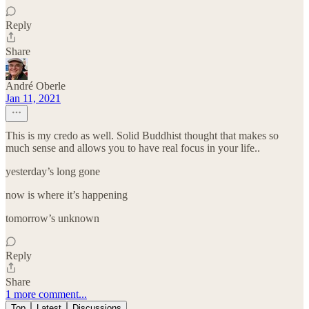
Reply
Share
André Oberle
Jan 11, 2021
This is my credo as well. Solid Buddhist thought that makes so
much sense and allows you to have real focus in your life..
yesterday’s long gone
now is where it’s happening
tomorrow’s unknown
Reply
Share
1 more comment...
Top
Latest
Discussions