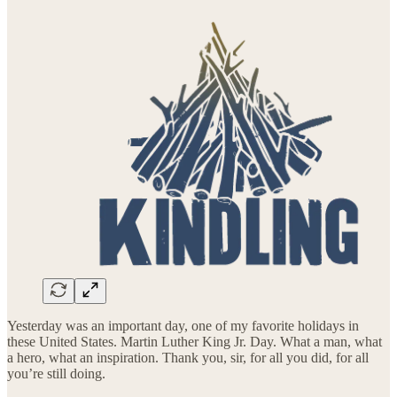
Yesterday was an important day, one of my favorite holidays in
these United States. Martin Luther King Jr. Day. What a man, what
a hero, what an inspiration. Thank you, sir, for all you did, for all
you’re still doing.