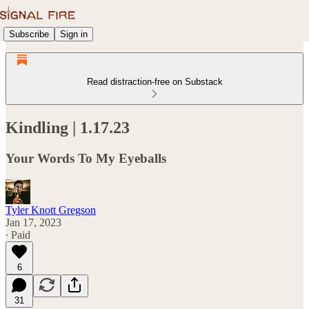
Subscribe
Sign in
Read distraction-free on Substack
Kindling | 1.17.23
Your Words To My Eyeballs
Tyler Knott Gregson
Jan 17, 2023
∙ Paid
6
31