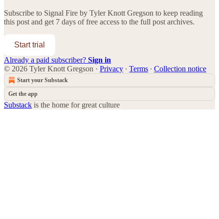
Subscribe to
Signal Fire by Tyler Knott Gregson
to keep reading
this post and get 7 days of free access to the full post archives.
Start trial
Already a paid subscriber?
Sign in
© 2026 Tyler Knott Gregson
·
Privacy
∙
Terms
∙
Collection notice
Start your Substack
Get the app
Substack
is the home for great culture