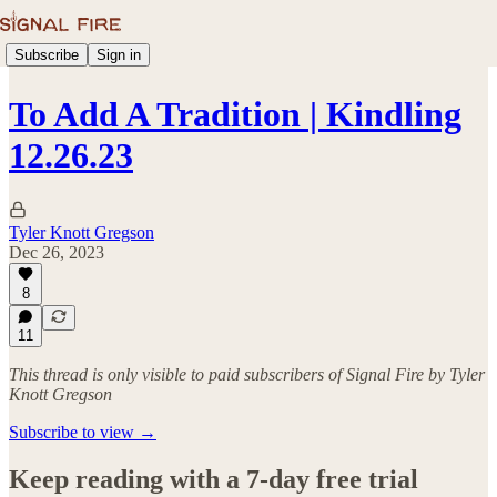
Subscribe
Sign in
To Add A Tradition | Kindling
12.26.23
Tyler Knott Gregson
Dec 26, 2023
8
11
This thread is only visible to paid subscribers of Signal Fire by Tyler
Knott Gregson
Subscribe to view →
Keep reading with a 7-day free trial