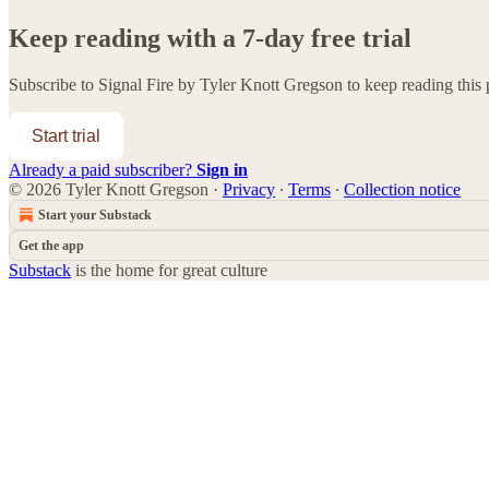
Keep reading with a 7-day free trial
Subscribe to
Signal Fire by Tyler Knott Gregson
to keep reading this p
Start trial
Already a paid subscriber?
Sign in
© 2026 Tyler Knott Gregson
·
Privacy
∙
Terms
∙
Collection notice
Start your Substack
Get the app
Substack
is the home for great culture