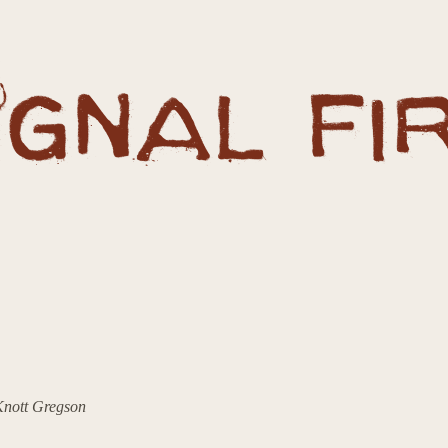
 Knott Gregson