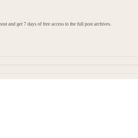
ost and get 7 days of free access to the full post archives.