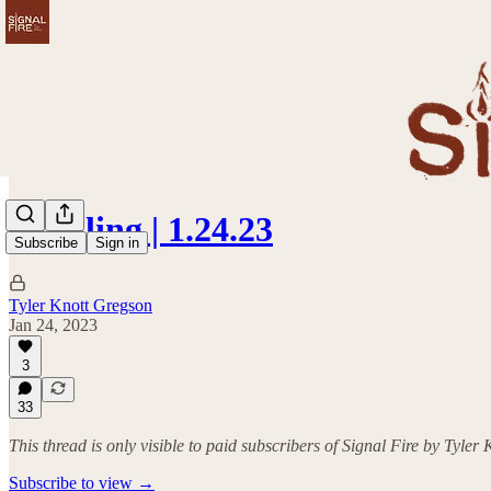
Kindling | 1.24.23
Subscribe
Sign in
Tyler Knott Gregson
Jan 24, 2023
3
33
This thread is only visible to paid subscribers of Signal Fire by Tyler
Subscribe to view →