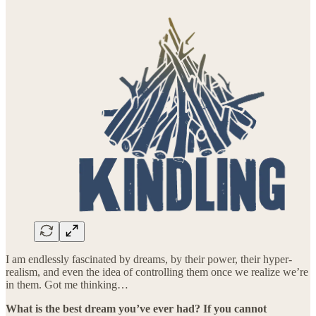
I am endlessly fascinated by dreams, by their power, their hyper-
realism, and even the idea of controlling them once we realize we’re
in them. Got me thinking…
What is the best dream you’ve ever had? If you cannot