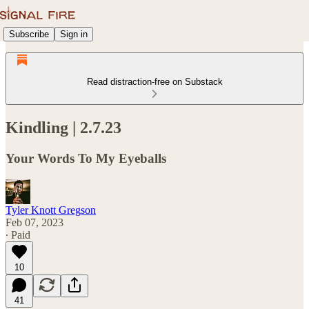
Subscribe
Sign in
Read distraction-free on Substack
Kindling | 2.7.23
Your Words To My Eyeballs
Tyler Knott Gregson
Feb 07, 2023
∙ Paid
10
41