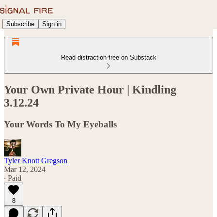
Subscribe
Sign in
Read distraction-free on Substack
Your Own Private Hour | Kindling
3.12.24
Your Words To My Eyeballs
Tyler Knott Gregson
Mar 12, 2024
∙ Paid
8