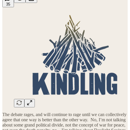
35
The debate rages, and will continue to rage until we can collectively
agree that one way is better than the other way. No, I’m not talking
about some grand political divide, not the concept of war for peace,