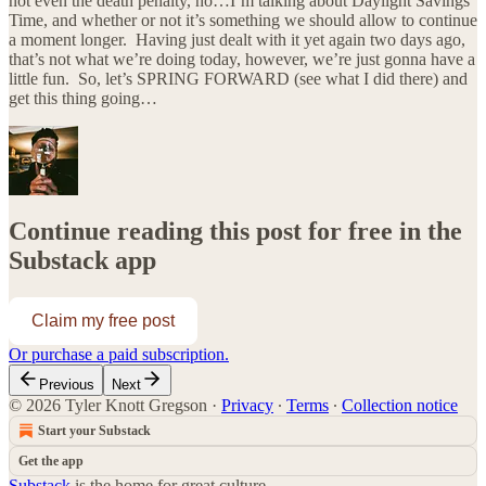
not even the death penalty, no…I’m talking about Daylight Savings
Time, and whether or not it’s something we should allow to continue
a moment longer. Having just dealt with it yet again two days ago,
that’s not what we’re doing today, however, we’re just gonna have a
little fun. So, let’s SPRING FORWARD (see what I did there) and
get this thing going…
Continue reading this post for free in the
Substack app
Claim my free post
Or purchase a paid subscription.
Previous
Next
© 2026 Tyler Knott Gregson
·
Privacy
∙
Terms
∙
Collection notice
Start your Substack
Get the app
Substack
is the home for great culture