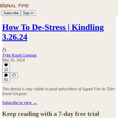
Subscribe
Sign in
How To De-Stress | Kindling
3.26.24
Tyler Knott Gregson
Mar 26, 2024
12
51
This thread is only visible to paid subscribers of Signal Fire by Tyler
Knott Gregson
Subscribe to view →
Keep reading with a 7-day free trial