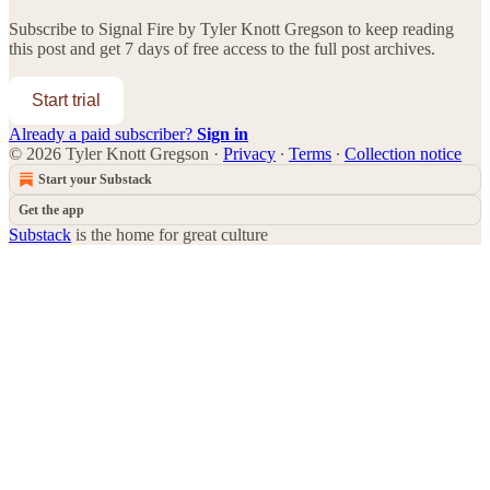
Subscribe to
Signal Fire by Tyler Knott Gregson
to keep reading
this post and get 7 days of free access to the full post archives.
Start trial
Already a paid subscriber?
Sign in
© 2026 Tyler Knott Gregson
·
Privacy
∙
Terms
∙
Collection notice
Start your Substack
Get the app
Substack
is the home for great culture