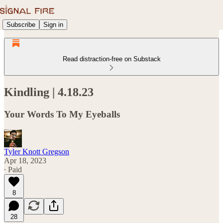
Subscribe
Sign in
Read distraction-free on Substack
Kindling | 4.18.23
Your Words To My Eyeballs
Tyler Knott Gregson
Apr 18, 2023
∙ Paid
8
28