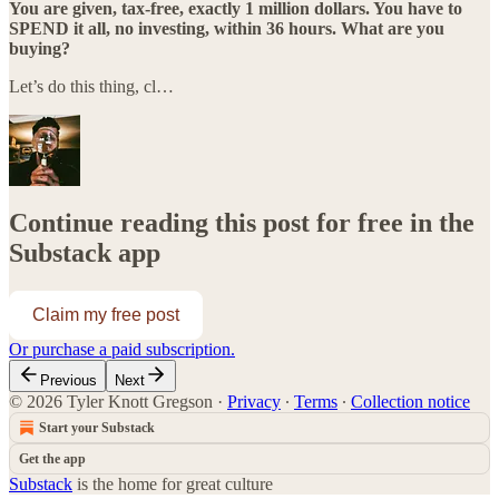
You are given, tax-free, exactly 1 million dollars. You have to
SPEND it all, no investing, within 36 hours. What are you
buying?
Let’s do this thing, cl…
Continue reading this post for free in the
Substack app
Claim my free post
Or purchase a paid subscription.
Previous
Next
© 2026 Tyler Knott Gregson
·
Privacy
∙
Terms
∙
Collection notice
Start your Substack
Get the app
Substack
is the home for great culture