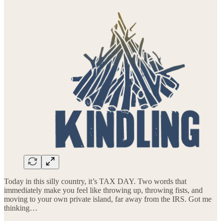
Today in this silly country, it’s TAX DAY. Two words that
immediately make you feel like throwing up, throwing fists, and
moving to your own private island, far away from the IRS. Got me
thinking…