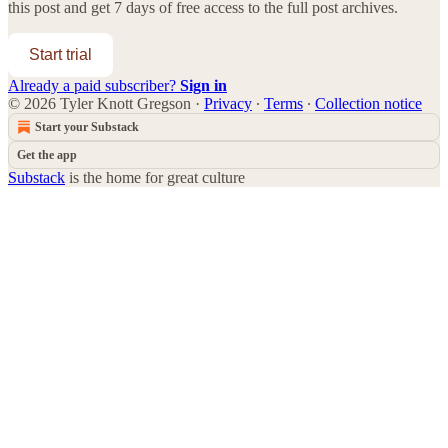
this post and get 7 days of free access to the full post archives.
Start trial
Already a paid subscriber?
Sign in
© 2026 Tyler Knott Gregson
·
Privacy
∙
Terms
∙
Collection notice
Start your Substack
Get the app
Substack
is the home for great culture