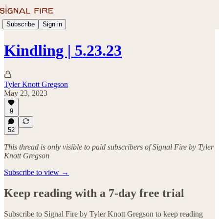
Subscribe
Sign in
Kindling | 5.23.23
Tyler Knott Gregson
May 23, 2023
9
52
This thread is only visible to paid subscribers of Signal Fire by Tyler
Knott Gregson
Subscribe to view →
Keep reading with a 7-day free trial
Subscribe to
Signal Fire by Tyler Knott Gregson
to keep reading