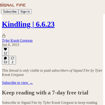
Subscribe
Sign in
Kindling | 6.6.23
Tyler Knott Gregson
Jun 6, 2023
12
53
2
This thread is only visible to paid subscribers of Signal Fire by Tyler
Knott Gregson
Subscribe to view →
Keep reading with a 7-day free trial
Subscribe to
Signal Fire by Tyler Knott Gregson
to keep reading