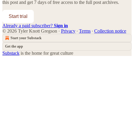
this post and get 7 days of free access to the full post archives.
Start trial
Already a paid subscriber?
Sign in
© 2026 Tyler Knott Gregson
·
Privacy
∙
Terms
∙
Collection notice
Start your Substack
Get the app
Substack
is the home for great culture