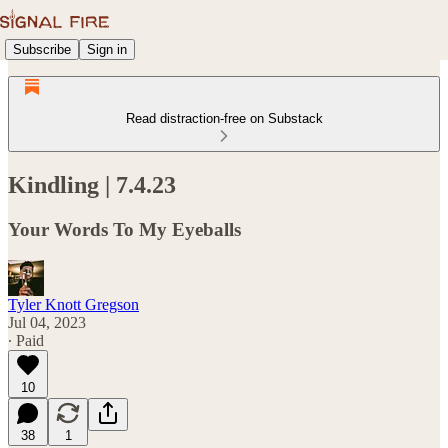
Subscribe
Sign in
Read distraction-free on Substack
Kindling | 7.4.23
Your Words To My Eyeballs
Tyler Knott Gregson
Jul 04, 2023
∙ Paid
10
38
1