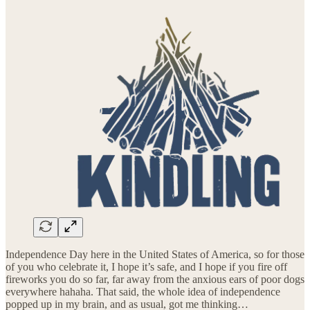
Independence Day here in the United States of America, so for those
of you who celebrate it, I hope it’s safe, and I hope if you fire off
fireworks you do so far, far away from the anxious ears of poor dogs
everywhere hahaha. That said, the whole idea of independence
popped up in my brain, and as usual, got me thinking…