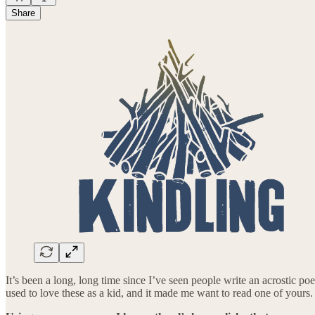
Share
It’s been a long, long time since I’ve seen people write an acrostic po
used to love these as a kid, and it made me want to read one of your