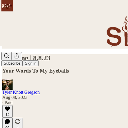
Kindling | 8.8.23
Subscribe
Sign in
Your Words To My Eyeballs
Tyler Knott Gregson
Aug 08, 2023
∙ Paid
14
44
1