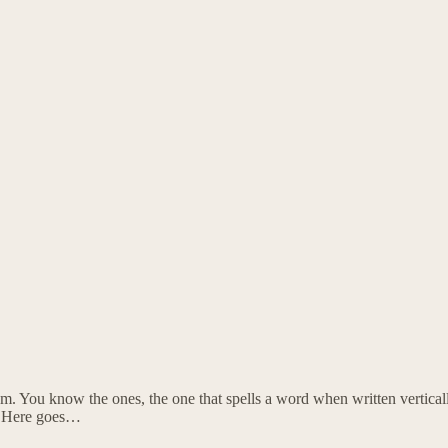
em. You know the ones, the one that spells a word when written vertically
s. Here goes…