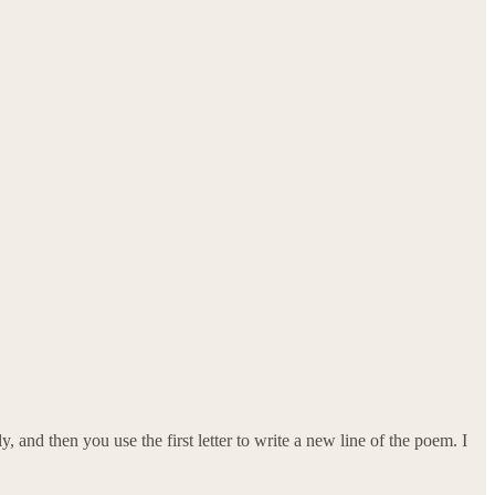
, and then you use the first letter to write a new line of the poem. I