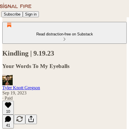
Subscribe
Sign in
Read distraction-free on Substack
Kindling | 9.19.23
Your Words To My Eyeballs
Tyler Knott Gregson
Sep 19, 2023
∙ Paid
10
41