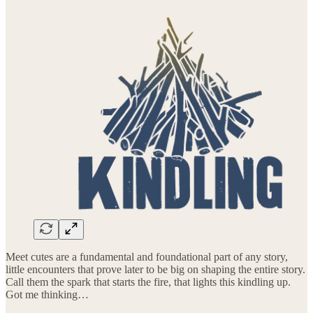
Meet cutes are a fundamental and foundational part of any story,
little encounters that prove later to be big on shaping the entire story.
Call them the spark that starts the fire, that lights this kindling up.
Got me thinking…