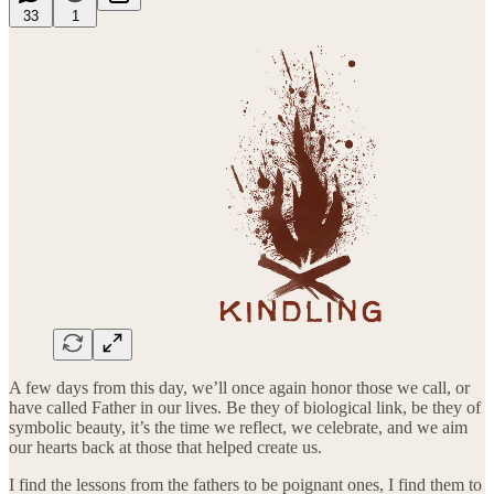
33
1
A few days from this day, we’ll once again honor those we call, or
have called Father in our lives. Be they of biological link, be they of
symbolic beauty, it’s the time we reflect, we celebrate, and we aim
our hearts back at those that helped create us.
I find the lessons from the fathers to be poignant ones, I find them to