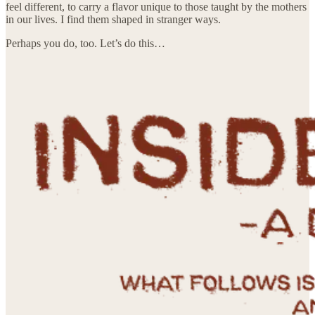
feel different, to carry a flavor unique to those taught by the mothers
in our lives. I find them shaped in stranger ways.
Perhaps you do, too. Let’s do this…