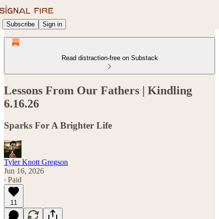
Subscribe
Sign in
Read distraction-free on Substack
Lessons From Our Fathers | Kindling
6.16.26
Sparks For A Brighter Life
Tyler Knott Gregson
Jun 16, 2026
∙ Paid
11