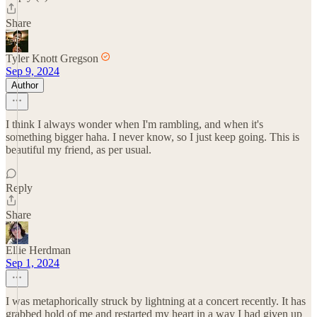
Share
Tyler Knott Gregson
Sep 9, 2024
Author
I think I always wonder when I'm rambling, and when it's
something bigger haha. I never know, so I just keep going. This is
beautiful my friend, as per usual.
Reply
Share
Ellie Herdman
Sep 1, 2024
I was metaphorically struck by lightning at a concert recently. It has
grabbed hold of me and restarted my heart in a way I had given up