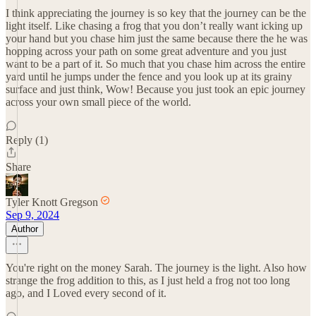
I think appreciating the journey is so key that the journey can be the
light itself. Like chasing a frog that you don’t really want icking up
your hand but you chase him just the same because there the he was
hopping across your path on some great adventure and you just
want to be a part of it. So much that you chase him across the entire
yard until he jumps under the fence and you look up at its grainy
surface and just think, Wow! Because you just took an epic journey
across your own small piece of the world.
Reply (1)
Share
Tyler Knott Gregson
Sep 9, 2024
Author
You're right on the money Sarah. The journey is the light. Also how
strange the frog addition to this, as I just held a frog not too long
ago, and I Loved every second of it.