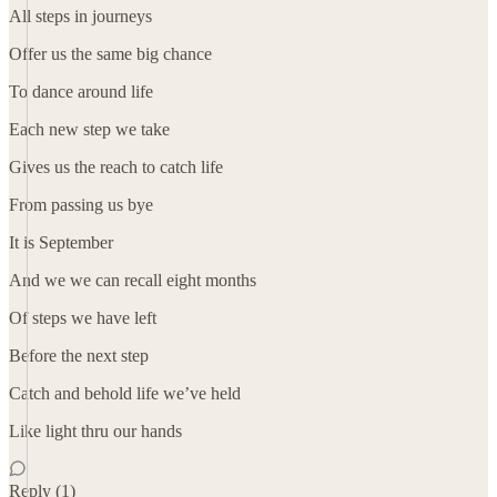
All steps in journeys
Offer us the same big chance
To dance around life
Each new step we take
Gives us the reach to catch life
From passing us bye
It is September
And we we can recall eight months
Of steps we have left
Before the next step
Catch and behold life we’ve held
Like light thru our hands
Reply (1)