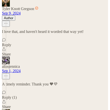
Tyler Knott Gregson
Sep 9, 2024
Author
I love that, and haven't heard it worded that way yet!
Reply
Share
aliasjennica
Sep 1, 2024
A timely reminder. Thank you 🧡💜
Reply (1)
Share