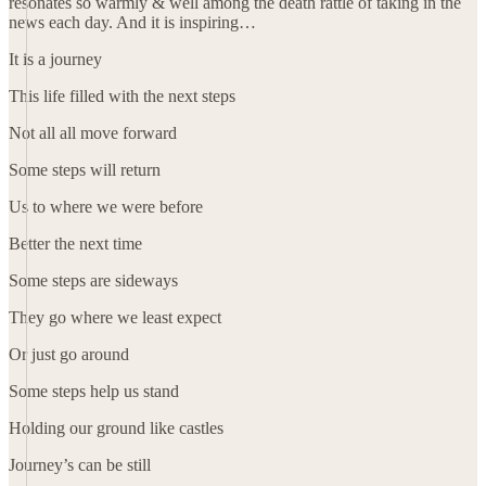
resonates so warmly & well among the death rattle of taking in the
news each day. And it is inspiring…
It is a journey
This life filled with the next steps
Not all all move forward
Some steps will return
Us to where we were before
Better the next time
Some steps are sideways
They go where we least expect
Or just go around
Some steps help us stand
Holding our ground like castles
Journey’s can be still