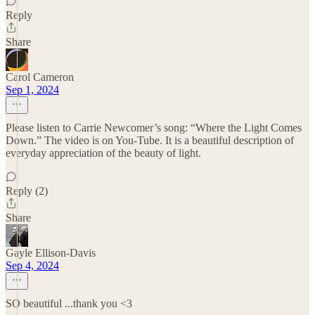
Reply
Share
Carol Cameron
Sep 1, 2024
Please listen to Carrie Newcomer’s song: “Where the Light Comes
Down.” The video is on You-Tube. It is a beautiful description of
everyday appreciation of the beauty of light.
Reply (2)
Share
Gayle Ellison-Davis
Sep 4, 2024
SO beautiful ...thank you <3