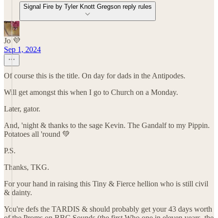
Signal Fire by Tyler Knott Gregson reply rules
Jo 💜
Sep 1, 2024
Of course this is the title. On day for dads in the Antipodes.
Will get amongst this when I go to Church on a Monday.
Later, gator.
And, 'night & thanks to the sage Kevin. The Gandalf to my Pippin.
Potatoes all 'round 💚
P.S.
Thanks, TKG.
For your hand in raising this Tiny & Fierce hellion who is still civil
& dainty.
You're defs the TARDIS & should probably get your 43 days worth
of the Proms on BBC Sounds (the first Who one in eleven years. the