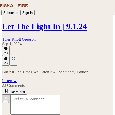
Subscribe
Sign in
Let The Light In | 9.1.24
Tyler Knott Gregson
Sep 1, 2024
28
23
1
But All The Times We Catch It - The Sunday Edition
Listen →
23 Comments
Oldest first