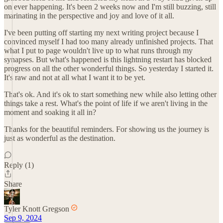
on ever happening. It's been 2 weeks now and I'm still buzzing, still
marinating in the perspective and joy and love of it all.
I've been putting off starting my next writing project because I
convinced myself I had too many already unfinished projects. That
what I put to page wouldn't live up to what runs through my
synapses. But what's happened is this lightning restart has blocked
progress on all the other wonderful things. So yesterday I started it.
It's raw and not at all what I want it to be yet.
That's ok. And it's ok to start something new while also letting other
things take a rest. What's the point of life if we aren't living in the
moment and soaking it all in?
Thanks for the beautiful reminders. For showing us the journey is
just as wonderful as the destination.
Reply (1)
Share
Tyler Knott Gregson
Sep 9, 2024