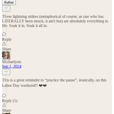
Author
These lightning strikes (metaphorical of course, as one who has
LITERALLY been struck, it ain't fun) are absolutely everything to
life. Soak it in. Soak it all in.
Reply
Share
Michaelynn
Sep 1, 2024
This is a great reminder to “practice the pause”, ironically, on this
Labor Day weekend!! ❤️❤️
Reply (1)
Share