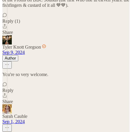
fishfingers & custard of it all 💙💙).
Reply (1)
Share
Tyler Knott Gregson
Sep 9, 2024
Author
You're so very welcome.
Reply
Share
Sarah Cauble
Sep 1, 2024