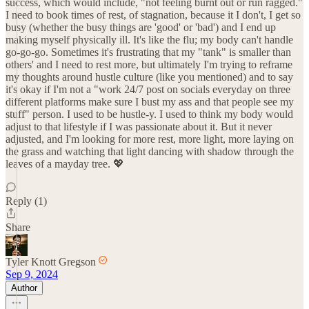
success, which would include, "not feeling burnt out or run ragged."
I need to book times of rest, of stagnation, because it I don't, I get so
busy (whether the busy things are 'good' or 'bad') and I end up
making myself physically ill. It's like the flu; my body can't handle
go-go-go. Sometimes it's frustrating that my "tank" is smaller than
others' and I need to rest more, but ultimately I'm trying to reframe
my thoughts around hustle culture (like you mentioned) and to say
it's okay if I'm not a "work 24/7 post on socials everyday on three
different platforms make sure I bust my ass and that people see my
stuff" person. I used to be hustle-y. I used to think my body would
adjust to that lifestyle if I was passionate about it. But it never
adjusted, and I'm looking for more rest, more light, more laying on
the grass and watching that light dancing with shadow through the
leaves of a mayday tree. 💖
Reply (1)
Share
Tyler Knott Gregson
Sep 9, 2024
Author