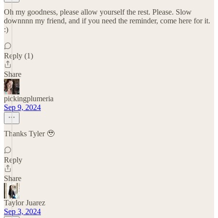
Oh my goodness, please allow yourself the rest. Please. Slow
downnnn my friend, and if you need the reminder, come here for it.
:)
Reply (1)
Share
pickingplumeria
Sep 9, 2024
Thanks Tyler 🥹
Reply
Share
Taylor Juarez
Sep 3, 2024