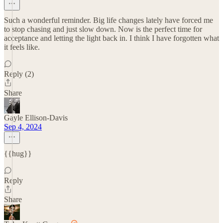
Such a wonderful reminder. Big life changes lately have forced me
to stop chasing and just slow down. Now is the perfect time for
acceptance and letting the light back in. I think I have forgotten what
it feels like.
Reply (2)
Share
Gayle Ellison-Davis
Sep 4, 2024
{{hug}}
Reply
Share