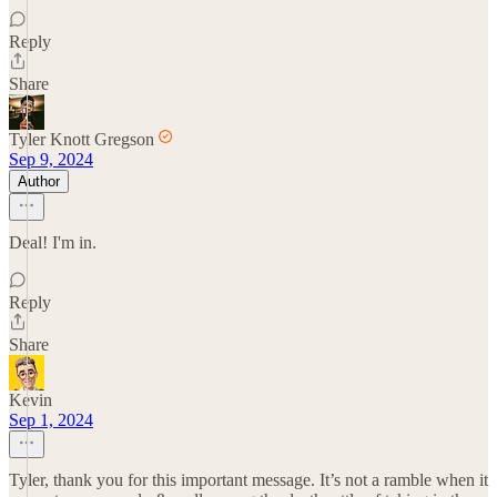
Reply
Share
Tyler Knott Gregson
Sep 9, 2024
Author
Deal! I'm in.
Reply
Share
Kevin
Sep 1, 2024
Tyler, thank you for this important message. It’s not a ramble when it