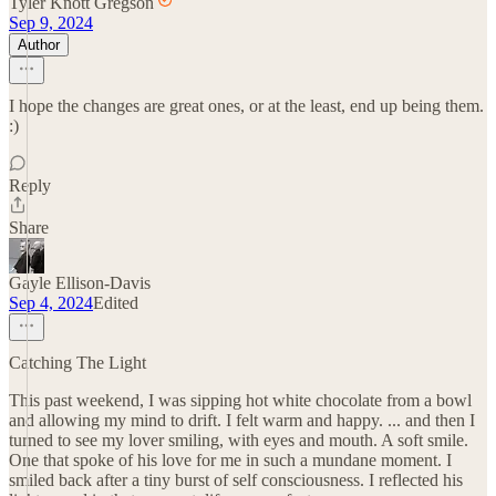
Tyler Knott Gregson
Sep 9, 2024
Author
I hope the changes are great ones, or at the least, end up being them.
:)
Reply
Share
Gayle Ellison-Davis
Sep 4, 2024
Edited
Catching The Light
This past weekend, I was sipping hot white chocolate from a bowl
and allowing my mind to drift. I felt warm and happy. ... and then I
turned to see my lover smiling, with eyes and mouth. A soft smile.
One that spoke of his love for me in such a mundane moment. I
smiled back after a tiny burst of self consciousness. I reflected his