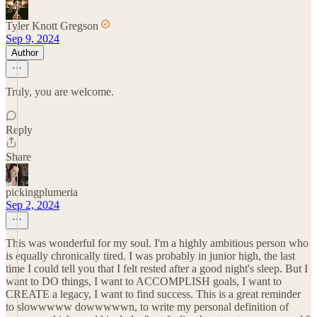
Tyler Knott Gregson
Sep 9, 2024
Author
Truly, you are welcome.
Reply
Share
pickingplumeria
Sep 2, 2024
This was wonderful for my soul. I'm a highly ambitious person who
is equally chronically tired. I was probably in junior high, the last
time I could tell you that I felt rested after a good night's sleep. But I
want to DO things, I want to ACCOMPLISH goals, I want to
CREATE a legacy, I want to find success. This is a great reminder
to slowwwww dowwwwwn, to write my personal definition of