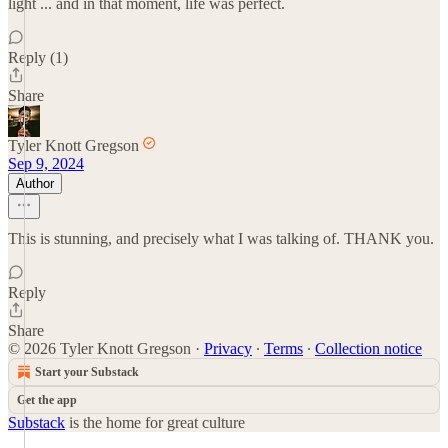
light ... and in that moment, life was perfect.
Reply (1)
Share
Tyler Knott Gregson
Sep 9, 2024
Author
This is stunning, and precisely what I was talking of. THANK you.
Reply
Share
© 2026 Tyler Knott Gregson
·
Privacy
∙
Terms
∙
Collection notice
Start your Substack
Get the app
Substack
is the home for great culture