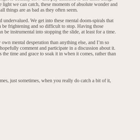
the light we can catch, these moments of absolute wonder and
ll things are as bad as they often seem.
nd undervalued. We get into these mental doom-spirals that
n be frightening and so difficult to stop. Having those
an be instrumental into stopping the slide, at least for a time.
y own mental desperation than anything else, and I’m so
t hopefully comment and participate in a discussion about it.
s the time and grace to soak it in when it comes, rather than
imes, just sometimes, when you really do catch a bit of it,