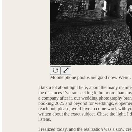
Mobile phone photos are good now. Weird.
I talk a lot about light here, about the many manifes
the distances I’ve ran seeking it, but more than any
a company after it, our wedding photography bran
booking 2025 and beyond for weddings, elopements,
reach out, please, we’d love to come work with y
written about the exact subject. Chase the light,
listens.
I realized today, and the realization was a slow cre