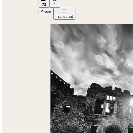
23
1
Share
Transcript