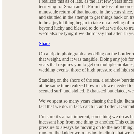
I realized this as of late, as the last few years s
terrifying for Sarah and I. From the loss of incom
minuscule return of that income in the years since
and shuttled in the attempt to get things back on
to be a joyful thing began to take on a feeling of
beyond lucky and blessed to do what we do, to tra
we’d also be lying if we didn’t say that after 15 y
Share
On a trip to photograph a wedding on the border of
that weight, and it was tangible. Doing any job fo
years that requires you to get on multiple airplanes
wedding events, those of high pressure and high str
Standing on the shore of the sea, a rainbow bursti
at the same time realized how much we needed to le
scented surf, and sighed. Exhausted but elated, we
We’ve spent so many years chasing the light, literal
fact that we do, in fact, catch it, and often. Dammit
I’m sure it’s a trait inherent, something we do as
incessant hop from one thing to another. This cult
pressure to always be moving on to the next thing,
rung on the ladder we’re trying to climb, that we f