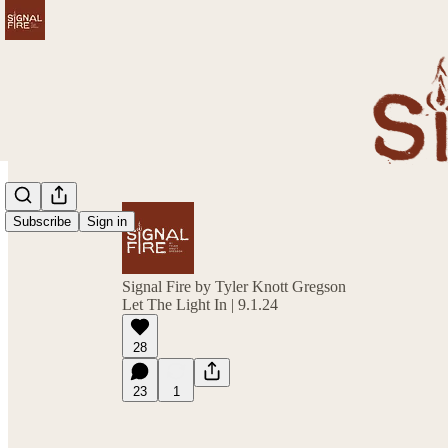
Subscribe
Sign in
Signal Fire by Tyler Knott Gregson
Let The Light In | 9.1.24
28
23
1