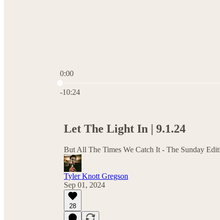
0:00
Current time: 0:00 / Total time: -10:24
-10:24
Let The Light In | 9.1.24
But All The Times We Catch It - The Sunday Edit
Tyler Knott Gregson
Sep 01, 2024
28