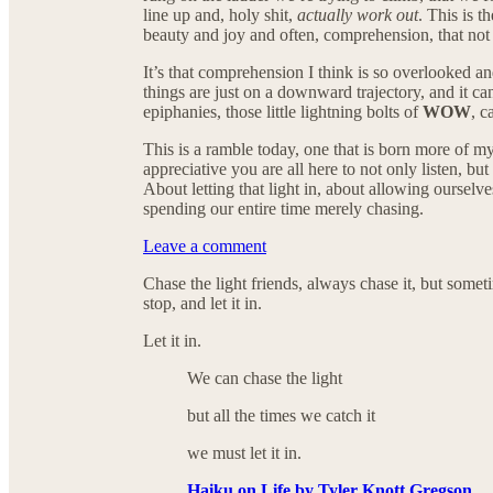
line up and, holy shit,
actually work out
. This is 
beauty and joy and often, comprehension, that not a
It’s that comprehension I think is so overlooked a
things are just on a downward trajectory, and it ca
epiphanies, those little lightning bolts of
WOW
, c
This is a ramble today, one that is born more of m
appreciative you are all here to not only listen, bu
About letting that light in, about allowing ourselve
spending our entire time merely chasing.
Leave a comment
Chase the light friends, always chase it, but somet
stop, and let it in.
Let it in.
We can chase the light
but all the times we catch it
we must let it in.
Haiku on Life by Tyler Knott Gregson