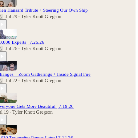
len Hansard Tribute + Steering Our Own Ship
Jul 29
Tyler Knott Gregson
•
0,000 Experts | 7.26.26
Jul 26
Tyler Knott Gregson
•
hanges + Zoom Gatherings + Inside Signal Fire
Jul 22
Tyler Knott Gregson
•
veryone Gets More Beautiful | 7.19.26
ul 19
Tyler Knott Gregson
•
,310 Typewriter Poems Later | 7.12.26