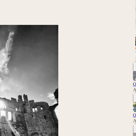
O
A
O
A