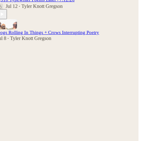
Jul 12
Tyler Knott Gregson
•
ogs Rolling In Things + Crows Interrupting Poetry
ul 8
Tyler Knott Gregson
•