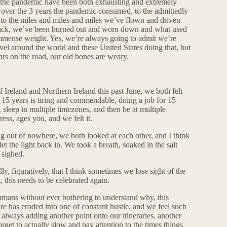
ince the pandemic have been both exhausting and extremely
e over the 3 years the pandemic consumed, to the admittedly
, to the miles and miles and miles we’ve flown and driven
 track, we’ve been burned out and worn down and what used
 immense weight. Yes, we’re always going to admit we’re
vel around the world and these United States doing that, but
ears on the road, our old bones are weary.
 Ireland and Northern Ireland this past June, we both felt
r 15 years is tiring and commendable, doing a job for 15
, sleep in multiple timezones, and then be at multiple
ess, ages you, and we felt it.
ng out of nowhere, we both looked at each other, and I think
t the light back in. We took a breath, soaked in the salt
 sighed.
ly, figuratively, that I think sometimes we lose sight of the
, this needs to be celebrated again.
 humans without ever bothering to understand why, this
ure has eroded into one of constant hustle, and we feel such
 always adding another point onto our itineraries, another
orget to actually slow and pay attention to the times things