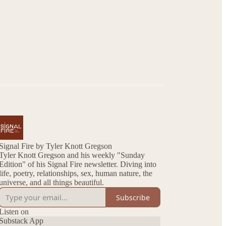
Signal Fire by Tyler Knott Gregson
Tyler Knott Gregson and his weekly "Sunday
Edition" of his Signal Fire newsletter. Diving into
life, poetry, relationships, sex, human nature, the
universe, and all things beautiful.
Subscribe
Listen on
Substack App