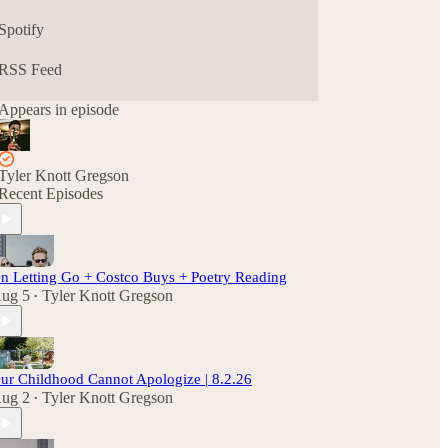
Spotify
RSS Feed
Appears in episode
Tyler Knott Gregson
Recent Episodes
n Letting Go + Costco Buys + Poetry Reading
ug 5
Tyler Knott Gregson
•
ur Childhood Cannot Apologize | 8.2.26
ug 2
Tyler Knott Gregson
•