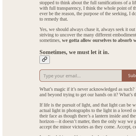
stopped to think about the full ramifications of a l
with full transparency, I think the whole point of t
ever be the reason, the purpose of the seeking, I d
to remedy that.
Yes, we should always chase it, always seek it out 
striving to uncover the many different embodiments 
sometimes,
we gotta allow ourselves to absorb wh
Sometimes, we must let it in.
Sub
What’s magic if it’s never acknowledged as such? 
and beyond trying to get our hands on it? What’s th
If life is the pursuit of light, and that light can 
actual light in photographs to the light in a love
their face as though there’s a lantern inside and t
horizon—it doesn’t matter, then the only way we giv
accept the minor victories as they come. Accept, ce