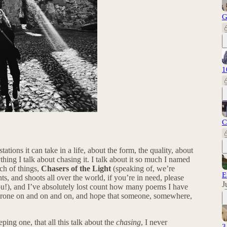
G
1
C
tations it can take in a life, about the form, the quality, about
thing I talk about chasing it. I talk about it so much I named
ch of things,
Chasers of the Light
(speaking of, we’re
E
 and shoots all over the world, if you’re in need, please
J
ou!), and I’ve absolutely lost count how many poems I have
 I drone on and on and on, and hope that someone, somewhere,
eping one, that all this talk about the
chasing
, I never
3