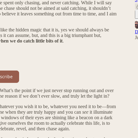
ife spent only chasing, and never catching. While I will say
he chase should not be aimed at said catching, it shouldn’t
o believe it leaves something out from time to time, and I aim
like the hidden magic that it is, yes we should always be
D
it can assume, but, and this is a big triumphant but,
J
en we do catch little bits of it
.
scribe
What’s the point if we just never stop running out and over
e reason if we don’t ever slow, and truly let the light in?
be whatever you wish it to be, whatever you need it to be—from
d one when they are truly happy and you can
see
it illuminate
he windows of their eyes are shining like a beacon on a dark
e ourselves the room to actually celebrate this life, is to
lebrate, revel, and then chase again.