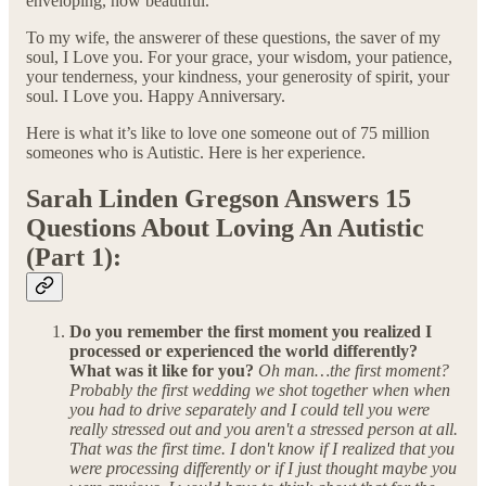
enveloping, how beautiful.
To my wife, the answerer of these questions, the saver of my
soul, I Love you. For your grace, your wisdom, your patience,
your tenderness, your kindness, your generosity of spirit, your
soul. I Love you. Happy Anniversary.
Here is what it’s like to love one someone out of 75 million
someones who is Autistic. Here is her experience.
Sarah Linden Gregson Answers 15
Questions About Loving An Autistic
(Part 1):
Do you remember the first moment you realized I
processed or experienced the world differently?
What was it like for you?
Oh man…the first moment?
Probably the first wedding we shot together when when
you had to drive separately and I could tell you were
really stressed out and you aren't a stressed person at all.
That was the first time. I don't know if I realized that you
were processing differently or if I just thought maybe you