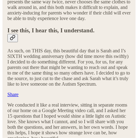
presents the same way twice, never chooses the same clothes to
walk around in, and this both makes it difficult to explain, and
anxiety-inducing for parents who wonder if their child will ever
be able to truly experience love one day.
I see this, I hear this, I understand.
As such, on THIS day, this beautiful day that is Sarah and I’s
SIXTH wedding anniversary (how did time move this swiftly)
I decided to do something different. For you, for us, for any
parents out there that might be wanting to reach out and speak
to me of the same thing so many others have. I decided to go to
the source, to just cut to the chase and ask Sarah what it’s truly
like to love someone on the Autism Spectrum.
Share
We conducted it like a real interview, sitting in separate rooms
of our home on a Google Meeting video call, and I asked her
15 questions that I hoped would shine a little light on Autistic
love. She knows what I cannot, and so I will share with you
both the questions, and her answers, in her own words. I hope
this helps, I hope it shows how strange love can be, how