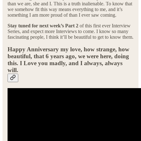
than we are, she and I. This is a truth inalienable. To know that
we somehow fit this way means everything to me, and it’s
something I am more proud of than I ever saw coming.
Stay tuned for next week’s Part 2
of this first ever Interview
Series, and expect more Interviews to come. I know so many
fascinating people, I think it’ll be beautiful to get to know them.
Happy Anniversary my love, how strange, how
beautiful, that 6 years ago, we were here, doing
this. I Love you madly, and I always, always
will.