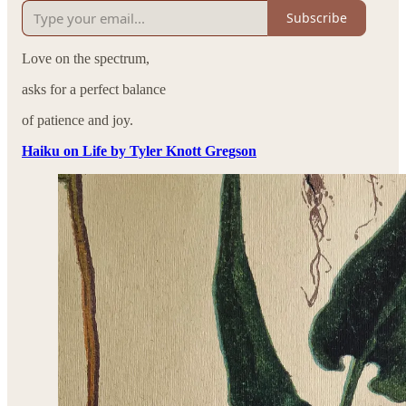
Subscribe
Love on the spectrum,
asks for a perfect balance
of patience and joy.
Haiku on Life by Tyler Knott Gregson