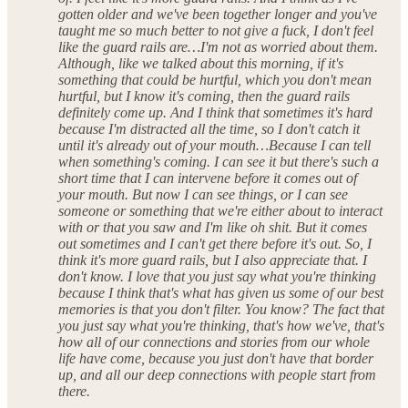
gotten older and we've been together longer and you've
taught me so much better to not give a fuck, I don't feel
like the guard rails are…I'm not as worried about them.
Although, like we talked about this morning, if it's
something that could be hurtful, which you don't mean
hurtful, but I know it's coming, then the guard rails
definitely come up. And I think that sometimes it's hard
because I'm distracted all the time, so I don't catch it
until it's already out of your mouth…Because I can tell
when something's coming. I can see it but there's such a
short time that I can intervene before it comes out of
your mouth. But now I can see things, or I can see
someone or something that we're either about to interact
with or that you saw and I'm like oh shit. But it comes
out sometimes and I can't get there before it's out. So, I
think it's more guard rails, but I also appreciate that. I
don't know. I love that you just say what you're thinking
because I think that's what has given us some of our best
memories is that you don't filter. You know? The fact that
you just say what you're thinking, that's how we've, that's
how all of our connections and stories from our whole
life have come, because you just don't have that border
up, and all our deep connections with people start from
there.