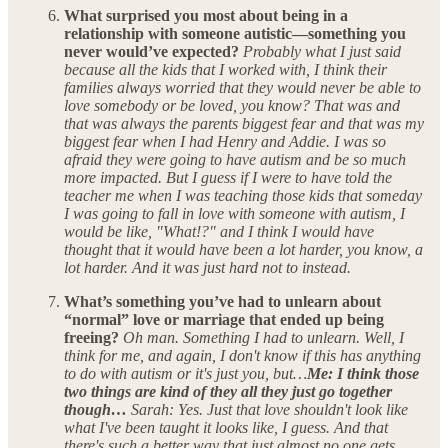
What surprised you most about being in a
relationship with someone autistic—something you
never would’ve expected?
Probably what I just said
because all the kids that I worked with, I think their
families always worried that they would never be able to
love somebody or be loved, you know? That was and
that was always the parents biggest fear and that was my
biggest fear when I had Henry and Addie. I was so
afraid they were going to have autism and be so much
more impacted. But I guess if I were to have told the
teacher me when I was teaching those kids that someday
I was going to fall in love with someone with autism, I
would be like, "What!?" and I think I would have
thought that it would have been a lot harder, you know, a
lot harder. And it was just hard not to instead.
What’s something you’ve had to unlearn about
“normal” love or marriage that ended up being
freeing?
Oh man. Something I had to unlearn. Well, I
think for me, and again, I don't know if this has anything
to do with autism or it's just you, but…
Me: I think those
two things are kind of they all they just go together
though…
Sarah: Yes. Just that love shouldn't look like
what I've been taught it looks like, I guess. And that
there's such a better way that just almost no one gets…