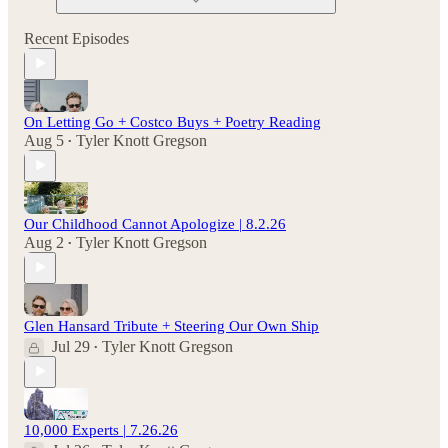
Recent Episodes
On Letting Go + Costco Buys + Poetry Reading
Aug 5
Tyler Knott Gregson
•
Our Childhood Cannot Apologize | 8.2.26
Aug 2
Tyler Knott Gregson
•
Glen Hansard Tribute + Steering Our Own Ship
Jul 29
Tyler Knott Gregson
•
10,000 Experts | 7.26.26