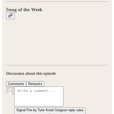
Song of the Week
Discussion about this episode
Comments
Restacks
Signal Fire by Tyler Knott Gregson reply rules