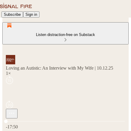
Subscribe
Sign in
Listen distraction-free on Substack
Loving an Autistic: An Interview with My Wife | 10.12.25
1×
Current time: 0:00 / Total time: -17:50
-17:50