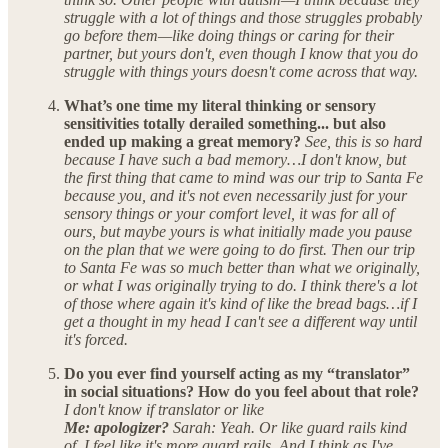
struggle with a lot of things and those struggles probably
go before them—like doing things or caring for their
partner, but yours don't, even though I know that you do
struggle with things yours doesn't come across that way.
What’s one time my literal thinking or sensory
sensitivities totally derailed something... but also
ended up making a great memory?
See, this is so hard
because I have such a bad memory…I don't know, but
the first thing that came to mind was our trip to Santa Fe
because you, and it's not even necessarily just for your
sensory things or your comfort level, it was for all of
ours, but maybe yours is what initially made you pause
on the plan that we were going to do first. Then our trip
to Santa Fe was so much better than what we originally,
or what I was originally trying to do. I think there's a lot
of those where again it's kind of like the bread bags…if I
get a thought in my head I can't see a different way until
it's forced.
Do you ever find yourself acting as my “translator”
in social situations? How do you feel about that role?
I don't know if translator or like
Me: apologizer?
Sarah: Yeah. Or like guard rails kind
of. I feel like it's more guard rails. And I think as I've