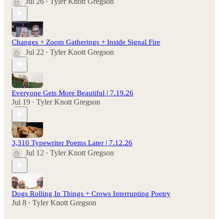
Jul 26
Tyler Knott Gregson
•
Changes + Zoom Gatherings + Inside Signal Fire
Jul 22
Tyler Knott Gregson
•
Everyone Gets More Beautiful | 7.19.26
Jul 19
Tyler Knott Gregson
•
3,310 Typewriter Poems Later | 7.12.26
Jul 12
Tyler Knott Gregson
•
Dogs Rolling In Things + Crows Interrupting Poetry
Jul 8
Tyler Knott Gregson
•