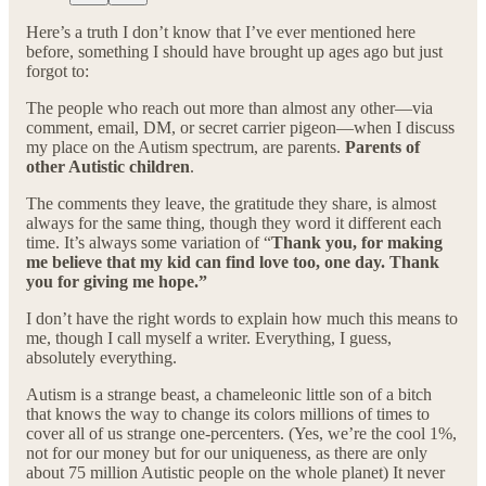
Here’s a truth I don’t know that I’ve ever mentioned here
before, something I should have brought up ages ago but just
forgot to:
The people who reach out more than almost any other—via
comment, email, DM, or secret carrier pigeon—when I discuss
my place on the Autism spectrum, are parents.
Parents of
other Autistic children
.
The comments they leave, the gratitude they share, is almost
always for the same thing, though they word it different each
time. It’s always some variation of “
Thank you, for making
me believe that my kid can find love too, one day. Thank
you for giving me hope.”
I don’t have the right words to explain how much this means to
me, though I call myself a writer. Everything, I guess,
absolutely everything.
Autism is a strange beast, a chameleonic little son of a bitch
that knows the way to change its colors millions of times to
cover all of us strange one-percenters. (Yes, we’re the cool 1%,
not for our money but for our uniqueness, as there are only
about 75 million Autistic people on the whole planet) It never