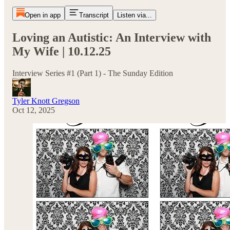
Open in app
Transcript
Listen via...
Loving an Autistic: An Interview with
My Wife | 10.12.25
Interview Series #1 (Part 1) - The Sunday Edition
Tyler Knott Gregson
Oct 12, 2025