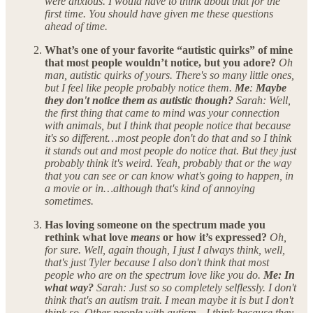
were anxious. I would have to think about that for the
first time. You should have given me these questions
ahead of time.
What’s one of your favorite “autistic quirks” of mine
that most people wouldn’t notice, but you adore?
Oh
man, autistic quirks of yours. There's so many little ones,
but I feel like people probably notice them.
Me
:
Maybe
they don't notice them as autistic though?
Sarah: Well,
the first thing that came to mind was your connection
with animals, but I think that people notice that because
it's so different…most people don't do that and so I think
it stands out and most people do notice that. But they just
probably think it's weird. Yeah, probably that or the way
that you can see or can know what's going to happen, in
a movie or in…although that's kind of annoying
sometimes.
Has loving someone on the spectrum made you
rethink what love
means
or how it’s expressed?
Oh,
for sure. Well, again though, I just I always think, well,
that's just Tyler because I also don't think that most
people who are on the spectrum love like you do.
Me: In
what way?
Sarah: Just so so completely selflessly. I don't
think that's an autism trait. I mean maybe it is but I don't
think so. Other people with autism—I think because they