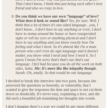
That I don't know, I think that just being each other's best
friend and also so crazy in love.
Do you think we have our own “language” of love?
What does it look or sound like?
Yes, for sure. Well, I
think that a lot of times it's one-sided language…you, I
don't know…I don't have to say anything or even, I don't
have to stomp around the house or have exasperated
sighs or roll my eyes or anything physical and I don't
have to say anything and you know exactly how I'm
feeling and what I need. So it's almost like I'm a mute
person who can't even do sign language and it doesn't
matter, you know what I need and how I need it. So I
guess I mean I'm sorry that's that's our that's our
language. I feel bad because you do all the work on both
sides, haha.
Me: It's more like like telepathy though.
Sarah: Oh, totally. So that would be our language.
I decided to break this interview into two parts, because she
answered the questions so honestly, so vulnerably, that I
wanted to give the responses the time and space to not cut them
down so drastically. It’s never easy, explaining a love, and she
did such a beautiful job translating her thoughts into words.
I don’t imagine there’s a way we could be any more different