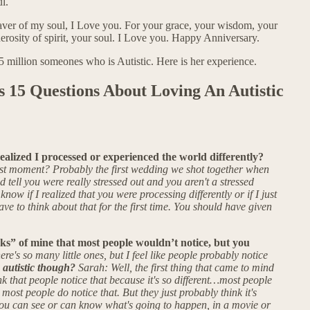
l.
saver of my soul, I Love you. For your grace, your wisdom, your
erosity of spirit, your soul. I Love you. Happy Anniversary.
75 million someones who is Autistic. Here is her experience.
 15 Questions About Loving An Autistic
lized I processed or experienced the world differently?
t moment? Probably the first wedding we shot together when
 tell you were really stressed out and you aren't a stressed
 know if I realized that you were processing differently or if I just
e to think about that for the first time. You should have given
rks” of mine that most people wouldn’t notice, but you
re's so many little ones, but I feel like people probably notice
 autistic though?
Sarah: Well, the first thing that came to mind
k that people notice that because it's so different…most people
 most people do notice that. But they just probably think it's
you can see or can know what's going to happen, in a movie or