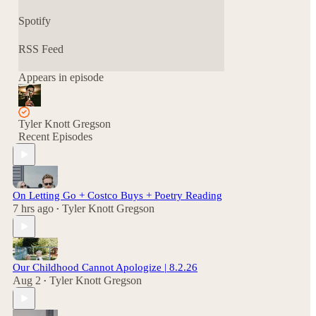
Spotify
RSS Feed
Appears in episode
Tyler Knott Gregson
Recent Episodes
On Letting Go + Costco Buys + Poetry Reading
7 hrs ago
Tyler Knott Gregson
•
Our Childhood Cannot Apologize | 8.2.26
Aug 2
Tyler Knott Gregson
•