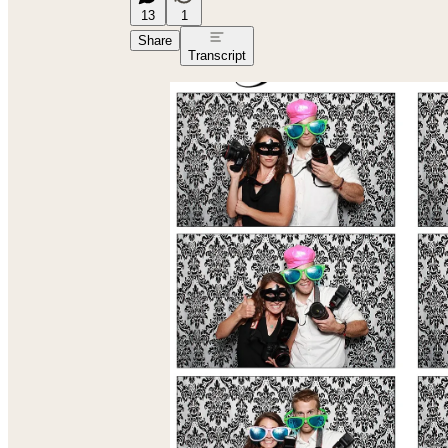
13
1
Share
Transcript