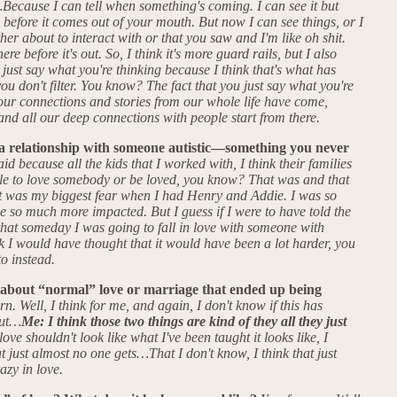
h…Because I can tell when something's coming. I can see it but
e before it comes out of your mouth. But now I can see things, or I
er about to interact with or that you saw and I'm like oh shit.
re before it's out. So, I think it's more guard rails, but I also
u just say what you're thinking because I think that's what has
ou don't filter. You know? The fact that you just say what you're
f our connections and stories from our whole life have come,
and all our deep connections with people start from there.
a relationship with someone autistic—something you never
id because all the kids that I worked with, I think their families
le to love somebody or be loved, you know? That was and that
at was my biggest fear when I had Henry and Addie. I was so
e so much more impacted. But I guess if I were to have told the
hat someday I was going to fall in love with someone with
k I would have thought that it would have been a lot harder, you
to instead.
about “normal” love or marriage that ended up being
. Well, I think for me, and again, I don't know if this has
but…
Me: I think those two things are kind of they all they just
love shouldn't look like what I've been taught it looks like, I
t just almost no one gets…That I don't know, I think that just
azy in love.