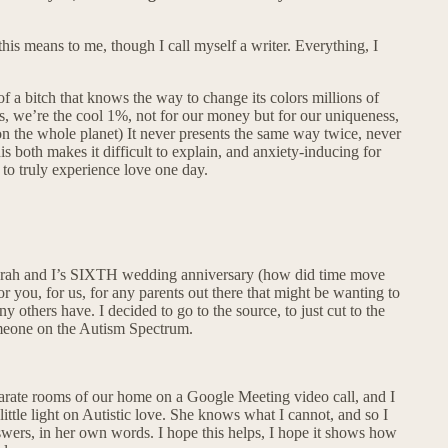
his means to me, though I call myself a writer. Everything, I
of a bitch that knows the way to change its colors millions of
es, we’re the cool 1%, not for our money but for our uniqueness,
 on the whole planet) It never presents the same way twice, never
s both makes it difficult to explain, and anxiety-inducing for
 to truly experience love one day.
 Sarah and I’s SIXTH wedding anniversary (how did time move
or you, for us, for any parents out there that might be wanting to
 others have. I decided to go to the source, to just cut to the
someone on the Autism Spectrum.
separate rooms of our home on a Google Meeting video call, and I
ittle light on Autistic love. She knows what I cannot, and so I
swers, in her own words. I hope this helps, I hope it shows how