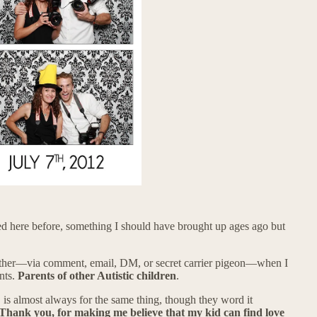
ned here before, something I should have brought up ages ago but
other—via comment, email, DM, or secret carrier pigeon—when I
nts.
Parents of other Autistic children
.
 is almost always for the same thing, though they word it
Thank you, for making me believe that my kid can find love