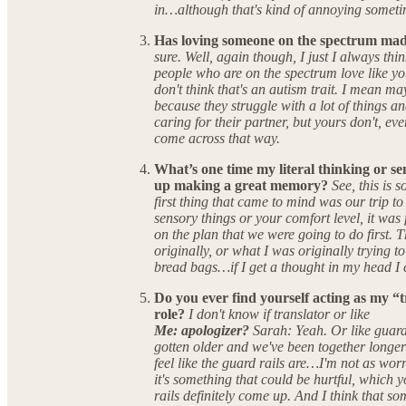
in…although that's kind of annoying someti
Has loving someone on the spectrum mad
sure. Well, again though, I just I always thin
people who are on the spectrum love like y
don't think that's an autism trait. I mean ma
because they struggle with a lot of things 
caring for their partner, but yours don't, e
come across that way.
What’s one time my literal thinking or sen
up making a great memory?
See, this is
first thing that came to mind was our trip to
sensory things or your comfort level, it was
on the plan that we were going to do first.
originally, or what I was originally trying to 
bread bags…if I get a thought in my head I ca
Do you ever find yourself acting as my “t
role?
I don't know if translator or like
Me: apologizer?
Sarah: Yeah. Or like guard r
gotten older and we've been together longer 
feel like the guard rails are…I'm not as wor
it's something that could be hurtful, which 
rails definitely come up. And I think that som