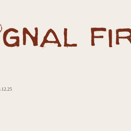
0.12.25