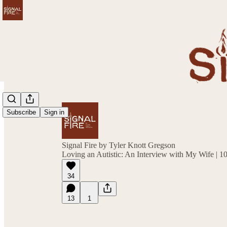
Subscribe
Sign in
Signal Fire by Tyler Knott Gregson
Loving an Autistic: An Interview with My Wife | 1
34
13
1