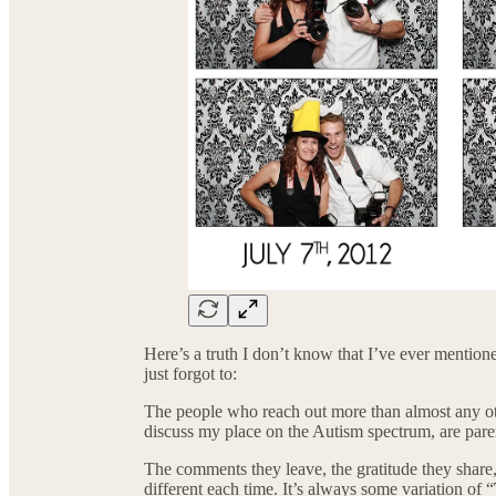
Here’s a truth I don’t know that I’ve ever mentio
just forgot to:
The people who reach out more than almost any 
discuss my place on the Autism spectrum, are pare
The comments they leave, the gratitude they share,
different each time. It’s always some variation of “