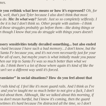
mes.
e you rethink what love
means
or how it’s expressed?
Oh, for
k, well, that's just Tyler because I also don't think that most
ou do.
Me: In what way?
Sarah: Just so so completely selflessly. I
ybe it is but I don't think so. Other people with autism—I think
and those struggles probably go before them—like doing things or
ven though I know that you do struggle with things yours doesn't
sory sensitivities totally derailed something... but also ended
 so hard because I have such a bad memory…I don't know, but the
 Santa Fe because you, and it's not even necessarily just for your
 for all of ours, but maybe yours is what initially made you pause
 Then our trip to Santa Fe was so much better than what we
do. I think there's a lot of those where again it's kind of like the
n't see a different way until it's forced.
ranslator” in social situations? How do you feel about that
ails kind of. I feel like it's more guard rails. And I think as I've
and you've taught me so much better to not give a fuck, I don't
ried about them. Although, like we talked about this morning, if
you don't mean hurtful, but I know it's coming, then the guard
etimes it's hard because I'm distracted all the time, so I don't