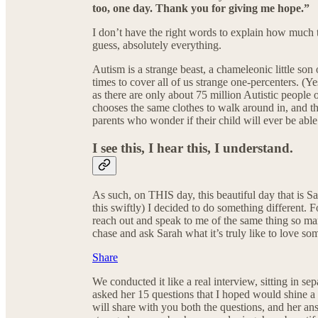
too, one day. Thank you for giving me hope.”
I don’t have the right words to explain how much t
guess, absolutely everything.
Autism is a strange beast, a chameleonic little son 
times to cover all of us strange one-percenters. (Y
as there are only about 75 million Autistic people
chooses the same clothes to walk around in, and thi
parents who wonder if their child will ever be able
I see this, I hear this, I understand.
As such, on THIS day, this beautiful day that is
this swiftly) I decided to do something different. F
reach out and speak to me of the same thing so many
chase and ask Sarah what it’s truly like to love 
Share
We conducted it like a real interview, sitting in 
asked her 15 questions that I hoped would shine a l
will share with you both the questions, and her an