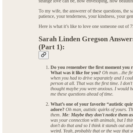
strange love can be, how enveloping, how beautifu
To my wife, the answerer of these questions, the 
patience, your tenderness, your kindness, your gen
Here is what it’s like to love one someone out of 
Sarah Linden Gregson Answers
(Part 1):
Do you remember the first moment you rea
What was it like for you?
Oh man…the firs
when you had to drive separately and I could
person at all. That was the first time. I don't
thought maybe you were anxious. I would hav
me these questions ahead of time.
What’s one of your favorite “autistic qui
adore?
Oh man, autistic quirks of yours. The
them.
Me
:
Maybe they don't notice them as
was your connection with animals, but I thin
don't do that and so I think it stands out and
weird. Yeah, probably that or the way that 