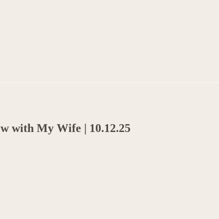
ew with My Wife | 10.12.25