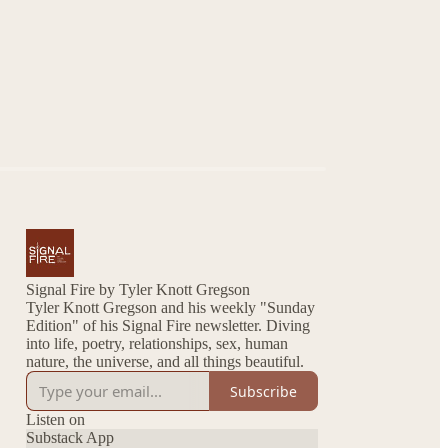
Signal Fire by Tyler Knott Gregson
Tyler Knott Gregson and his weekly "Sunday
Edition" of his Signal Fire newsletter. Diving
into life, poetry, relationships, sex, human
nature, the universe, and all things beautiful.
Subscribe
Listen on
Substack App