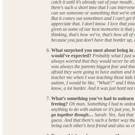
catch it until it's already out of your mout
there's such a short time that I can interven
can see someone or something that we're eith
But it comes out sometimes and I can't get the
appreciate that. I don't know. I love that yo
given us some of our best memories is that y
thinking, that's how we've, that's how all o
because you just don't have that border up, 
What surprised you most about being in 
would’ve expected?
Probably what I just sa
always worried that they would never be ab
was always the parents biggest fear and th
afraid they were going to have autism and b
teacher me when I was teaching those kids t
autism, I would be like, "What!?" and I thin
know, a lot harder. And it was just hard not 
What’s something you’ve had to unlearn 
freeing?
Oh man. Something I had to unlearn
anything to do with autism or it's just you, 
go together though…
Sarah: Yes. Just that 
guess. And that there's such a better way tha
being each other's best friend and also so cr