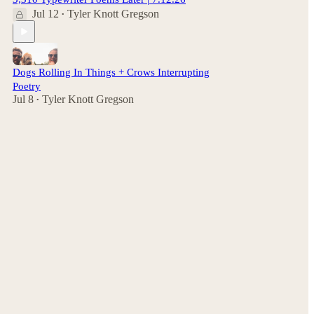
Jul 12
Tyler Knott Gregson
•
Dogs Rolling In Things + Crows Interrupting
Poetry
Jul 8
Tyler Knott Gregson
•