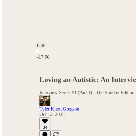
0:00
Current time: 0:00 / Total time: -17:50
-17:50
Loving an Autistic: An Intervi
Interview Series #1 (Part 1) - The Sunday Edition
Tyler Knott Gregson
Oct 12, 2025
34