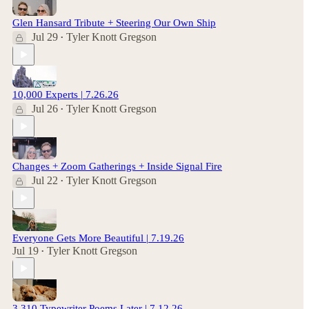
Glen Hansard Tribute + Steering Our Own Ship
Jul 29
Tyler Knott Gregson
•
10,000 Experts | 7.26.26
Jul 26
Tyler Knott Gregson
•
Changes + Zoom Gatherings + Inside Signal Fire
Jul 22
Tyler Knott Gregson
•
Everyone Gets More Beautiful | 7.19.26
Jul 19
Tyler Knott Gregson
•
3,310 Typewriter Poems Later | 7.12.26