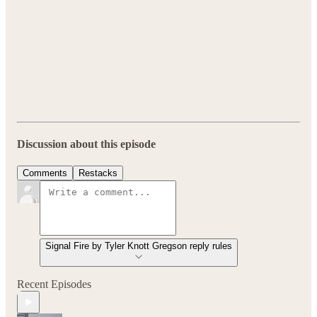
Discussion about this episode
Comments
Restacks
Signal Fire by Tyler Knott Gregson reply rules
Recent Episodes