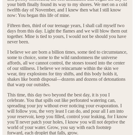
your birth finally found its way to my shores. We met on a cold
twelfth day of November, and I knew then what I still know
now: You began this life of mine.
Fifteen then, third of our teenage years, I shall call myself two
days from this day. Light the flames and we will blow them out
together. Mine is tied to yours, I would not be should you have
never been.
I believe we are born a billion times, some tied to circumstance,
some to choice, some to the wild randomness the universe
affords, all we cannot control, the stones tossed into the center
of our stillness. I believe we reincarnate within the skin we
wear, tiny explosions for tiny shifts, and this body holds it,
shakes like bomb disposal—dozens and dozens of detonations
that warp our outsides.
This time, this day two beyond the best day, it is you I
celebrate. You that spills out like perforated watering can,
spreading your joy without ever noticing your evaporation. I
will follow you, the very least I can do, and pour all I am into
your reservoir, keep you filled, control your leaking, for I know
you’ll never patch your holes, I know you will not deprive the
world of your water. Grow, you say with each footstep
forward, each droplet that falls, grow.