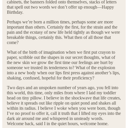
cabinets, the banners folded onto themselves, stacks of letters
that spell out two words we don’t offer up enough—Happy
Birthday.
Perhaps we’re born a million times, perhaps some are more
important than others. Certainly the first, for the strain and the
pain and the ecstasy of new life held tightly as though we were
breakable things, certainly this. What then of all those that
come?
What of the birth of imagination when we first put crayon to
paper, scribble out the shapes in our secret thoughts, what of
the new skin we grow the first time our feelings are hurt by
someone we trusted its tenderness to? What of the explosion
into a new body when our lips first press against another’s lips,
shaking, confused, hopeful for their proficiency?
Two days and an unspoken number of years ago, you fell into
this world, this time, only miles from where I laid my toddler
head on tiny pillow. I believe in the shockwave that life creates,
believe it spreads out like ripple on quiet pond and shakes all
within its radius. I believe I woke when you were born, though
I’ve no proof to offer it, call it truth that I lifted my eyes into the
dark air around me and whispered in unsteady words.
Welcome back, said I in the quiet hours, welcome home.