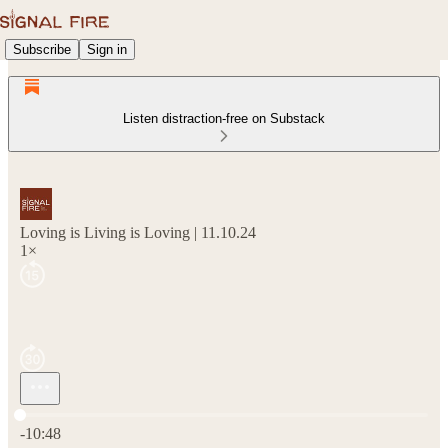
Subscribe
Sign in
Listen distraction-free on Substack
Loving is Living is Loving | 11.10.24
1×
Current time: 0:00 / Total time: -10:48
-10:48