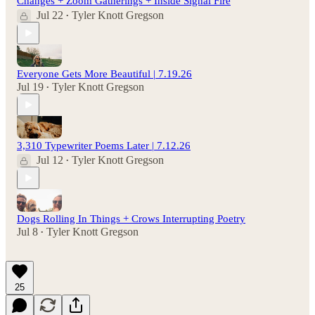
Changes + Zoom Gatherings + Inside Signal Fire
Jul 22
Tyler Knott Gregson
•
Everyone Gets More Beautiful | 7.19.26
Jul 19
Tyler Knott Gregson
•
3,310 Typewriter Poems Later | 7.12.26
Jul 12
Tyler Knott Gregson
•
Dogs Rolling In Things + Crows Interrupting Poetry
Jul 8
Tyler Knott Gregson
•
25