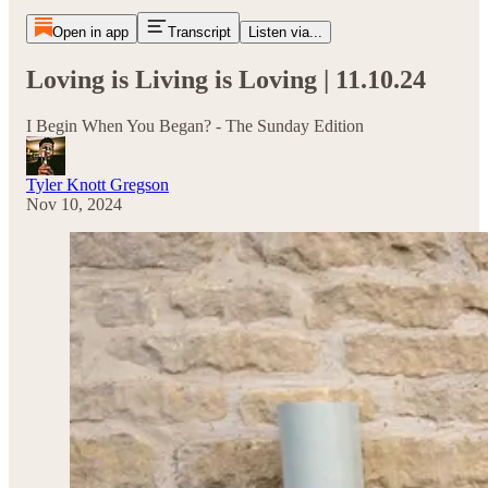
Open in app
Transcript
Listen via...
Loving is Living is Loving | 11.10.24
I Begin When You Began? - The Sunday Edition
Tyler Knott Gregson
Nov 10, 2024