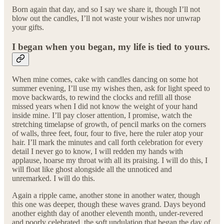
Born again that day, and so I say we share it, though I’ll not
blow out the candles, I’ll not waste your wishes nor unwrap
your gifts.
I began when you began, my life is tied to yours.
When mine comes, cake with candles dancing on some hot
summer evening, I’ll use my wishes then, ask for light speed to
move backwards, to rewind the clocks and refill all those
missed years when I did not know the weight of your hand
inside mine. I’ll pay closer attention, I promise, watch the
stretching timelapse of growth, of pencil marks on the corners
of walls, three feet, four, four to five, here the ruler atop your
hair. I’ll mark the minutes and call forth celebration for every
detail I never go to know, I will redden my hands with
applause, hoarse my throat with all its praising. I will do this, I
will float like ghost alongside all the unnoticed and
unremarked. I will do this.
Again a ripple came, another stone in another water, though
this one was deeper, though these waves grand. Days beyond
another eighth day of another eleventh month, under-revered
and poorly celebrated, the soft undulation that began the day of