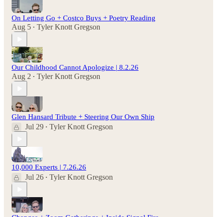
On Letting Go + Costco Buys + Poetry Reading
Aug 5
Tyler Knott Gregson
•
Our Childhood Cannot Apologize | 8.2.26
Aug 2
Tyler Knott Gregson
•
Glen Hansard Tribute + Steering Our Own Ship
Jul 29
Tyler Knott Gregson
•
10,000 Experts | 7.26.26
Jul 26
Tyler Knott Gregson
•