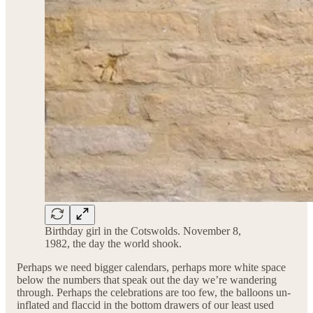
Birthday girl in the Cotswolds. November 8,
1982, the day the world shook.
Perhaps we need bigger calendars, perhaps more white space
below the numbers that speak out the day we’re wandering
through. Perhaps the celebrations are too few, the balloons un-
inflated and flaccid in the bottom drawers of our least used