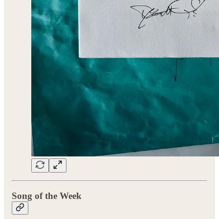
Song of the Week