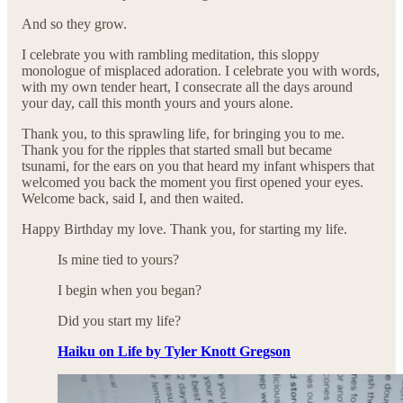
And so they grow.
I celebrate you with rambling meditation, this sloppy
monologue of misplaced adoration. I celebrate you with words,
with my own tender heart, I consecrate all the days around
your day, call this month yours and yours alone.
Thank you, to this sprawling life, for bringing you to me.
Thank you for the ripples that started small but became
tsunami, for the ears on you that heard my infant whispers that
welcomed you back the moment you first opened your eyes.
Welcome back, said I, and then waited.
Happy Birthday my love. Thank you, for starting my life.
Is mine tied to yours?
I begin when you began?
Did you start my life?
Haiku on Life by Tyler Knott Gregson