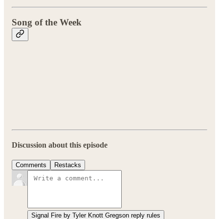
Song of the Week
Discussion about this episode
Comments
Restacks
Signal Fire by Tyler Knott Gregson reply rules