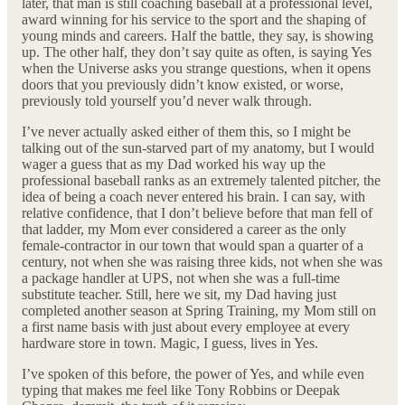
later, that man is still coaching baseball at a professional level,
award winning for his service to the sport and the shaping of
young minds and careers. Half the battle, they say, is showing
up. The other half, they don’t say quite as often, is saying Yes
when the Universe asks you strange questions, when it opens
doors that you previously didn’t know existed, or worse,
previously told yourself you’d never walk through.
I’ve never actually asked either of them this, so I might be
talking out of the sun-starved part of my anatomy, but I would
wager a guess that as my Dad worked his way up the
professional baseball ranks as an extremely talented pitcher, the
idea of being a coach never entered his brain. I can say, with
relative confidence, that I don’t believe before that man fell of
that ladder, my Mom ever considered a career as the only
female-contractor in our town that would span a quarter of a
century, not when she was raising three kids, not when she was
a package handler at UPS, not when she was a full-time
substitute teacher. Still, here we sit, my Dad having just
completed another season at Spring Training, my Mom still on
a first name basis with just about every employee at every
hardware store in town. Magic, I guess, lives in Yes.
I’ve spoken of this before, the power of Yes, and while even
typing that makes me feel like Tony Robbins or Deepak