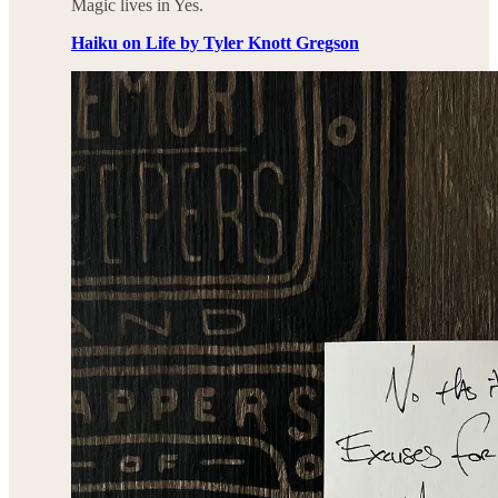
Magic lives in Yes.
Haiku on Life by Tyler Knott Gregson