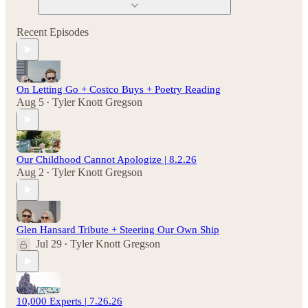
Recent Episodes
On Letting Go + Costco Buys + Poetry Reading
Aug 5
Tyler Knott Gregson
•
Our Childhood Cannot Apologize | 8.2.26
Aug 2
Tyler Knott Gregson
•
Glen Hansard Tribute + Steering Our Own Ship
Jul 29
Tyler Knott Gregson
•
10,000 Experts | 7.26.26