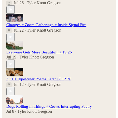
Jul 26
Tyler Knott Gregson
•
Changes + Zoom Gatherings + Inside Signal Fire
Jul 22
Tyler Knott Gregson
•
Everyone Gets More Beautiful | 7.19.26
Jul 19
Tyler Knott Gregson
•
3,310 Typewriter Poems Later | 7.12.26
Jul 12
Tyler Knott Gregson
•
Dogs Rolling In Things + Crows Interrupting Poetry
Jul 8
Tyler Knott Gregson
•