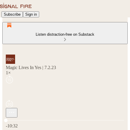
Subscribe
Sign in
Listen distraction-free on Substack
Magic Lives In Yes | 7.2.23
1×
Current time: 0:00 / Total time: -10:32
-10:32