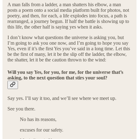
A man falls from a ladder, a man shatters his elbow, a man
posts a poem onto a social media platform built for photos, not
poetry, and then, for each, a life explodes into focus, a path is
rearranged, a journey begun. If half the battle is showing up to
this life, the other half is saying yes when it asks.
I don’t know what questions the universe is asking you, but
I’m going to ask you one now, and I’m going to hope you say
Yes, even if it’s the first Yes you’ve said in a long time. Let this
be the first of many, let it be the slip off the ladder, the elbow,
the shatter, let it be the caution thrown to the wind:
Will you say Yes, for you, for me, for the universe that’s
asking, to the next question that stirs your soul?
Say yes. I’ll say it too, and we’ll see where we meet up.
See you there.
No has its reasons,
excuses for our safety.