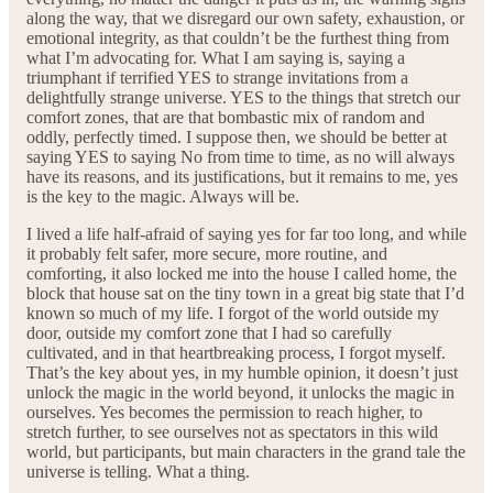
along the way, that we disregard our own safety, exhaustion, or
emotional integrity, as that couldn’t be the furthest thing from
what I’m advocating for. What I am saying is, saying a
triumphant if terrified YES to strange invitations from a
delightfully strange universe. YES to the things that stretch our
comfort zones, that are that bombastic mix of random and
oddly, perfectly timed. I suppose then, we should be better at
saying YES to saying No from time to time, as no will always
have its reasons, and its justifications, but it remains to me, yes
is the key to the magic. Always will be.
I lived a life half-afraid of saying yes for far too long, and while
it probably felt safer, more secure, more routine, and
comforting, it also locked me into the house I called home, the
block that house sat on the tiny town in a great big state that I’d
known so much of my life. I forgot of the world outside my
door, outside my comfort zone that I had so carefully
cultivated, and in that heartbreaking process, I forgot myself.
That’s the key about yes, in my humble opinion, it doesn’t just
unlock the magic in the world beyond, it unlocks the magic in
ourselves. Yes becomes the permission to reach higher, to
stretch further, to see ourselves not as spectators in this wild
world, but participants, but main characters in the grand tale the
universe is telling. What a thing.