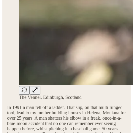
The Vennel, Edinburgh, Scotland
In 1991 a man fell off a ladder. That slip, on that multi-runged
tool, lead to my mother building houses in Helena, Montana for
over 25 years. A man shatters his elbow in a freak, once-in-a-
blue-moon accident that no one can remember ever seeing
happen before, whilst pitching in a baseball game. 50 years