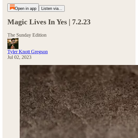
Open in app
Listen via...
Magic Lives In Yes | 7.2.23
The Sunday Edition
Tyler Knott Gregson
Jul 02, 2023