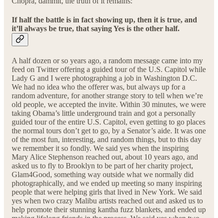
Chopra, dammit, the truth of it remains:
If half the battle is in fact showing up, then it is true, and
it’ll always be true, that saying Yes is the other half.
A half dozen or so years ago, a random message came into my
feed on Twitter offering a guided tour of the U.S. Capitol while
Lady G and I were photographing a job in Washington D.C.
We had no idea who the offerer was, but always up for a
random adventure, for another strange story to tell when we’re
old people, we accepted the invite. Within 30 minutes, we were
taking Obama’s little underground train and got a personally
guided tour of the entire U.S. Capitol, even getting to go places
the normal tours don’t get to go, by a Senator’s aide. It was one
of the most fun, interesting, and random things, but to this day
we remember it so fondly. We said yes when the inspiring
Mary Alice Stephenson reached out, about 10 years ago, and
asked us to fly to Brooklyn to be part of her charity project,
Glam4Good, something way outside what we normally did
photographically, and we ended up meeting so many inspiring
people that were helping girls that lived in New York. We said
yes when two crazy Malibu artists reached out and asked us to
help promote their stunning kantha fuzz blankets, and ended up