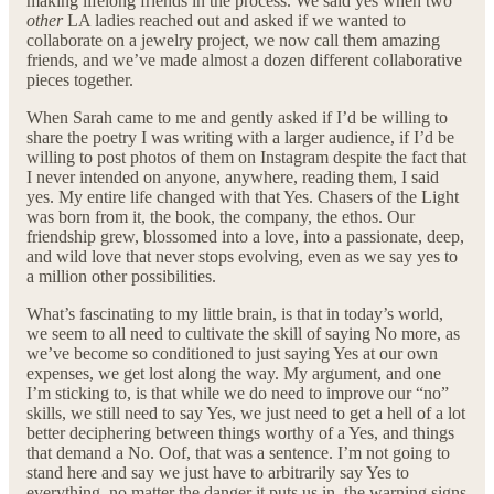
making lifelong friends in the process. We said yes when two
other
LA ladies reached out and asked if we wanted to
collaborate on a jewelry project, we now call them amazing
friends, and we’ve made almost a dozen different collaborative
pieces together.
When Sarah came to me and gently asked if I’d be willing to
share the poetry I was writing with a larger audience, if I’d be
willing to post photos of them on Instagram despite the fact that
I never intended on anyone, anywhere, reading them, I said
yes. My entire life changed with that Yes. Chasers of the Light
was born from it, the book, the company, the ethos. Our
friendship grew, blossomed into a love, into a passionate, deep,
and wild love that never stops evolving, even as we say yes to
a million other possibilities.
What’s fascinating to my little brain, is that in today’s world,
we seem to all need to cultivate the skill of saying No more, as
we’ve become so conditioned to just saying Yes at our own
expenses, we get lost along the way. My argument, and one
I’m sticking to, is that while we do need to improve our “no”
skills, we still need to say Yes, we just need to get a hell of a lot
better deciphering between things worthy of a Yes, and things
that demand a No. Oof, that was a sentence. I’m not going to
stand here and say we just have to arbitrarily say Yes to
everything, no matter the danger it puts us in, the warning signs