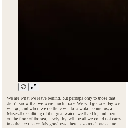
We are what we leave behind, but perhaps only to those that
didn’t know that we were much more. We will go, one day we
will go, and when we do there will be a wake behind us, a
Moses-like splitting of the great waters we lived in, and there
on the floor of the sea, newly dry, will be all we could not carry
into the next place. My goodness, there is so much we cannot