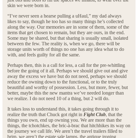
skin we were born in.
“I’ve never seen a hearse pulling a uHaul,” my dad always
likes to say, though he too has so many things he’s collected
along the way. Our memories are in some of them, some of the
items that get chosen to remain, but they are ours, in the end.
Some may be shared, but that sharing is usually small, isolated
between the few. The reality is, when we go, there will be
storage units worth of things no one has any idea what to do
with, and feels guilty for all the same.
Perhaps then, this is a call for less, a call for the pre-whittling
before the going of it all. Perhaps we should give out and give
away the excess we have but do not need, perhaps we should
reduce the owning down to the functional, or to the truly
beautiful and worthy of possession. Less, but more, fewer, but
better, maybe this the new mantra we’ve needed longer than
we realize. I do not need 10 of a thing, but 2 will do.
It takes loss to understand this, it takes going through it to
realize the truth that Chuck got right in
Fight Club
, that the
things you own, end up owning you. We are more than the
things, the tchotchkes, the bric-à-brac that hitchhikes its way on
the journey we call life. We aren’t the travel trailers filled to
brim, we aren’t the estate sale lamps, the antique ironing