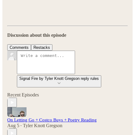
Discussion about this episode
Comments
Restacks
Signal Fire by Tyler Knott Gregson reply rules
Recent Episodes
On Letting Go + Costco Buys + Poetry Reading
Aug 5
Tyler Knott Gregson
•