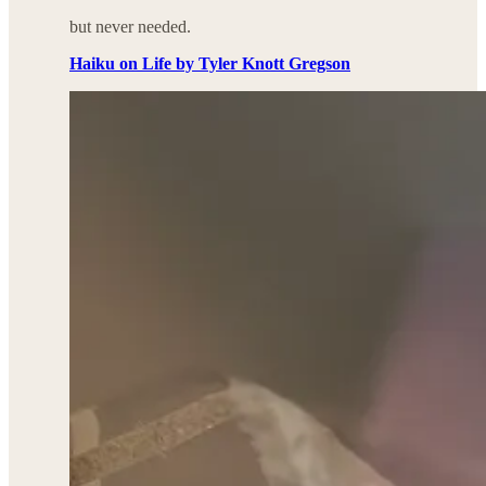
but never needed.
Haiku on Life by Tyler Knott Gregson