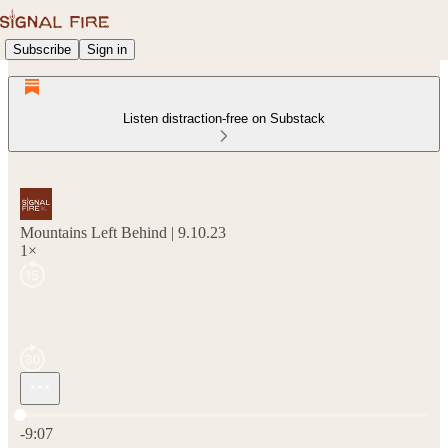
Subscribe
Sign in
Listen distraction-free on Substack
Mountains Left Behind | 9.10.23
1×
Current time: 0:00 / Total time: -9:07
-9:07