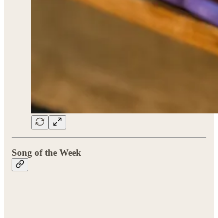
Song of the Week