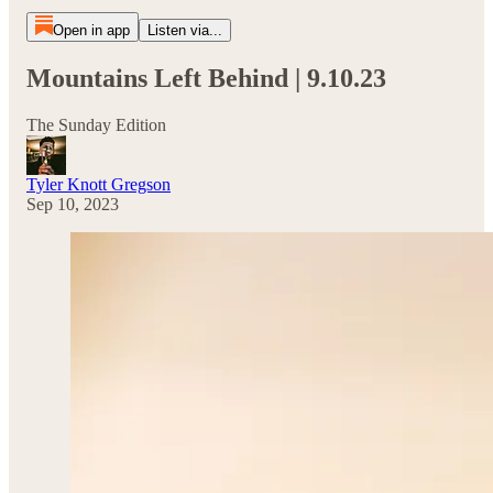
Open in app
Listen via...
Mountains Left Behind | 9.10.23
The Sunday Edition
Tyler Knott Gregson
Sep 10, 2023