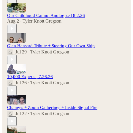
Our Childhood Cannot Apologize | 8.2.26
Aug 2
Tyler Knott Gregson
•
Glen Hansard Tribute + Steering Our Own Ship
Jul 29
Tyler Knott Gregson
•
10,000 Experts | 7.26.26
Jul 26
Tyler Knott Gregson
•
Changes + Zoom Gatherings + Inside Signal Fire
Jul 22
Tyler Knott Gregson
•