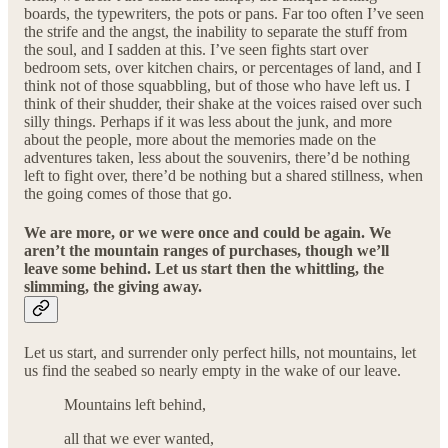
boards, the typewriters, the pots or pans. Far too often I’ve seen
the strife and the angst, the inability to separate the stuff from
the soul, and I sadden at this. I’ve seen fights start over
bedroom sets, over kitchen chairs, or percentages of land, and I
think not of those squabbling, but of those who have left us. I
think of their shudder, their shake at the voices raised over such
silly things. Perhaps if it was less about the junk, and more
about the people, more about the memories made on the
adventures taken, less about the souvenirs, there’d be nothing
left to fight over, there’d be nothing but a shared stillness, when
the going comes of those that go.
We are more, or we were once and could be again. We
aren’t the mountain ranges of purchases, though we’ll
leave some behind. Let us start then the whittling, the
slimming, the giving away.
Let us start, and surrender only perfect hills, not mountains, let
us find the seabed so nearly empty in the wake of our leave.
Mountains left behind,
all that we ever wanted,