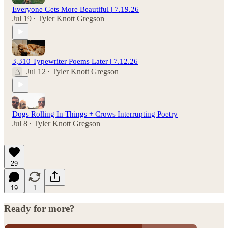
Everyone Gets More Beautiful | 7.19.26
Jul 19
Tyler Knott Gregson
•
3,310 Typewriter Poems Later | 7.12.26
Jul 12
Tyler Knott Gregson
•
Dogs Rolling In Things + Crows Interrupting Poetry
Jul 8
Tyler Knott Gregson
•
29
19
1
Ready for more?