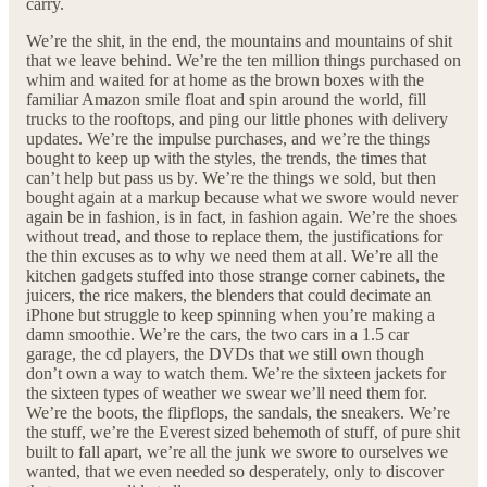
carry.
We’re the shit, in the end, the mountains and mountains of shit
that we leave behind. We’re the ten million things purchased on
whim and waited for at home as the brown boxes with the
familiar Amazon smile float and spin around the world, fill
trucks to the rooftops, and ping our little phones with delivery
updates. We’re the impulse purchases, and we’re the things
bought to keep up with the styles, the trends, the times that
can’t help but pass us by. We’re the things we sold, but then
bought again at a markup because what we swore would never
again be in fashion, is in fact, in fashion again. We’re the shoes
without tread, and those to replace them, the justifications for
the thin excuses as to why we need them at all. We’re all the
kitchen gadgets stuffed into those strange corner cabinets, the
juicers, the rice makers, the blenders that could decimate an
iPhone but struggle to keep spinning when you’re making a
damn smoothie. We’re the cars, the two cars in a 1.5 car
garage, the cd players, the DVDs that we still own though
don’t own a way to watch them. We’re the sixteen jackets for
the sixteen types of weather we swear we’ll need them for.
We’re the boots, the flipflops, the sandals, the sneakers. We’re
the stuff, we’re the Everest sized behemoth of stuff, of pure shit
built to fall apart, we’re all the junk we swore to ourselves we
wanted, that we even needed so desperately, only to discover