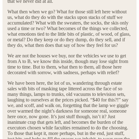
that we never did at all.
What then when we go? What for those still left here without
us, what do they do with the stacks upon stacks of stuff we
accumulated? What with the sweaters, the socks, the skis only
used a time or two? What becomes of the things we collected,
what emotions tied to the little bits of plastic, of wood, of glass,
or metal? Do they keep or do they dump, do they sell, and if
they do, what then does that say of how they feel for us?
We are not the houses we buy, nor the vehicles we use to get
from A to B, we know this inside, though may lose sight from
time to time. But to them, what then to them, all those here
decorated with sorrow, with sadness, perhaps with relief?
We have been here, the lot of us, wandering through estate
sales with bits of masking tape littered across the face of so
many things, lamps to trunks, old vacuums to television sets,
laughing to ourselves at the prices picked. “$40 for this?!” say
we, and scoff, and walk on, forgetting that the lamp we giggle
over warmed the night’s darkness for someone real, someone
here once, now gone. It’s just stuff though, isn’t it? Just
inanimate crap that gets left, and becomes the burden of the
executors chosen while faculties remained to do the choosing.
To those that kept it, more perhaps, but in the end, just stuff,
just bits and bobs to fill the spaces we inhabit, to wear over the