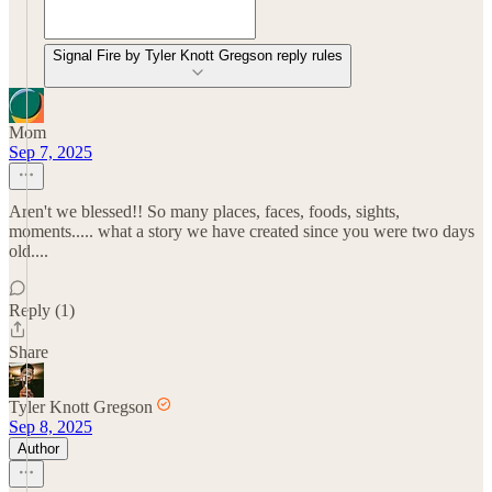
Signal Fire by Tyler Knott Gregson reply rules
Mom
Sep 7, 2025
Aren't we blessed!! So many places, faces, foods, sights,
moments..... what a story we have created since you were two days
old....
Reply (1)
Share
Tyler Knott Gregson
Sep 8, 2025
Author