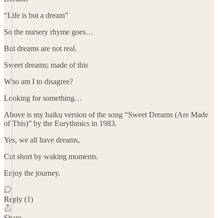
“Life is but a dream”
So the nursery rhyme goes…
But dreams are not real.
Sweet dreams; made of this
Who am I to disagree?
Looking for something…
Above is my haiku version of the song “Sweet Dreams (Are Made
of This)” by the Eurythmics in 1983.
Yes, we all have dreams,
Cut short by waking moments.
Enjoy the journey.
Reply (1)
Share