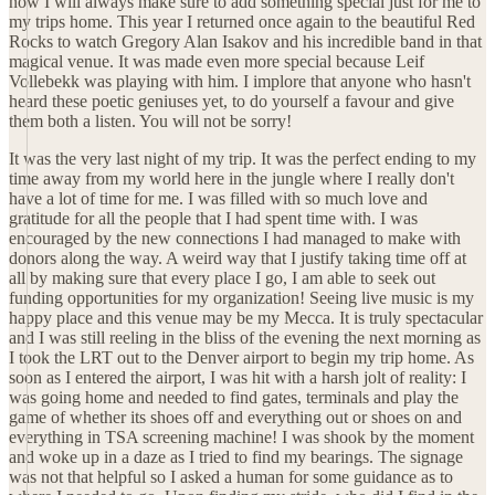
now I will always make sure to add something special just for me to
my trips home. This year I returned once again to the beautiful Red
Rocks to watch Gregory Alan Isakov and his incredible band in that
magical venue. It was made even more special because Leif
Vollebekk was playing with him. I implore that anyone who hasn't
heard these poetic geniuses yet, to do yourself a favour and give
them both a listen. You will not be sorry!
It was the very last night of my trip. It was the perfect ending to my
time away from my world here in the jungle where I really don't
have a lot of time for me. I was filled with so much love and
gratitude for all the people that I had spent time with. I was
encouraged by the new connections I had managed to make with
donors along the way. A weird way that I justify taking time off at
all by making sure that every place I go, I am able to seek out
funding opportunities for my organization! Seeing live music is my
happy place and this venue may be my Mecca. It is truly spectacular
and I was still reeling in the bliss of the evening the next morning as
I took the LRT out to the Denver airport to begin my trip home. As
soon as I entered the airport, I was hit with a harsh jolt of reality: I
was going home and needed to find gates, terminals and play the
game of whether its shoes off and everything out or shoes on and
everything in TSA screening machine! I was shook by the moment
and woke up in a daze as I tried to find my bearings. The signage
was not that helpful so I asked a human for some guidance as to