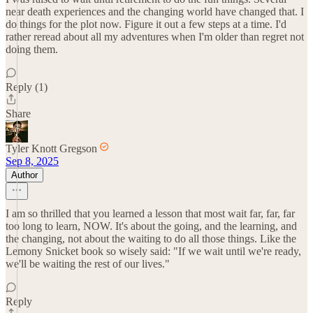
near death experiences and the changing world have changed that. I
do things for the plot now. Figure it out a few steps at a time. I'd
rather reread about all my adventures when I'm older than regret not
doing them.
Reply (1)
Share
Tyler Knott Gregson
Sep 8, 2025
Author
I am so thrilled that you learned a lesson that most wait far, far, far
too long to learn, NOW. It's about the going, and the learning, and
the changing, not about the waiting to do all those things. Like the
Lemony Snicket book so wisely said: "If we wait until we're ready,
we'll be waiting the rest of our lives."
Reply