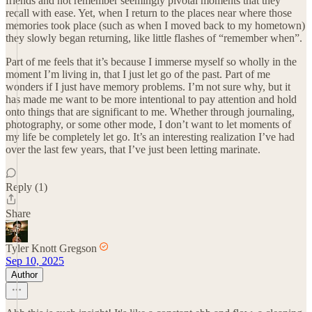
friends and not remember seemingly pivotal moments that they
recall with ease. Yet, when I return to the places near where those
memories took place (such as when I moved back to my hometown)
they slowly began returning, like little flashes of “remember when”.
Part of me feels that it’s because I immerse myself so wholly in the
moment I’m living in, that I just let go of the past. Part of me
wonders if I just have memory problems. I’m not sure why, but it
has made me want to be more intentional to pay attention and hold
onto things that are significant to me. Whether through journaling,
photography, or some other mode, I don’t want to let moments of
my life be completely let go. It’s an interesting realization I’ve had
over the last few years, that I’ve just been letting marinate.
Reply (1)
Share
Tyler Knott Gregson
Sep 10, 2025
Author