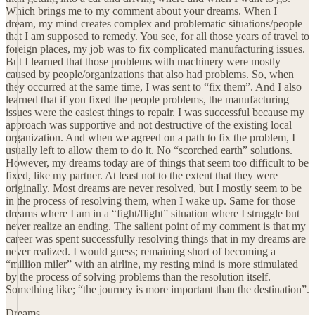
Which brings me to my comment about your dreams. When I
dream, my mind creates complex and problematic situations/people
that I am supposed to remedy. You see, for all those years of travel to
foreign places, my job was to fix complicated manufacturing issues.
But I learned that those problems with machinery were mostly
caused by people/organizations that also had problems. So, when
they occurred at the same time, I was sent to “fix them”. And I also
learned that if you fixed the people problems, the manufacturing
issues were the easiest things to repair. I was successful because my
approach was supportive and not destructive of the existing local
organization. And when we agreed on a path to fix the problem, I
usually left to allow them to do it. No “scorched earth” solutions.
However, my dreams today are of things that seem too difficult to be
fixed, like my partner. At least not to the extent that they were
originally. Most dreams are never resolved, but I mostly seem to be
in the process of resolving them, when I wake up. Same for those
dreams where I am in a “fight/flight” situation where I struggle but
never realize an ending. The salient point of my comment is that my
career was spent successfully resolving things that in my dreams are
never realized. I would guess; remaining short of becoming a
“million miler” with an airline, my resting mind is more stimulated
by the process of solving problems than the resolution itself.
Something like; “the journey is more important than the destination”.
Dreams