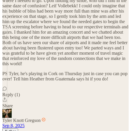
where I needed to go. Upon finding my stride, who did I find in the
same daze of confusion? Leif Vollebekk! I could only imagine that
his bubble of bliss had been way more full than mine was after his
experience on that stage, so I gently took him by the arm and led
him up the escalator where we found the needed gates to begin the
TSA screening before having to head to our respective terminals and
gates. I thanked him for an amazing concert and we chatted about
this being one of the more difficult airports that we had been too.
Both of us have seen our share of airports and it made me feel better
about having been flustered upon entry too! We parted ways and I
was grateful to be have given yet another moment of travel magic
that reinforced my love of the random connections that we make in
this world!
PS Tyler, he's playing in Cork on Thursday just in case you can pop
over! Tell him Heather from Guatemala says hi if you do!
Reply (1)
Share
Tyler Knott Gregson
Sep 8, 2025