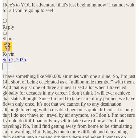
Here's to YOUR adventure, that's just beginning now! I cannot wait
for all you're going to see!
Reply
Share
Kevin
Sep 7, 2025
I have something like 986,000 air miles with one airline. So, I’m just
14k short of being celebrated as a “million mile member” with them.
And that is just one of three airlines I used a lot when I travelled
globally for decades in my career. I don’t think I will ever achieve
that status though. Since I retired to take care of my partner, we have
flown only once. It’s not that we cannot fly to any destination,
although traveling with a disabled person is quite difficult. It is only
that I do not “have to” travel by air anymore, so I don’t. I’m not sure
I would do it if I had only myself to take care of now. Do I hate
traveling? No, I still find getting away from home to be stimulating
and rewarding. But flying is much more difficult and demanding
than getting into a car and driving where and when I want to go.