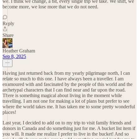
we. I think we change, a bit, every single trip we take. We shift, we
become more, we lose more that we do not need.
Reply
Share
Heather Graham
Sep 8, 2025
Having just returned back from my yearly pilgrimage north, I can
relate so much to this one. I have always been a traveller. I am
enamoured with and fascinated by the people of this world and the
archetypal characters that I can find near and far upon the road.
There is something magical about living in the moment while
travelling. I am not one for making a lot of plans but prefer to see
where the world takes me. It has taken me to some pretty wonderful
places!
Last year, I decided to add on to my trip to visit family friends and
donors in Canada and do something just for me. A bucket list item if
you will. It made me realize I prefer to live in the bucket! And so