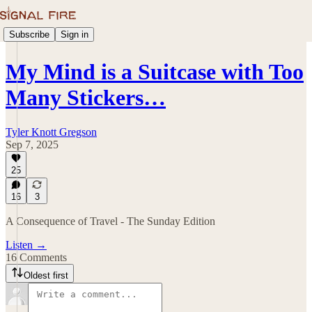
Subscribe
Sign in
My Mind is a Suitcase with Too
Many Stickers…
Tyler Knott Gregson
Sep 7, 2025
25
16
3
A Consequence of Travel - The Sunday Edition
Listen →
16 Comments
Oldest first