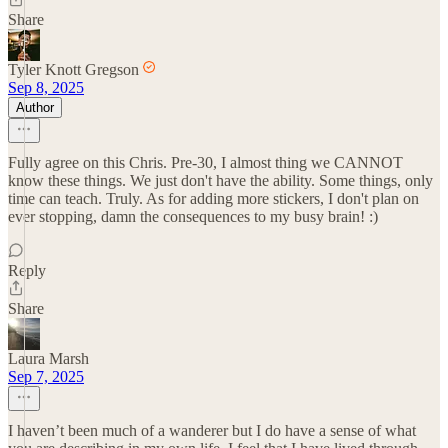
Share
Tyler Knott Gregson
Sep 8, 2025
Author
Fully agree on this Chris. Pre-30, I almost thing we CANNOT
know these things. We just don't have the ability. Some things, only
time can teach. Truly. As for adding more stickers, I don't plan on
ever stopping, damn the consequences to my busy brain! :)
Reply
Share
Laura Marsh
Sep 7, 2025
I haven’t been much of a wanderer but I do have a sense of what