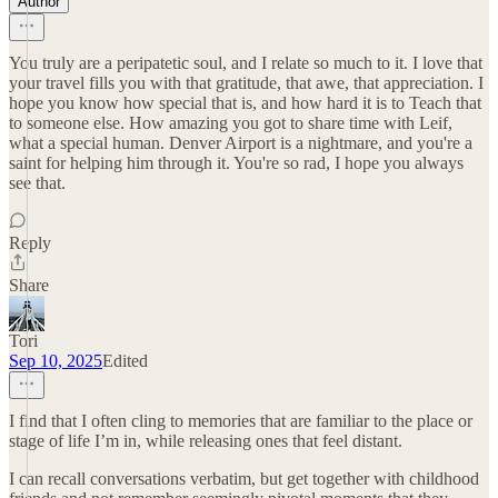
Author
You truly are a peripatetic soul, and I relate so much to it. I love that
your travel fills you with that gratitude, that awe, that appreciation. I
hope you know how special that is, and how hard it is to Teach that
to someone else. How amazing you got to share time with Leif,
what a special human. Denver Airport is a nightmare, and you're a
saint for helping him through it. You're so rad, I hope you always
see that.
Reply
Share
Tori
Sep 10, 2025
Edited
I find that I often cling to memories that are familiar to the place or
stage of life I’m in, while releasing ones that feel distant.
I can recall conversations verbatim, but get together with childhood