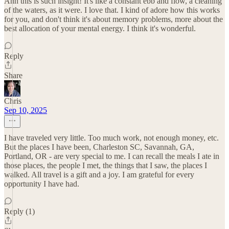
Ahh this is such insight! It's like a constant ebb and flow, a cleaning
of the waters, as it were. I love that. I kind of adore how this works
for you, and don't think it's about memory problems, more about the
best allocation of your mental energy. I think it's wonderful.
Reply
Share
Chris
Sep 10, 2025
I have traveled very little. Too much work, not enough money, etc.
But the places I have been, Charleston SC, Savannah, GA,
Portland, OR - are very special to me. I can recall the meals I ate in
those places, the people I met, the things that I saw, the places I
walked. All travel is a gift and a joy. I am grateful for every
opportunity I have had.
Reply (1)