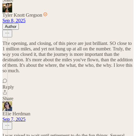
Tyler Knott Gregson
Sep 8, 2025
Author
The opening, and closing, of this piece are just brilliant. SO close to
1 million miles, and yet not hung up at all on the number. Truly, the
way you closed it, that the journey is more important than the
destination. It's more about the miles you've flown, than the addition
of them. It's about the where, the what, the who, the why. I love this
so much.
Reply
Share
Ellie Herdman
Sep 7, 2025
I was raised to wait until retirement to do the fun things. Several