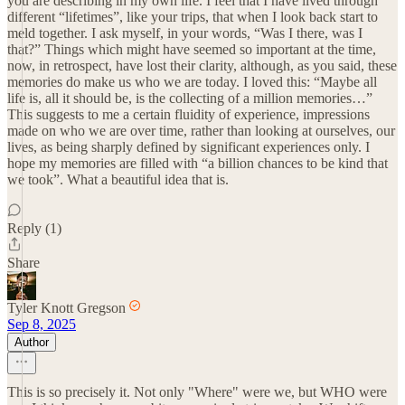
you are describing in my own life. I feel that I have lived through
different “lifetimes”, like your trips, that when I look back start to
meld together. I ask myself, in your words, “Was I there, was I
that?” Things which might have seemed so important at the time,
now, in retrospect, have lost their clarity, although, as you said, these
memories do make us who we are today. I loved this: “Maybe all
life is, all it should be, is the collecting of a million memories…”
This suggests to me a certain fluidity of experience, impressions
made on who we are over time, rather than looking at ourselves, our
lives, as being sharply defined by significant experiences only. I
hope my memories are filled with “a billion chances to be kind that
we took”. What a beautiful idea that is.
Reply (1)
Share
Tyler Knott Gregson
Sep 8, 2025
Author
This is so precisely it. Not only "Where" were we, but WHO were