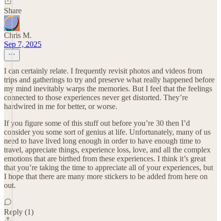
Share
Chris M.
Sep 7, 2025
I can certainly relate. I frequently revisit photos and videos from
trips and gatherings to try and preserve what really happened before
my mind inevitably warps the memories. But I feel that the feelings
connected to those experiences never get distorted. They’re
hardwired in me for better, or worse.
If you figure some of this stuff out before you’re 30 then I’d
consider you some sort of genius at life. Unfortunately, many of us
need to have lived long enough in order to have enough time to
travel, appreciate things, experience loss, love, and all the complex
emotions that are birthed from these experiences. I think it’s great
that you’re taking the time to appreciate all of your experiences, but
I hope that there are many more stickers to be added from here on
out.
Reply (1)